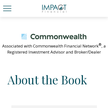
®
Associated with Commonwealth Financial Network
, a
Registered Investment Advisor and Broker/Dealer
About the Book