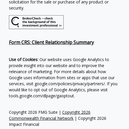
solicitation for the sale or purchase of any product or
security.
Form CRS: Client Relationship Summary
Use of Cookies:
Our website uses Google Analytics to
provide insight into our website and to improve the
relevance of marketing. For more details about how
Google uses information from sites or apps that use our
services, visit google.com/policies/privacy/partners/. If you
would like to opt out of Google Analytics, please visit
tools.google.com/dlpage/gaoptout.
Copyright 2026 FMG Suite |
Copyright 2026
Commonwealth Financial Network
| Copyright 2026
Impact Financial