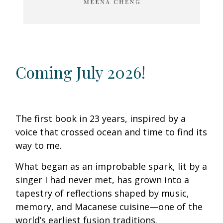
Coming July 2026!
The first book in 23 years, inspired by a
voice that crossed ocean and time to find its
way to me.
What began as an improbable spark, lit by a
singer I had never met, has grown into a
tapestry of reflections shaped by music,
memory, and Macanese cuisine—one of the
world’s earliest fusion traditions.