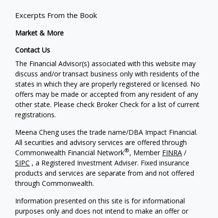
Excerpts From the Book
Market & More
Contact Us
The Financial Advisor(s) associated with this website may
discuss and/or transact business only with residents of the
states in which they are properly registered or licensed. No
offers may be made or accepted from any resident of any
other state. Please check Broker Check for a list of current
registrations.
Meena Cheng uses the trade name/DBA Impact Financial.
All securities and advisory services are offered through
®
Commonwealth Financial Network
, Member
FINRA
/
SIPC
, a Registered Investment Adviser. Fixed insurance
products and services are separate from and not offered
through Commonwealth.
Information presented on this site is for informational
purposes only and does not intend to make an offer or