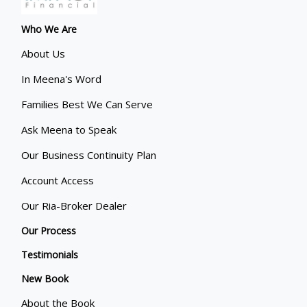
Who We Are
About Us
In Meena's Word
Families Best We Can Serve
Ask Meena to Speak
Our Business Continuity Plan
Account Access
Our Ria-Broker Dealer
Our Process
Testimonials
New Book
About the Book