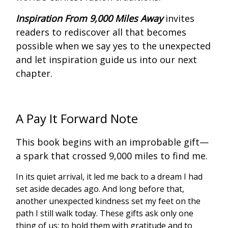
Inspiration From 9,000 Miles
Away
invites
readers to rediscover all that becomes
possible when we say yes to the unexpected
and let inspiration guide us into our next
chapter.
A Pay It Forward Note
This book begins with an improbable gift—
a spark that crossed 9,000 miles to find me.
In its quiet arrival, it led me back to a dream I had
set aside decades ago. And long before that,
another unexpected kindness set my feet on the
path I still walk today. These gifts ask only one
thing of us: to hold them with gratitude and to