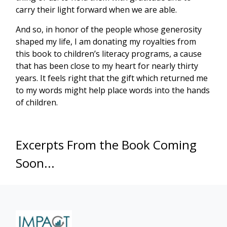
carry their light forward when we are able.
And so, in honor of the people whose generosity
shaped my life, I am donating my royalties from
this book to children’s literacy programs, a cause
that has been close to my heart for nearly thirty
years. It feels right that the gift which returned me
to my words might help place words into the hands
of children.
Excerpts From the Book Coming
Soon...