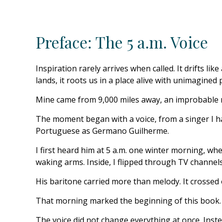
Preface: The 5 a.m. Voice
Inspiration rarely arrives when called. It drifts 
lands, it roots us in a place alive with unimagined p
Mine came from 9,000 miles away, an improbable m
The moment began with a voice, from a singer I ha
Portuguese as Germano Guilherme.
I first heard him at 5 a.m. one winter morning, whe
waking arms. Inside, I flipped through TV channels,
His baritone carried more than melody. It crossed
That morning marked the beginning of this book.
The voice did not change everything at once. Instea