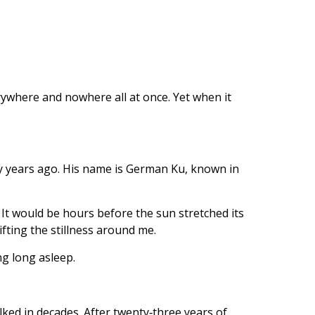
erywhere and nowhere all at once. Yet when it
ty years ago. His name is German Ku, known in
. It would be hours before the sun stretched its
ifting the stillness around me.
ng long asleep.
alked in decades. After twenty‑three years of