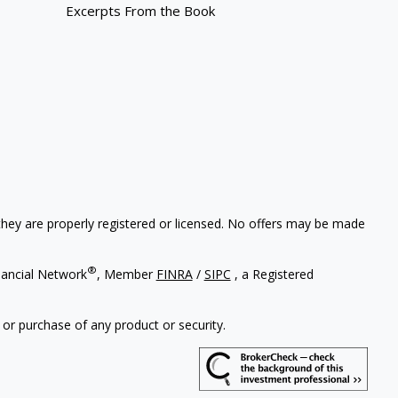
Excerpts From the Book
 they are properly registered or licensed. No offers may be made
®
nancial Network
, Member
FINRA
/
SIPC
, a Registered
 or purchase of any product or security.