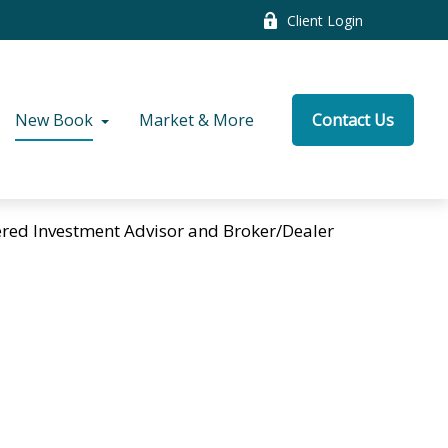
Client Login
New Book
Market & More
Contact Us
tered Investment Advisor and Broker/Dealer