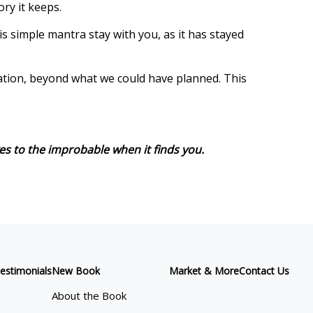
ory it keeps.
s simple mantra stay with you, as it has stayed
ination, beyond what we could have planned. This
es to the improbable when it finds you.
estimonials
New Book
Market & More
Contact Us
About the Book