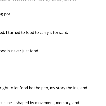
ng pot.
, I turned to food to carry it forward.
ood is never just food.
ight to let food be the pen, my story the ink, and
ese cuisine – shaped by movement, memory, and