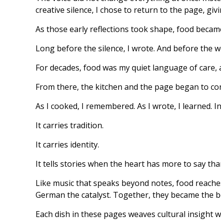
creative silence, I chose to return to the page, gi
As those early reflections took shape, food becam
Long before the silence, I wrote. And before the w
For decades, food was my quiet language of care, a
From there, the kitchen and the page began to co
As I cooked, I remembered. As I wrote, I learned. I
It carries tradition.
It carries identity.
It tells stories when the heart has more to say th
Like music that speaks beyond notes, food reaches 
German the catalyst. Together, they became the 
Each dish in these pages weaves cultural insight 