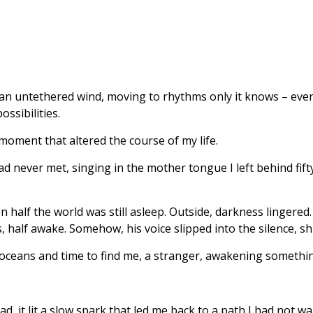
like an untethered wind, moving to rhythms only it knows – ev
ossibilities.
oment that altered the course of my life.
d never met, singing in the mother tongue I left behind fif
n half the world was still asleep. Outside, darkness lingered
 half awake. Somehow, his voice slipped into the silence, sh
 oceans and time to find me, a stranger, awakening somethi
d, it lit a slow spark that led me back to a path I had not w