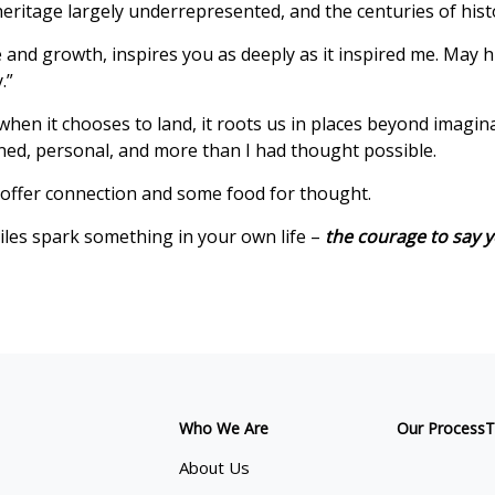
e heritage largely underrepresented, and the centuries of hist
nd growth, inspires you as deeply as it inspired me. May hi
.”
 when it chooses to land, it roots us in places beyond imag
ed, personal, and more than I had thought possible.
offer connection and some food for thought.
iles spark something in your own life –
the courage to say y
Who We Are
Our Process
T
About Us