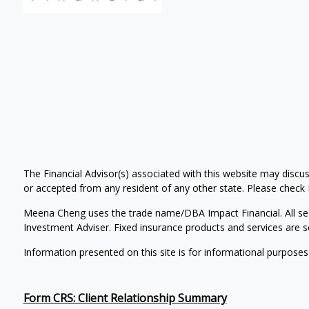
The Financial Advisor(s) associated with this website may discus
or accepted from any resident of any other state. Please check Br
Meena Cheng uses the trade name/DBA Impact Financial. All se
Investment Adviser. Fixed insurance products and services ar
Information presented on this site is for informational purposes
Form CRS: Client Relationship Summary