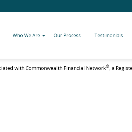
Who We Are
Our Process
Testimonials
®
ciated with Commonwealth Financial Network
, a Regis