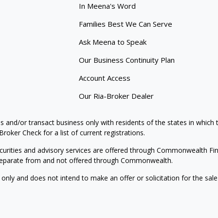
In Meena's Word
Families Best We Can Serve
Ask Meena to Speak
Our Business Continuity Plan
Account Access
Our Ria-Broker Dealer
s and/or transact business only with residents of the states in which
oker Check for a list of current registrations.
curities and advisory services are offered through Commonwealth Fi
e separate from and not offered through Commonwealth.
 only and does not intend to make an offer or solicitation for the sale