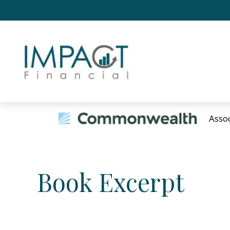
Asso
Book Excerpt