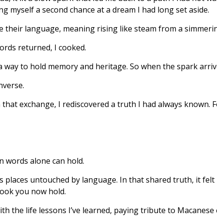
ving myself a second chance at a dream I had long set aside.
e their language, meaning rising like steam from a simmeri
ords returned, I cooked.
 way to hold memory and heritage. So when the spark arrived
nverse.
n that exchange, I rediscovered a truth I had always known. F
an words alone can hold.
places untouched by language. In that shared truth, it felt r
book you now hold.
with the life lessons I’ve learned, paying tribute to Macan