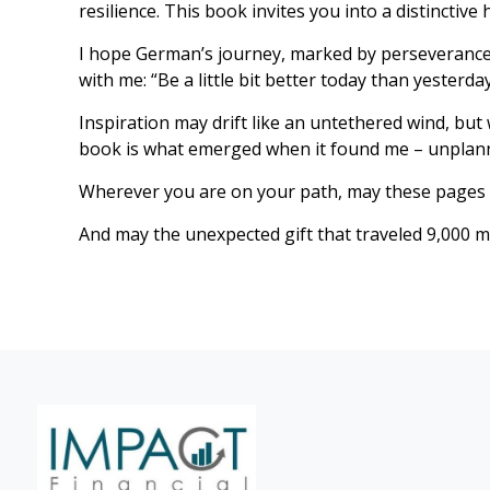
resilience. This book invites you into a distinctiv
I hope German’s journey, marked by perseverance a
with me: “Be a little bit better today than yesterday
Inspiration may drift like an untethered wind, but
book is what emerged when it found me – unplann
Wherever you are on your path, may these pages 
And may the unexpected gift that traveled 9,000 m