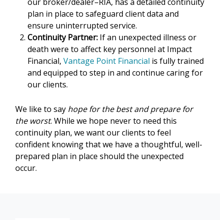
our broker/dealer–RIA, has a detailed continuity
plan in place to safeguard client data and
ensure uninterrupted service.
Continuity Partner:
If an unexpected illness or
death were to affect key personnel at Impact
Financial,
Vantage Point Financial
is fully trained
and equipped to step in and continue caring for
our clients.
We like to say
hope for the best and prepare for
the worst
. While we hope never to need this
continuity plan, we want our clients to feel
confident knowing that we have a thoughtful, well-
prepared plan in place should the unexpected
occur.