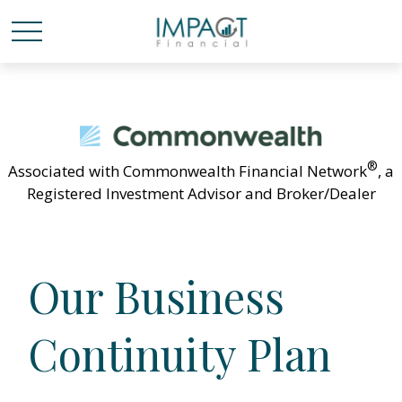
®
Associated with Commonwealth Financial Network
, a
Registered Investment Advisor and Broker/Dealer
Our Business
Continuity Plan