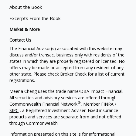
About the Book
Excerpts From the Book
Market & More
Contact Us
The Financial Advisor(s) associated with this website may
discuss and/or transact business only with residents of the
states in which they are properly registered or licensed. No
offers may be made or accepted from any resident of any
other state. Please check Broker Check for a list of current
registrations.
Meena Cheng uses the trade name/DBA Impact Financial.
All securities and advisory services are offered through
®
Commonwealth Financial Network
, Member
FINRA
/
SIPC
, a Registered Investment Adviser. Fixed insurance
products and services are separate from and not offered
through Commonwealth.
Information presented on this site is for informational