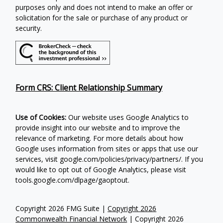
purposes only and does not intend to make an offer or
solicitation for the sale or purchase of any product or
security.
Form CRS: Client Relationship Summary
Use of Cookies:
Our website uses Google Analytics to
provide insight into our website and to improve the
relevance of marketing. For more details about how
Google uses information from sites or apps that use our
services, visit google.com/policies/privacy/partners/. If you
would like to opt out of Google Analytics, please visit
tools.google.com/dlpage/gaoptout.
Copyright 2026 FMG Suite |
Copyright 2026
Commonwealth Financial Network
| Copyright 2026