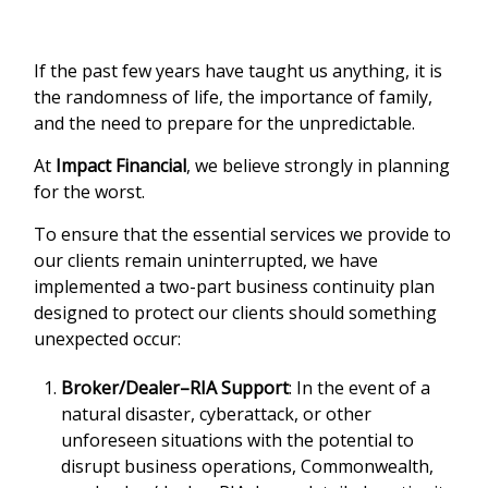
If the past few years have taught us anything, it is
the randomness of life, the importance of family,
and the need to prepare for the unpredictable.
At
Impact Financial
, we believe strongly in planning
for the worst.
To ensure that the essential services we provide to
our clients remain uninterrupted, we have
implemented a two-part business continuity plan
designed to protect our clients should something
unexpected occur:
Broker/Dealer–RIA Support
: In the event of a
natural disaster, cyberattack, or other
unforeseen situations with the potential to
disrupt business operations, Commonwealth,