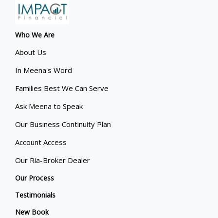
Who We Are
About Us
In Meena's Word
Families Best We Can Serve
Ask Meena to Speak
Our Business Continuity Plan
Account Access
Our Ria-Broker Dealer
Our Process
Testimonials
New Book