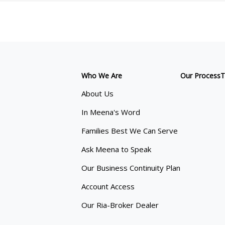
Who We Are
Our Process
T
About Us
In Meena's Word
Families Best We Can Serve
Ask Meena to Speak
Our Business Continuity Plan
Account Access
Our Ria-Broker Dealer