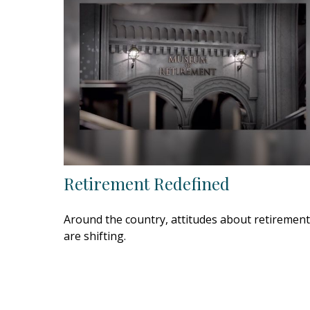
Retirement Redefined
Around the country, attitudes about retirement
are shifting.