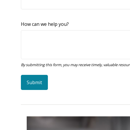
How can we help you?