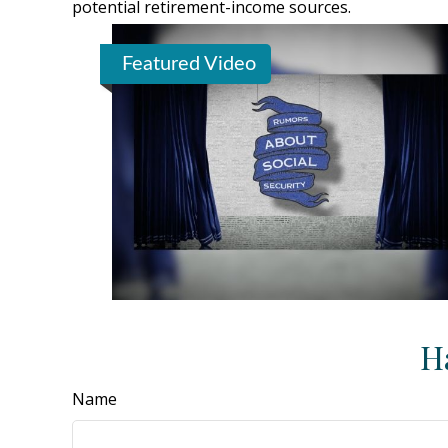
potential retirement-income sources.
Featured Video
H
Name