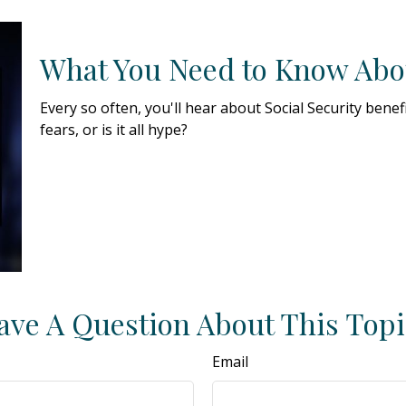
What You Need to Know Abou
Every so often, you'll hear about Social Security benef
fears, or is it all hype?
ave A Question About This Topi
Email