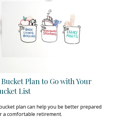
 Bucket Plan to Go with Your
ucket List
bucket plan can help you be better prepared
r a comfortable retirement.