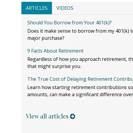
ARTICLES
VIDEOS
Should You Borrow from Your 401(k)?
Does it make sense to borrow from my 401(k) to
major purchase?
9 Facts About Retirement
Regardless of how you approach retirement, th
that might surprise you.
The True Cost of Delaying Retirement Contrib
Learn how starting retirement contributions so
amounts, can make a significant difference over
View all articles