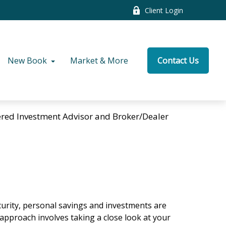
Client Login
New Book
Market & More
Contact Us
tered Investment Advisor and Broker/Dealer
curity, personal savings and investments are
pproach involves taking a close look at your