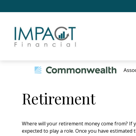
Asso
Retirement
Where will your retirement money come from? If yo
expected to play a role. Once you have estimated