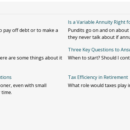
Is a Variable Annuity Right 
 pay off debt or to make a
Pundits go on and on about h
they never talk about if annu
Three Key Questions to Answ
ere are some things about it
When to start? Should I con
utions
Tax Efficiency in Retirement
oner, even with small
What role would taxes play i
 time.