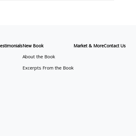
estimonials
New Book
Market & More
Contact Us
About the Book
Excerpts From the Book