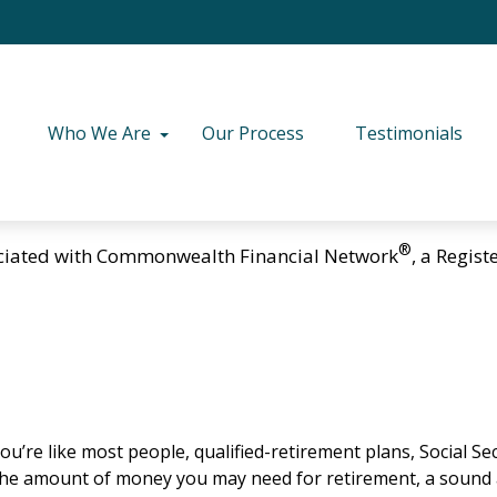
Who We Are
Our Process
Testimonials
®
ciated with Commonwealth Financial Network
, a Regis
u’re like most people, qualified-retirement plans, Social Se
 the amount of money you may need for retirement, a sound a