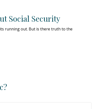
t Social Security
its running out. But is there truth to the
c?