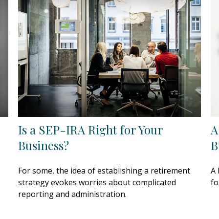
Is a SEP-IRA Right for Your
A
Business?
B
For some, the idea of establishing a retirement
A 
strategy evokes worries about complicated
fo
reporting and administration.