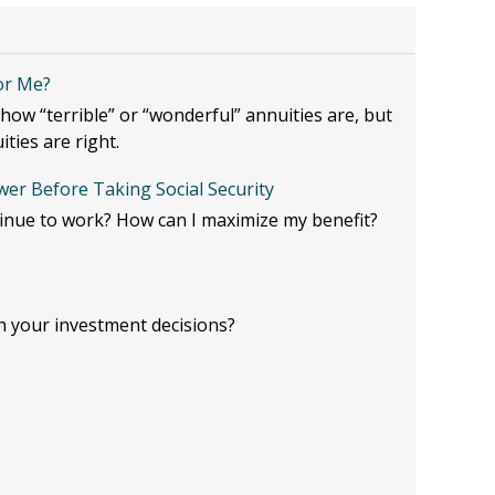
for Me?
ow “terrible” or “wonderful” annuities are, but
ities are right.
er Before Taking Social Security
tinue to work? How can I maximize my benefit?
n your investment decisions?