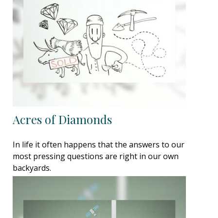
Acres of Diamonds
In life it often happens that the answers to our
most pressing questions are right in our own
backyards.