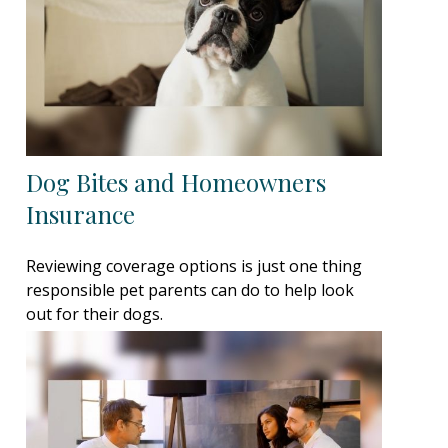
Dog Bites and Homeowners
Insurance
Reviewing coverage options is just one thing
responsible pet parents can do to help look
out for their dogs.