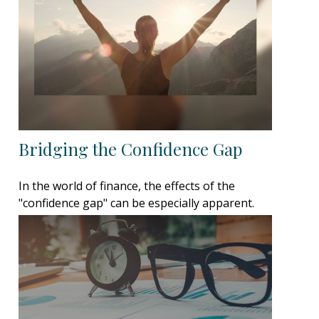
Bridging the Confidence Gap
In the world of finance, the effects of the
"confidence gap" can be especially apparent.