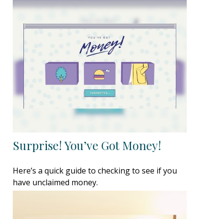
Surprise! You’ve Got Money!
Here’s a quick guide to checking to see if you
have unclaimed money.