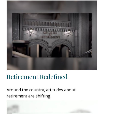
Retirement Redefined
Around the country, attitudes about
retirement are shifting.