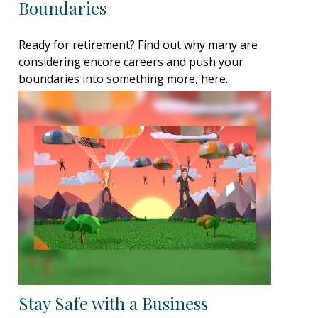
Boundaries
Ready for retirement? Find out why many are
considering encore careers and push your
boundaries into something more, here.
Stay Safe with a Business