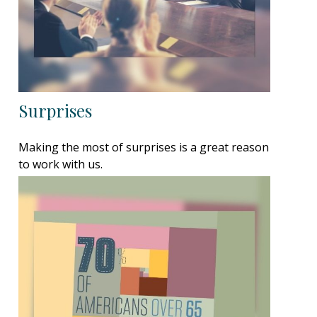
Surprises
Making the most of surprises is a great reason
to work with us.