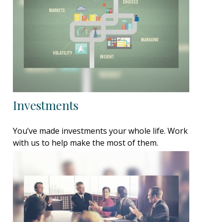
Investments
You’ve made investments your whole life. Work
with us to help make the most of them.