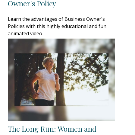
Owner's Policy
Learn the advantages of Business Owner's
Policies with this highly educational and fun
animated video.
The Long Run: Women and