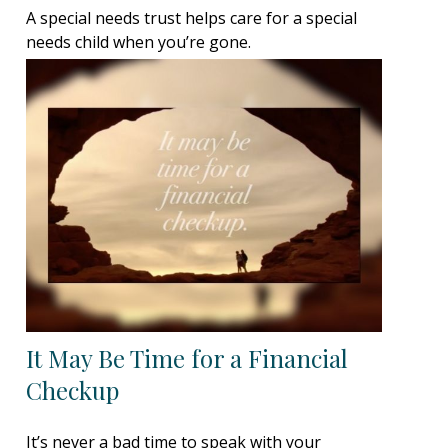
A special needs trust helps care for a special
needs child when you’re gone.
It May Be Time for a Financial
Checkup
It’s never a bad time to speak with your