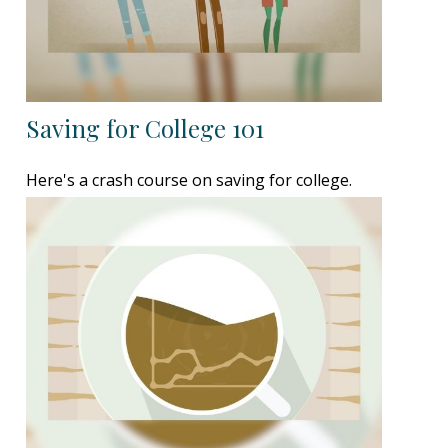
Saving for College 101
Here's a crash course on saving for college.