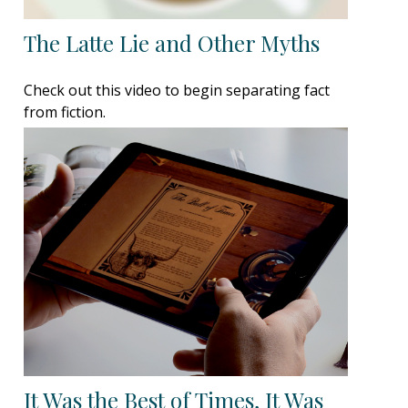
The Latte Lie and Other Myths
Check out this video to begin separating fact
from fiction.
It Was the Best of Times, It Was