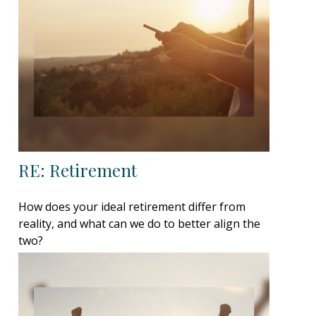
RE: Retirement
How does your ideal retirement differ from
reality, and what can we do to better align the
two?