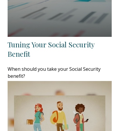
Tuning Your Social Security
Benefit
When should you take your Social Security
benefit?