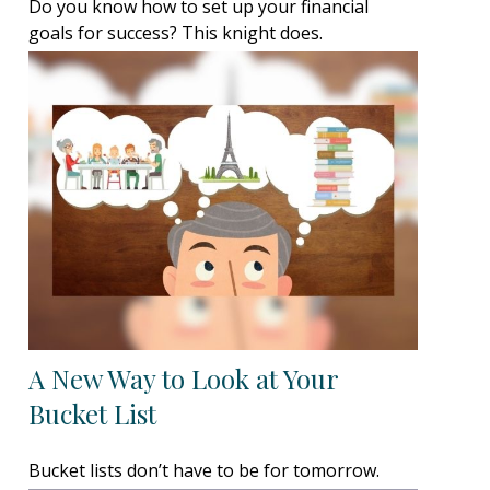
Do you know how to set up your financial
goals for success? This knight does.
A New Way to Look at Your
Bucket List
Bucket lists don’t have to be for tomorrow.