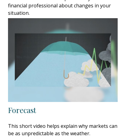
financial professional about changes in your
situation.
Forecast
This short video helps explain why markets can
be as unpredictable as the weather.