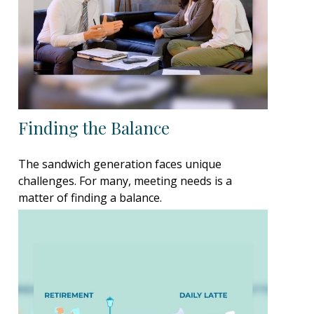
Finding the Balance
The sandwich generation faces unique
challenges. For many, meeting needs is a
matter of finding a balance.