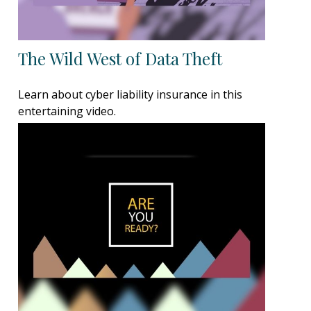
The Wild West of Data Theft
Learn about cyber liability insurance in this
entertaining video.