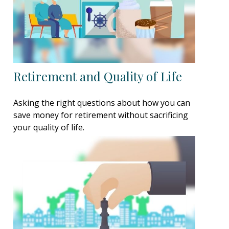
Retirement and Quality of Life
Asking the right questions about how you can
save money for retirement without sacrificing
your quality of life.