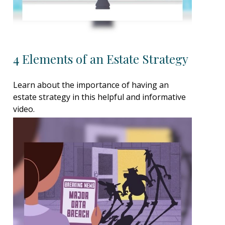
4 Elements of an Estate Strategy
Learn about the importance of having an
estate strategy in this helpful and informative
video.