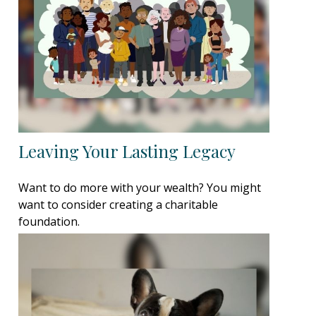
Leaving Your Lasting Legacy
Want to do more with your wealth? You might
want to consider creating a charitable
foundation.