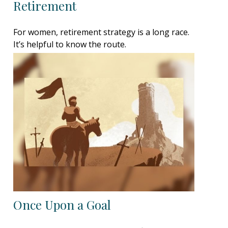
Retirement
For women, retirement strategy is a long race.
It’s helpful to know the route.
Once Upon a Goal