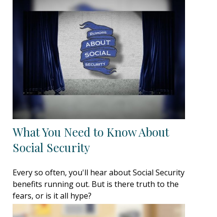
What You Need to Know About
Social Security
Every so often, you'll hear about Social Security
benefits running out. But is there truth to the
fears, or is it all hype?