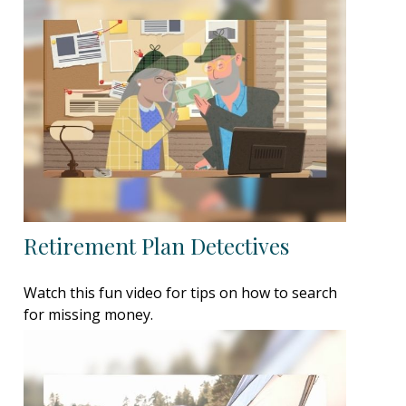
Retirement Plan Detectives
Watch this fun video for tips on how to search
for missing money.