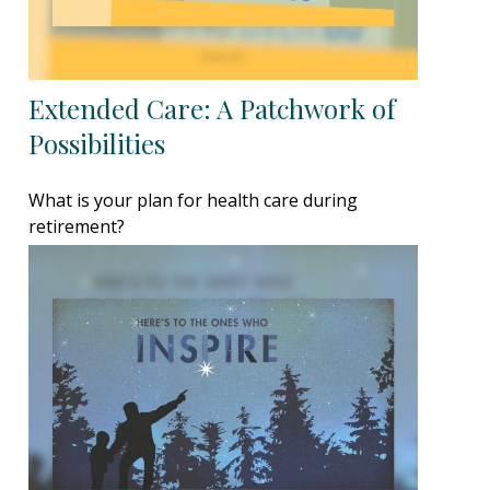
Extended Care: A Patchwork of
Possibilities
What is your plan for health care during
retirement?