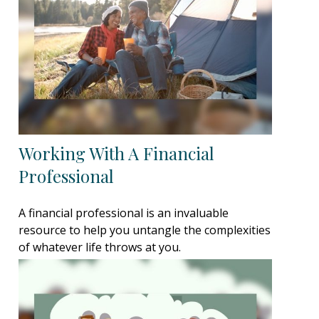
Working With A Financial
Professional
A financial professional is an invaluable
resource to help you untangle the complexities
of whatever life throws at you.