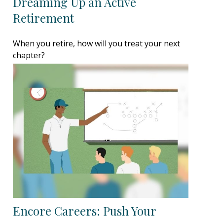
Dreaming Up an Active
Retirement
When you retire, how will you treat your next
chapter?
Encore Careers: Push Your