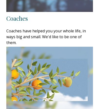
Coaches
Coaches have helped you your whole life, in
ways big and small. We'd like to be one of
them.