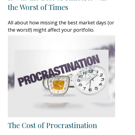
the Worst of Times
All about how missing the best market days (or
the worst!) might affect your portfolio.
The Cost of Procrastination