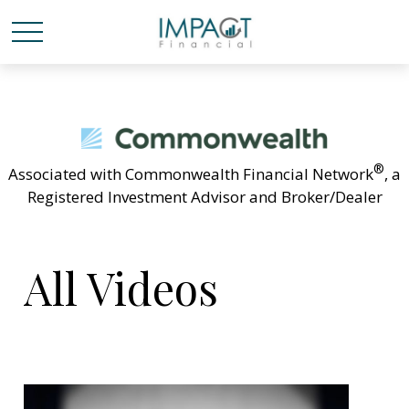
®
Associated with Commonwealth Financial Network
, a
Registered Investment Advisor and Broker/Dealer
All Videos