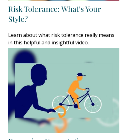
Risk Tolerance: What’s Your
Style?
Learn about what risk tolerance really means
in this helpful and insightful video.