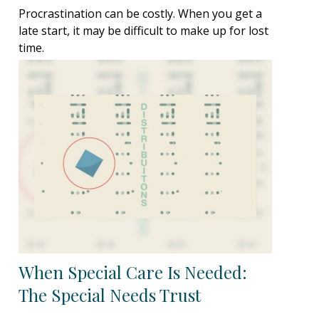
Procrastination can be costly. When you get a
late start, it may be difficult to make up for lost
time.
When Special Care Is Needed:
The Special Needs Trust