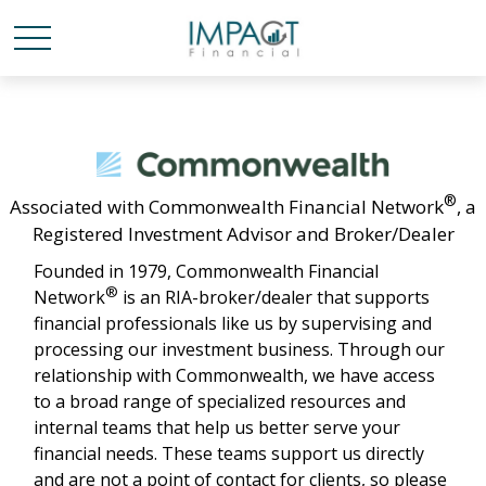
®
Associated with Commonwealth Financial Network
, a
Registered Investment Advisor and Broker/Dealer
Founded in 1979, Commonwealth Financial
®
Network
is an RIA-broker/dealer that supports
financial professionals like us by supervising and
processing our investment business. Through our
relationship with Commonwealth, we have access
to a broad range of specialized resources and
internal teams that help us better serve your
financial needs. These teams support us directly
and are not a point of contact for clients, so please