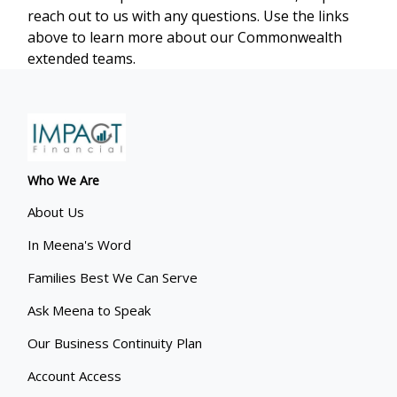
reach out to us with any questions. Use the links
above to learn more about our Commonwealth
extended teams.
Who We Are
About Us
In Meena's Word
Families Best We Can Serve
Ask Meena to Speak
Our Business Continuity Plan
Account Access