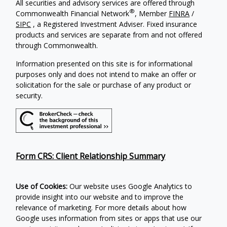
All securities and advisory services are offered through
®
Commonwealth Financial Network
, Member
FINRA
/
SIPC
, a Registered Investment Adviser. Fixed insurance
products and services are separate from and not offered
through Commonwealth.
Information presented on this site is for informational
purposes only and does not intend to make an offer or
solicitation for the sale or purchase of any product or
security.
Form CRS: Client Relationship Summary
Use of Cookies:
Our website uses Google Analytics to
provide insight into our website and to improve the
relevance of marketing. For more details about how
Google uses information from sites or apps that use our