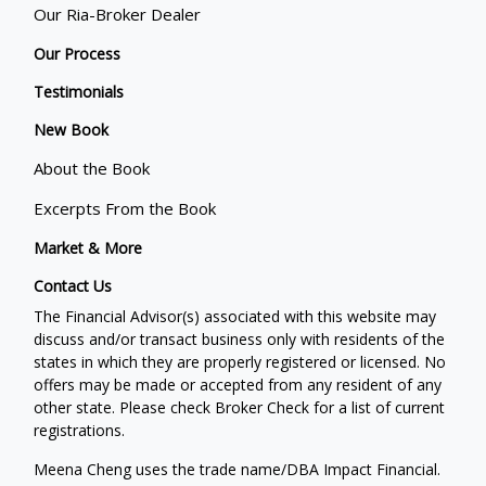
Our Ria-Broker Dealer
Our Process
Testimonials
New Book
About the Book
Excerpts From the Book
Market & More
Contact Us
The Financial Advisor(s) associated with this website may
discuss and/or transact business only with residents of the
states in which they are properly registered or licensed. No
offers may be made or accepted from any resident of any
other state. Please check Broker Check for a list of current
registrations.
Meena Cheng uses the trade name/DBA Impact Financial.