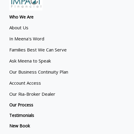
Who We Are
About Us
In Meena's Word
Families Best We Can Serve
Ask Meena to Speak
Our Business Continuity Plan
Account Access
Our Ria-Broker Dealer
Our Process
Testimonials
New Book