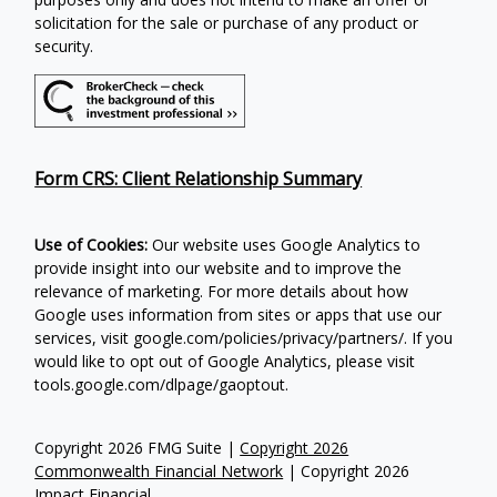
solicitation for the sale or purchase of any product or
security.
Form CRS: Client Relationship Summary
Use of Cookies:
Our website uses Google Analytics to
provide insight into our website and to improve the
relevance of marketing. For more details about how
Google uses information from sites or apps that use our
services, visit google.com/policies/privacy/partners/. If you
would like to opt out of Google Analytics, please visit
tools.google.com/dlpage/gaoptout.
Copyright 2026 FMG Suite |
Copyright 2026
Commonwealth Financial Network
| Copyright 2026
Impact Financial