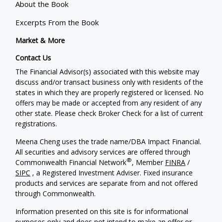
About the Book
Excerpts From the Book
Market & More
Contact Us
The Financial Advisor(s) associated with this website may
discuss and/or transact business only with residents of the
states in which they are properly registered or licensed. No
offers may be made or accepted from any resident of any
other state. Please check Broker Check for a list of current
registrations.
Meena Cheng uses the trade name/DBA Impact Financial.
All securities and advisory services are offered through
®
Commonwealth Financial Network
, Member
FINRA
/
SIPC
, a Registered Investment Adviser. Fixed insurance
products and services are separate from and not offered
through Commonwealth.
Information presented on this site is for informational
purposes only and does not intend to make an offer or