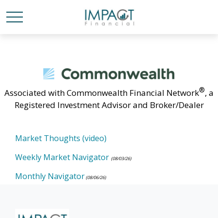
®
Associated with Commonwealth Financial Network
, a
Registered Investment Advisor and Broker/Dealer
Market Thoughts (video)
Weekly Market Navigator
(08/03/26)
Monthly Navigator
(08/06/26)