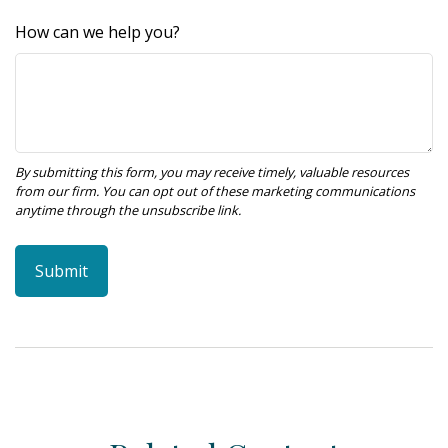
How can we help you?