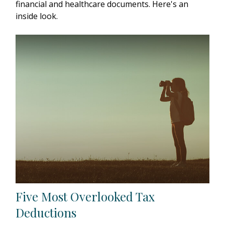
financial and healthcare documents. Here's an
inside look.
Five Most Overlooked Tax
Deductions