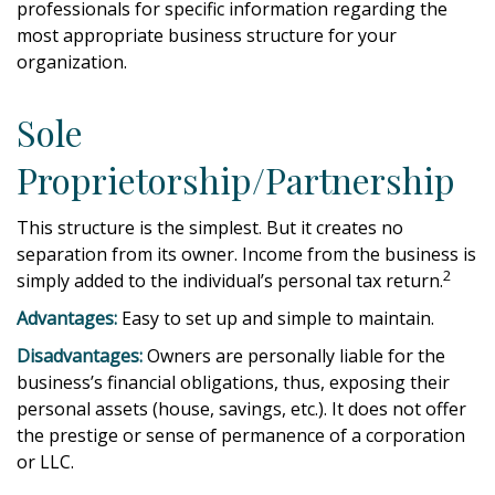
professionals for specific information regarding the
most appropriate business structure for your
organization.
Sole
Proprietorship/Partnership
This structure is the simplest. But it creates no
separation from its owner. Income from the business is
2
simply added to the individual’s personal tax return.
Advantages:
Easy to set up and simple to maintain.
Disadvantages:
Owners are personally liable for the
business’s financial obligations, thus, exposing their
personal assets (house, savings, etc.). It does not offer
the prestige or sense of permanence of a corporation
or LLC.