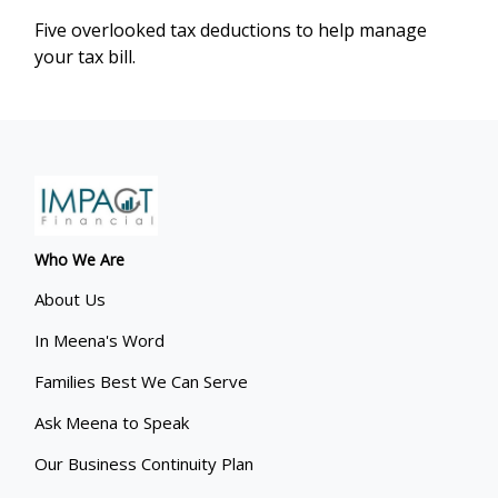
Five overlooked tax deductions to help manage
your tax bill.
Who We Are
About Us
In Meena's Word
Families Best We Can Serve
Ask Meena to Speak
Our Business Continuity Plan