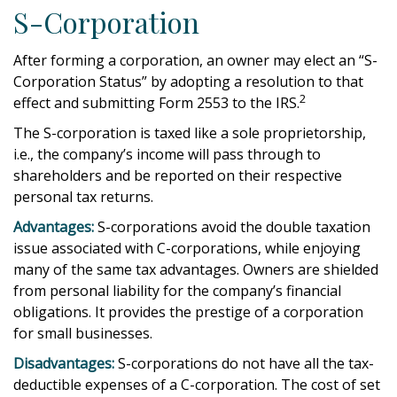
S-Corporation
After forming a corporation, an owner may elect an “S-
Corporation Status” by adopting a resolution to that
2
effect and submitting Form 2553 to the IRS.
The S-corporation is taxed like a sole proprietorship,
i.e., the company’s income will pass through to
shareholders and be reported on their respective
personal tax returns.
Advantages:
S-corporations avoid the double taxation
issue associated with C-corporations, while enjoying
many of the same tax advantages. Owners are shielded
from personal liability for the company’s financial
obligations. It provides the prestige of a corporation
for small businesses.
Disadvantages:
S-corporations do not have all the tax-
deductible expenses of a C-corporation. The cost of set