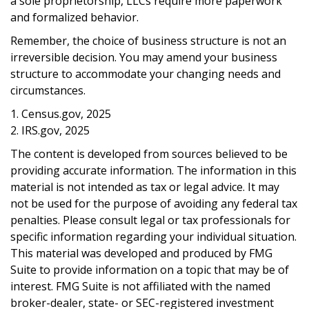
a sole proprietorship, LLCs require more paperwork
and formalized behavior.
Remember, the choice of business structure is not an
irreversible decision. You may amend your business
structure to accommodate your changing needs and
circumstances.
1. Census.gov, 2025
2. IRS.gov, 2025
The content is developed from sources believed to be
providing accurate information. The information in this
material is not intended as tax or legal advice. It may
not be used for the purpose of avoiding any federal tax
penalties. Please consult legal or tax professionals for
specific information regarding your individual situation.
This material was developed and produced by FMG
Suite to provide information on a topic that may be of
interest. FMG Suite is not affiliated with the named
broker-dealer, state- or SEC-registered investment