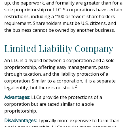
up, the paperwork, and formality are greater than for a
sole proprietorship or LLC. S-corporations have certain
restrictions, including a "100 or fewer" shareholders
requirement. Shareholders must be U.S. citizens, and
the business cannot be owned by another business.
Limited Liability Company
An LLC is a hybrid between a corporation and a sole
proprietorship, offering easy management, pass-
through taxation, and the liability protection of a
corporation. Similar to a corporation, it is a separate
2
legal entity, but there is no stock.
Advantages:
LLCs provide the protections of a
corporation but are taxed similar to a sole
proprietorship.
Disadvantages:
Typically more expensive to form than