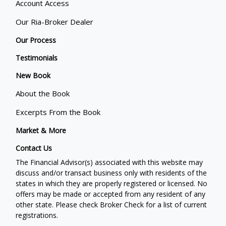
Account Access
Our Ria-Broker Dealer
Our Process
Testimonials
New Book
About the Book
Excerpts From the Book
Market & More
Contact Us
The Financial Advisor(s) associated with this website may
discuss and/or transact business only with residents of the
states in which they are properly registered or licensed. No
offers may be made or accepted from any resident of any
other state. Please check Broker Check for a list of current
registrations.