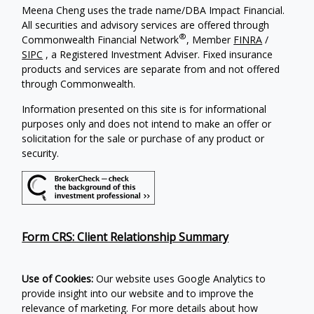
Meena Cheng uses the trade name/DBA Impact Financial.
All securities and advisory services are offered through
®
Commonwealth Financial Network
, Member
FINRA
/
SIPC
, a Registered Investment Adviser. Fixed insurance
products and services are separate from and not offered
through Commonwealth.
Information presented on this site is for informational
purposes only and does not intend to make an offer or
solicitation for the sale or purchase of any product or
security.
Form CRS: Client Relationship Summary
Use of Cookies:
Our website uses Google Analytics to
provide insight into our website and to improve the
relevance of marketing. For more details about how