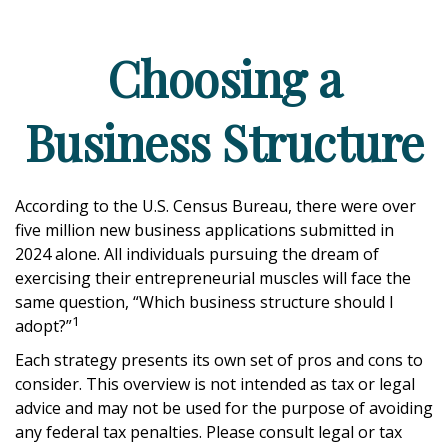
Choosing a
Business Structure
According to the U.S. Census Bureau, there were over
five million new business applications submitted in
2024 alone. All individuals pursuing the dream of
exercising their entrepreneurial muscles will face the
same question, “Which business structure should I
1
adopt?”
Each strategy presents its own set of pros and cons to
consider. This overview is not intended as tax or legal
advice and may not be used for the purpose of avoiding
any federal tax penalties. Please consult legal or tax