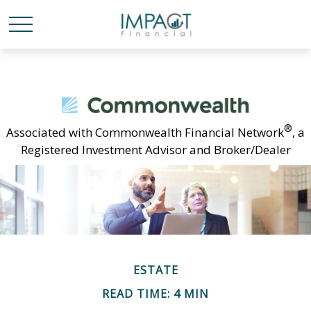
®
Associated with Commonwealth Financial Network
, a
Registered Investment Advisor and Broker/Dealer
ESTATE
READ TIME: 4 MIN