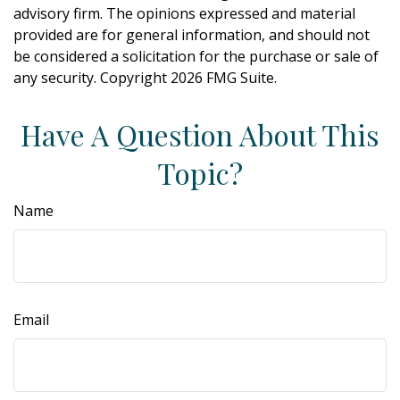
advisory firm. The opinions expressed and material
provided are for general information, and should not
be considered a solicitation for the purchase or sale of
any security. Copyright
2026 FMG Suite.
Have A Question About This
Topic?
Name
Email