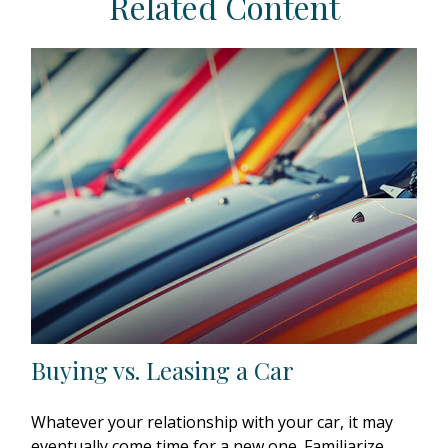
Related Content
Buying vs. Leasing a Car
Whatever your relationship with your car, it may
eventually come time for a new one. Familiarize