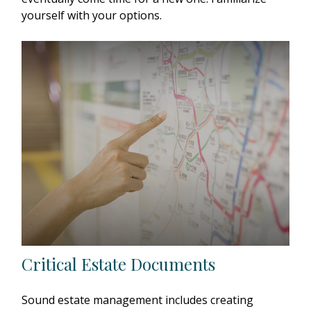
yourself with your options.
Critical Estate Documents
Sound estate management includes creating