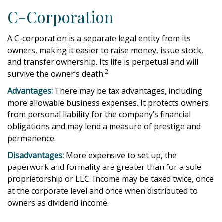
C-Corporation
A C-corporation is a separate legal entity from its
owners, making it easier to raise money, issue stock,
and transfer ownership. Its life is perpetual and will
2
survive the owner’s death.
Advantages:
There may be tax advantages, including
more allowable business expenses. It protects owners
from personal liability for the company’s financial
obligations and may lend a measure of prestige and
permanence.
Disadvantages:
More expensive to set up, the
paperwork and formality are greater than for a sole
proprietorship or LLC. Income may be taxed twice, once
at the corporate level and once when distributed to
owners as dividend income.