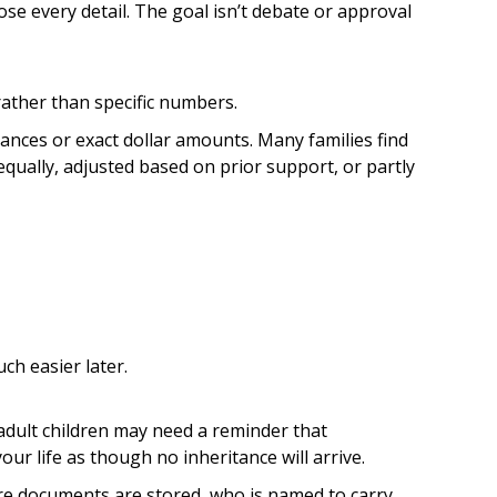
ose every detail. The goal isn’t debate or approval
 rather than specific numbers.
ances or exact dollar amounts. Many families find
qually, adjusted based on prior support, or partly
ch easier later.
 adult children may need a reminder that
our life as though no inheritance will arrive.
re documents are stored, who is named to carry