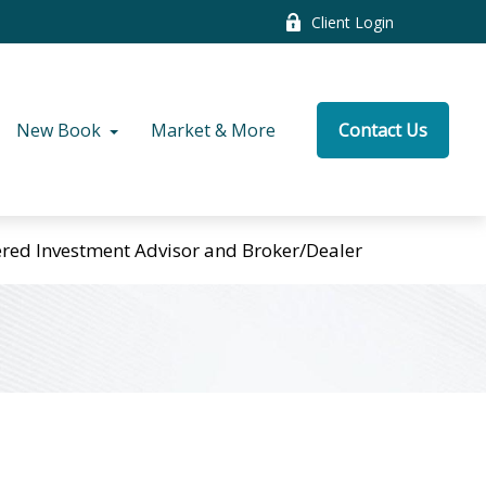
Client Login
New Book
Market & More
Contact Us
tered Investment Advisor and Broker/Dealer