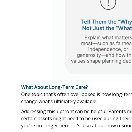
What About Long-Term Care?
One topic that’s often overlooked is how long-term
change what’s ultimately available.
Addressing this upfront can be helpful. Parents mi
certain assets might need to be used during their 
you’re no longer here—it’s also about how resour