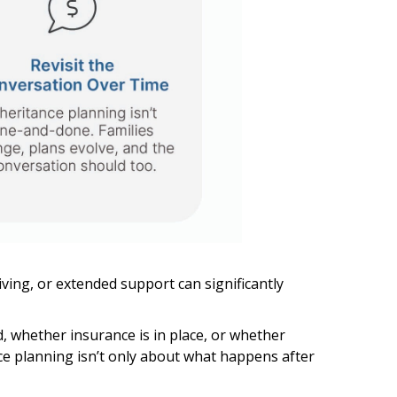
iving, or extended support can significantly
d, whether insurance is in place, or whether
nce planning isn’t only about what happens after