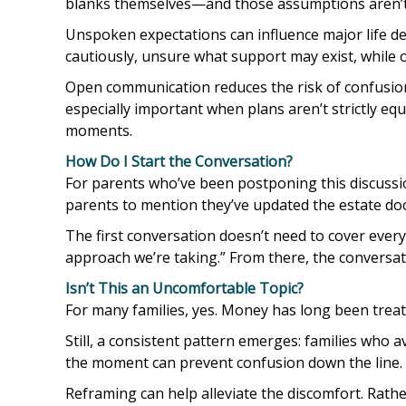
blanks themselves—and those assumptions aren’t 
Unspoken expectations can influence major life de
cautiously, unsure what support may exist, while 
Open communication reduces the risk of confusion a
especially important when plans aren’t strictly eq
moments.
How Do I Start the Conversation?
For parents who’ve been postponing this discussion
parents to mention they’ve updated the estate do
The first conversation doesn’t need to cover ever
approach we’re taking.” From there, the conversat
Isn’t This an Uncomfortable Topic?
For many families, yes. Money has long been treate
Still, a consistent pattern emerges: families who a
the moment can prevent confusion down the line.
Reframing can help alleviate the discomfort. Rath