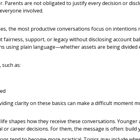
 Parents are not obligated to justify every decision or discl
everyone involved.
cases, the most productive conversations focus on intentions
fairness, support, or legacy without disclosing account bal
lans using plain language—whether assets are being divided e
 such as:
led
viding clarity on these basics can make a difficult moment mu
f life shapes how they receive these conversations. Younger
l or career decisions. For them, the message is often: build y
tions tend to become more practical. Topics may include whe