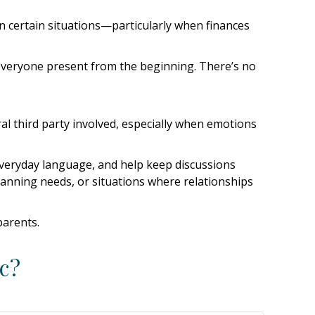
in certain situations—particularly when finances
ve everyone present from the beginning. There’s no
l third party involved, especially when emotions
n everyday language, and help keep discussions
planning needs, or situations where relationships
parents.
c?