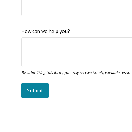
How can we help you?