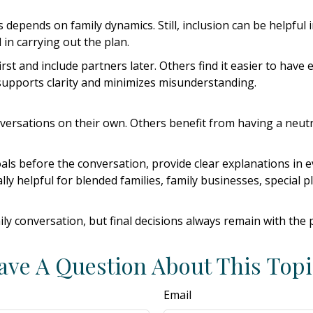
epends on family dynamics. Still, inclusion can be helpful 
in carrying out the plan.
first and include partners later. Others find it easier to ha
 supports clarity and minimizes misunderstanding.
ersations on their own. Others benefit from having a neutra
 goals before the conversation, provide clear explanations i
lly helpful for blended families, family businesses, special 
ily conversation, but final decisions always remain with the 
ave A Question About This Topi
Email