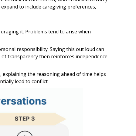
 expand to include caregiving preferences,
ouraging it. Problems tend to arise when
sonal responsibility. Saying this out loud can
nd of transparency then reinforces independence
, explaining the reasoning ahead of time helps
ally lead to conflict.