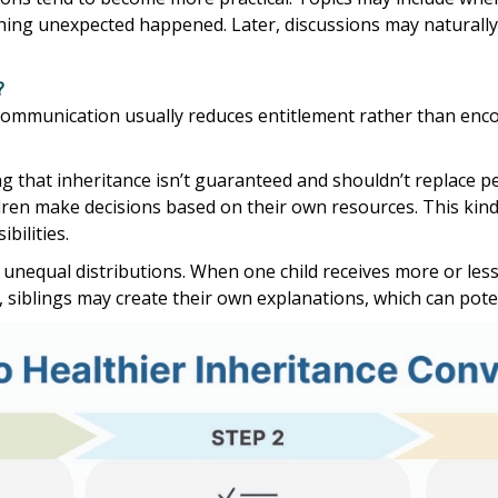
hing unexpected happened. Later, discussions may naturally
?
r communication usually reduces entitlement rather than enc
 that inheritance isn’t guaranteed and shouldn’t replace per
ldren make decisions based on their own resources. This ki
bilities.
unequal distributions. When one child receives more or less
siblings may create their own explanations, which can potenti