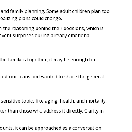
 and family planning. Some adult children plan too
ealizing plans could change.
 the reasoning behind their decisions, which is
revent surprises during already emotional
the family is together, it may be enough for
about our plans and wanted to share the general
nsitive topics like aging, health, and mortality.
r than those who address it directly. Clarity in
mounts, it can be approached as a conversation