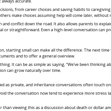
always accurate.
cisions, from career choices and saving habits to caregiving
others make choices assuming help will come later, without r
nd conflict down the road. It also allows parents to explain
ual or straightforward. Even a high-level conversation can p
, starting small can make all the difference. The next time 
cuments and to offer a general overview.
ything. It can be as simple as saying, “We’ve been thinking 
ion can grow naturally over time.
d as private, and inheritance conversations often touch on se
void the conversation now tend to experience more stress late
er than viewing this as a discussion about death or dollar a