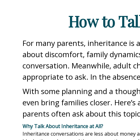
How to Tal
For many parents, inheritance is 
about discomfort, family dynamics
conversation. Meanwhile, adult ch
appropriate to ask. In the absence 
With some planning and a thought
even bring families closer. Here’s
parents often ask about this topic
Why Talk About Inheritance at All?
Inheritance conversations are less about money and