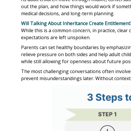
out the plan, and how things would work if somet
medical decisions, and long-term planning.
Will Talking About Inheritance Create Entitlement
While this is a common concern, in practice, clea
expectations are left unspoken.
Parents can set healthy boundaries by emphasizing
relieve pressure on both sides and help adult chi
while still allowing for openness about future possi
The most challenging conversations often involve 
prevent misunderstandings later. Without context, 