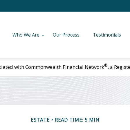
Who We Are
Our Process
Testimonials
®
ciated with Commonwealth Financial Network
, a Regis
ESTATE
READ TIME: 5 MIN