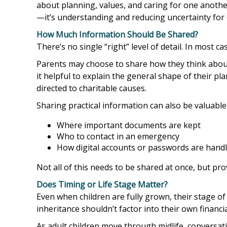
about planning, values, and caring for one another.
—it’s understanding and reducing uncertainty for 
How Much Information Should Be Shared?
There’s no single “right” level of detail. In most 
Parents may choose to share how they think about 
it helpful to explain the general shape of their p
directed to charitable causes.
Sharing practical information can also be valuable,
Where important documents are kept
Who to contact in an emergency
How digital accounts or passwords are hand
Not all of this needs to be shared at once, but pro
Does Timing or Life Stage Matter?
Even when children are fully grown, their stage o
inheritance shouldn’t factor into their own financia
As adult children move through midlife, conversa