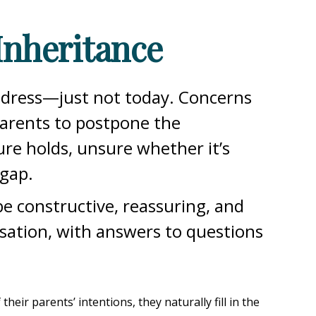
Inheritance
address—just not today. Concerns
parents to postpone the
re holds, unsure whether it’s
 gap.
e constructive, reassuring, and
rsation, with answers to questions
ir parents’ intentions, they naturally fill in the