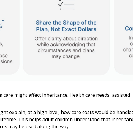
 care might affect inheritance. Health care needs, assisted l
ght explain, at a high level, how care costs would be handle
lifetime. This helps adult children understand that inherita
ces may be used along the way.