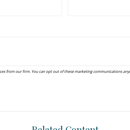
Related Content