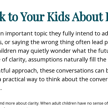
k to Your Kids About 
an important topic they fully intend to 
, or saying the wrong thing often lead 
ildren may quietly wonder what the futu
of clarity, assumptions naturally fill the
ful approach, these conversations can b
 a practical way to think about the conve
.
 more about clarity. When adult children have no sense of the