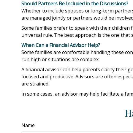
Should Partners Be Included in the Discussions?
Whether to include spouses or long-term partners d
are managed jointly or partners would be involved 
Some families prefer to speak with their children 
universal rule. The best approach is the one that
When Can a Financial Advisor Help?
Some families are comfortable handling these conv
run high or situations are complex.
A financial advisor can help parents clarify their
focused and productive. Advisors are often especia
are strained.
In some cases, an advisor may help facilitate a fam
H
Name