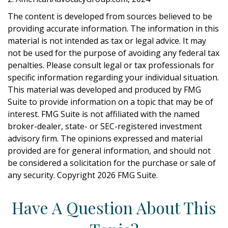
The content is developed from sources believed to be
providing accurate information. The information in this
material is not intended as tax or legal advice. It may
not be used for the purpose of avoiding any federal tax
penalties. Please consult legal or tax professionals for
specific information regarding your individual situation.
This material was developed and produced by FMG
Suite to provide information on a topic that may be of
interest. FMG Suite is not affiliated with the named
broker-dealer, state- or SEC-registered investment
advisory firm. The opinions expressed and material
provided are for general information, and should not
be considered a solicitation for the purchase or sale of
any security. Copyright
2026 FMG Suite.
Have A Question About This