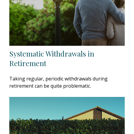
Systematic Withdrawals in
Retirement
Taking regular, periodic withdrawals during
retirement can be quite problematic.