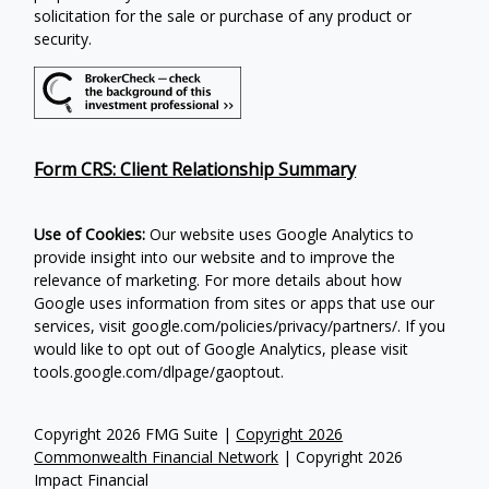
solicitation for the sale or purchase of any product or
security.
Form CRS: Client Relationship Summary
Use of Cookies:
Our website uses Google Analytics to
provide insight into our website and to improve the
relevance of marketing. For more details about how
Google uses information from sites or apps that use our
services, visit google.com/policies/privacy/partners/. If you
would like to opt out of Google Analytics, please visit
tools.google.com/dlpage/gaoptout.
Copyright 2026 FMG Suite |
Copyright 2026
Commonwealth Financial Network
| Copyright 2026
Impact Financial