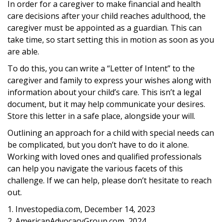
In order for a caregiver to make financial and health
care decisions after your child reaches adulthood, the
caregiver must be appointed as a guardian. This can
take time, so start setting this in motion as soon as you
are able.
To do this, you can write a “Letter of Intent” to the
caregiver and family to express your wishes along with
information about your child’s care. This isn’t a legal
document, but it may help communicate your desires.
Store this letter in a safe place, alongside your will.
Outlining an approach for a child with special needs can
be complicated, but you don’t have to do it alone.
Working with loved ones and qualified professionals
can help you navigate the various facets of this
challenge. If we can help, please don’t hesitate to reach
out.
1. Investopedia.com, December 14, 2023
2. AmericanAdvocacyGroup.com, 2024