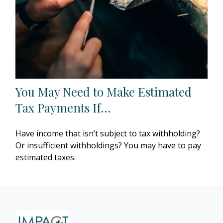
You May Need to Make Estimated
Tax Payments If…
Have income that isn’t subject to tax withholding?
Or insufficient withholdings? You may have to pay
estimated taxes.