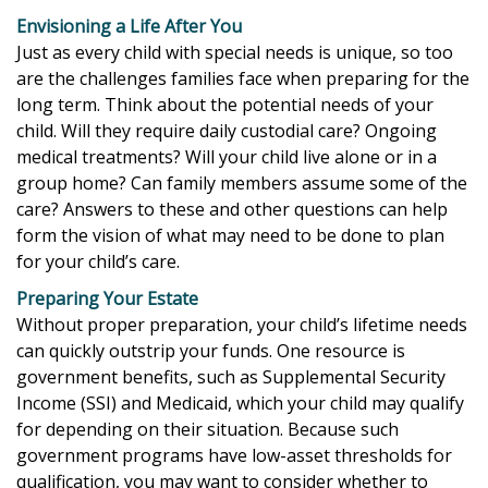
Envisioning a Life After You
Just as every child with special needs is unique, so too
are the challenges families face when preparing for the
long term. Think about the potential needs of your
child. Will they require daily custodial care? Ongoing
medical treatments? Will your child live alone or in a
group home? Can family members assume some of the
care? Answers to these and other questions can help
form the vision of what may need to be done to plan
for your child’s care.
Preparing Your Estate
Without proper preparation, your child’s lifetime needs
can quickly outstrip your funds. One resource is
government benefits, such as Supplemental Security
Income (SSI) and Medicaid, which your child may qualify
for depending on their situation. Because such
government programs have low-asset thresholds for
qualification, you may want to consider whether to