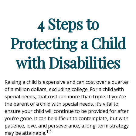
4 Steps to
Protecting a Child
with Disabilities
Raising a child is expensive and can cost over a quarter
of a million dollars, excluding college. For a child with
special needs, that cost can more than triple. If you’re
the parent of a child with special needs, it’s vital to
ensure your child will continue to be provided for after
you’re gone. It can be difficult to contemplate, but with
patience, love, and perseverance, a long-term strategy
1,2
may be attainable.