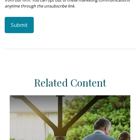
Related Content