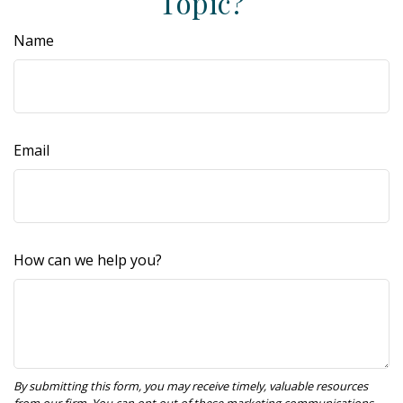
Topic?
Name
Email
How can we help you?