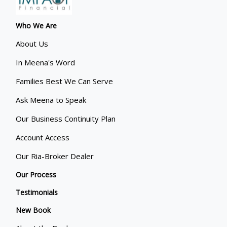
Who We Are
About Us
In Meena's Word
Families Best We Can Serve
Ask Meena to Speak
Our Business Continuity Plan
Account Access
Our Ria-Broker Dealer
Our Process
Testimonials
New Book