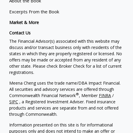
About the Book
Excerpts From the Book
Market & More
Contact Us
The Financial Advisor(s) associated with this website may
discuss and/or transact business only with residents of the
states in which they are properly registered or licensed. No
offers may be made or accepted from any resident of any
other state. Please check Broker Check for a list of current
registrations.
Meena Cheng uses the trade name/DBA Impact Financial.
All securities and advisory services are offered through
®
Commonwealth Financial Network
, Member
FINRA
/
SIPC
, a Registered Investment Adviser. Fixed insurance
products and services are separate from and not offered
through Commonwealth.
Information presented on this site is for informational
purposes only and does not intend to make an offer or