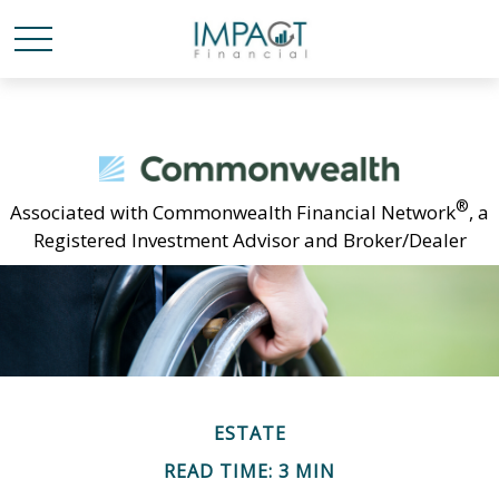
®
Associated with Commonwealth Financial Network
, a
Registered Investment Advisor and Broker/Dealer
ESTATE
READ TIME: 3 MIN