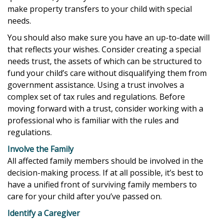
make property transfers to your child with special
needs.
You should also make sure you have an up-to-date will
that reflects your wishes. Consider creating a special
needs trust, the assets of which can be structured to
fund your child’s care without disqualifying them from
government assistance. Using a trust involves a
complex set of tax rules and regulations. Before
moving forward with a trust, consider working with a
professional who is familiar with the rules and
regulations.
Involve the Family
All affected family members should be involved in the
decision-making process. If at all possible, it’s best to
have a unified front of surviving family members to
care for your child after you’ve passed on.
Identify a Caregiver