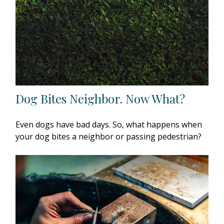
Dog Bites Neighbor. Now What?
Even dogs have bad days. So, what happens when
your dog bites a neighbor or passing pedestrian?