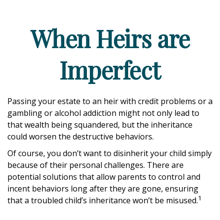
When Heirs are
Imperfect
Passing your estate to an heir with credit problems or a
gambling or alcohol addiction might not only lead to
that wealth being squandered, but the inheritance
could worsen the destructive behaviors.
Of course, you don’t want to disinherit your child simply
because of their personal challenges. There are
potential solutions that allow parents to control and
incent behaviors long after they are gone, ensuring
1
that a troubled child’s inheritance won’t be misused.