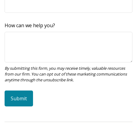
How can we help you?