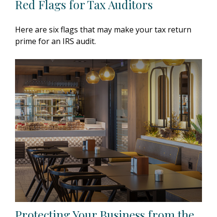
Red Flags for Tax Auditors
Here are six flags that may make your tax return
prime for an IRS audit.
Protecting Your Business from the