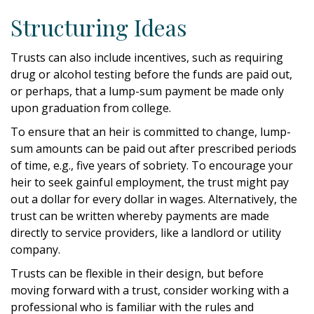
Structuring Ideas
Trusts can also include incentives, such as requiring
drug or alcohol testing before the funds are paid out,
or perhaps, that a lump-sum payment be made only
upon graduation from college.
To ensure that an heir is committed to change, lump-
sum amounts can be paid out after prescribed periods
of time, e.g., five years of sobriety. To encourage your
heir to seek gainful employment, the trust might pay
out a dollar for every dollar in wages. Alternatively, the
trust can be written whereby payments are made
directly to service providers, like a landlord or utility
company.
Trusts can be flexible in their design, but before
moving forward with a trust, consider working with a
professional who is familiar with the rules and