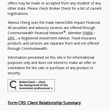
offers may be made or accepted from any resident of any
other state. Please check Broker Check for a list of current
registrations.
Meena Cheng uses the trade name/DBA Impact Financial.
All securities and advisory services are offered through
®
Commonwealth Financial Network
, Member
FINRA
/
SIPC
, a Registered Investment Adviser. Fixed insurance
products and services are separate from and not offered
through Commonwealth.
Information presented on this site is for informational
purposes only and does not intend to make an offer or
solicitation for the sale or purchase of any product or
security.
Form CRS: Client Relationship Summary