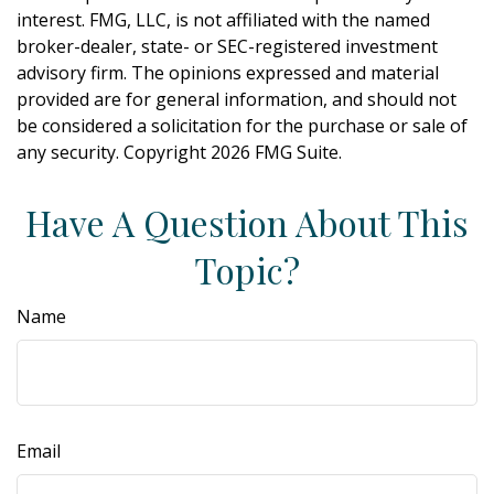
interest. FMG, LLC, is not affiliated with the named
broker-dealer, state- or SEC-registered investment
advisory firm. The opinions expressed and material
provided are for general information, and should not
be considered a solicitation for the purchase or sale of
any security. Copyright
2026 FMG Suite.
Have A Question About This
Topic?
Name
Email