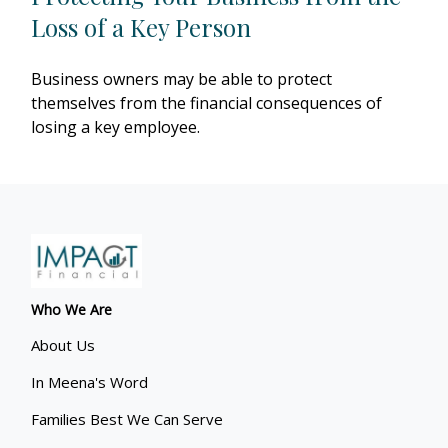
Loss of a Key Person
Business owners may be able to protect
themselves from the financial consequences of
losing a key employee.
Who We Are
About Us
In Meena's Word
Families Best We Can Serve