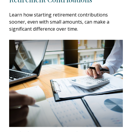
Learn how starting retirement contributions
sooner, even with small amounts, can make a
significant difference over time.