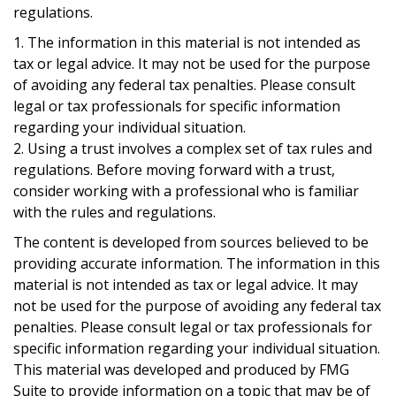
regulations.
1. The information in this material is not intended as
tax or legal advice. It may not be used for the purpose
of avoiding any federal tax penalties. Please consult
legal or tax professionals for specific information
regarding your individual situation.
2. Using a trust involves a complex set of tax rules and
regulations. Before moving forward with a trust,
consider working with a professional who is familiar
with the rules and regulations.
The content is developed from sources believed to be
providing accurate information. The information in this
material is not intended as tax or legal advice. It may
not be used for the purpose of avoiding any federal tax
penalties. Please consult legal or tax professionals for
specific information regarding your individual situation.
This material was developed and produced by FMG
Suite to provide information on a topic that may be of