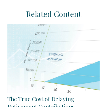
Related Content
The True Cost of Delaying
Retirement Contributions