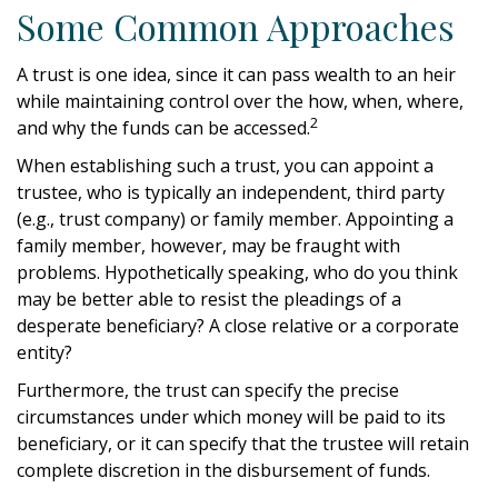
Some Common Approaches
A trust is one idea, since it can pass wealth to an heir
while maintaining control over the how, when, where,
2
and why the funds can be accessed.
When establishing such a trust, you can appoint a
trustee, who is typically an independent, third party
(e.g., trust company) or family member. Appointing a
family member, however, may be fraught with
problems. Hypothetically speaking, who do you think
may be better able to resist the pleadings of a
desperate beneficiary? A close relative or a corporate
entity?
Furthermore, the trust can specify the precise
circumstances under which money will be paid to its
beneficiary, or it can specify that the trustee will retain
complete discretion in the disbursement of funds.