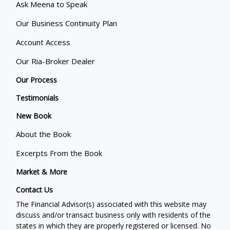
Ask Meena to Speak
Our Business Continuity Plan
Account Access
Our Ria-Broker Dealer
Our Process
Testimonials
New Book
About the Book
Excerpts From the Book
Market & More
Contact Us
The Financial Advisor(s) associated with this website may
discuss and/or transact business only with residents of the
states in which they are properly registered or licensed. No