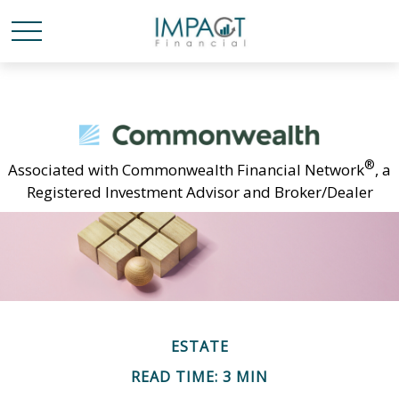
®
Associated with Commonwealth Financial Network
, a
Registered Investment Advisor and Broker/Dealer
ESTATE
READ TIME: 3 MIN