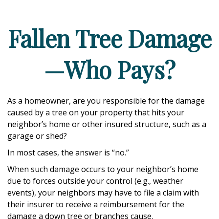
Fallen Tree Damage
—Who Pays?
As a homeowner, are you responsible for the damage
caused by a tree on your property that hits your
neighbor’s home or other insured structure, such as a
garage or shed?
In most cases, the answer is “no.”
When such damage occurs to your neighbor’s home
due to forces outside your control (e.g., weather
events), your neighbors may have to file a claim with
their insurer to receive a reimbursement for the
damage a down tree or branches cause.