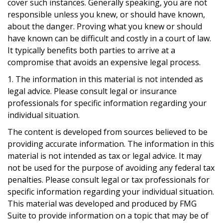
cover such instances. Generally speaking, you are not
responsible unless you knew, or should have known,
about the danger. Proving what you knew or should
have known can be difficult and costly in a court of law.
It typically benefits both parties to arrive at a
compromise that avoids an expensive legal process.
1. The information in this material is not intended as
legal advice. Please consult legal or insurance
professionals for specific information regarding your
individual situation.
The content is developed from sources believed to be
providing accurate information. The information in this
material is not intended as tax or legal advice. It may
not be used for the purpose of avoiding any federal tax
penalties. Please consult legal or tax professionals for
specific information regarding your individual situation.
This material was developed and produced by FMG
Suite to provide information on a topic that may be of