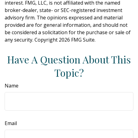
interest. FMG, LLC, is not affiliated with the named
broker-dealer, state- or SEC-registered investment
advisory firm. The opinions expressed and material
provided are for general information, and should not
be considered a solicitation for the purchase or sale of
any security. Copyright
2026 FMG Suite.
Have A Question About This
Topic?
Name
Email