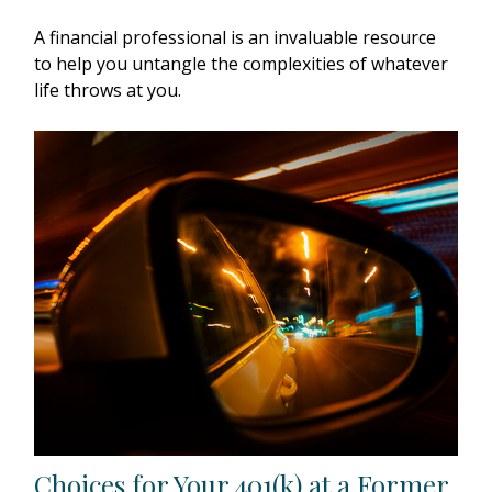
A financial professional is an invaluable resource
to help you untangle the complexities of whatever
life throws at you.
Choices for Your 401(k) at a Former