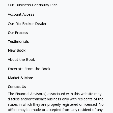
Our Business Continuity Plan
Account Access
Our Ria-Broker Dealer
Our Process
Testimonials
New Book
About the Book
Excerpts From the Book
Market & More
Contact Us
The Financial Advisor(s) associated with this website may
discuss and/or transact business only with residents of the
states in which they are properly registered or licensed. No
offers may be made or accepted from any resident of any