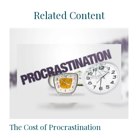
Related Content
The Cost of Procrastination