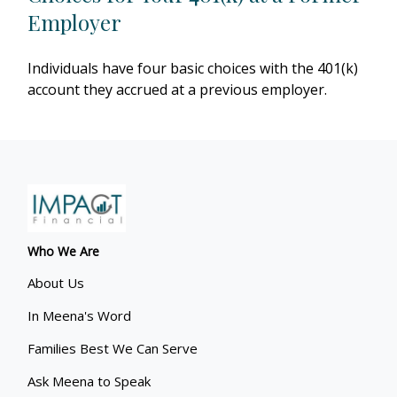
Employer
Individuals have four basic choices with the 401(k)
account they accrued at a previous employer.
Who We Are
About Us
In Meena's Word
Families Best We Can Serve
Ask Meena to Speak