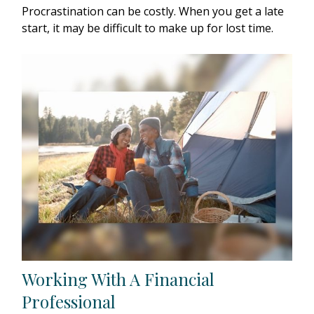
Procrastination can be costly. When you get a late
start, it may be difficult to make up for lost time.
Working With A Financial
Professional