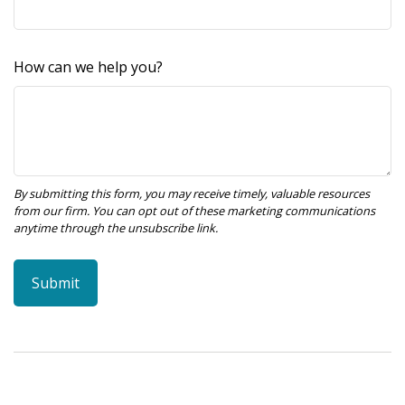
How can we help you?