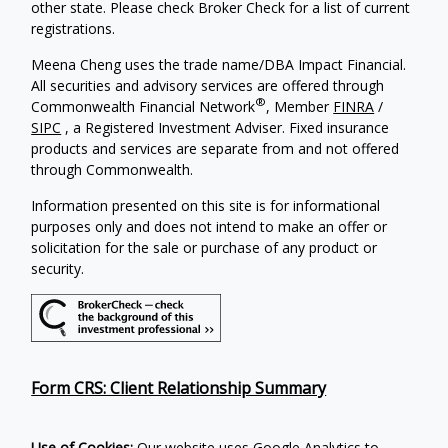
other state. Please check Broker Check for a list of current
registrations.
Meena Cheng uses the trade name/DBA Impact Financial.
All securities and advisory services are offered through
®
Commonwealth Financial Network
, Member
FINRA
/
SIPC
, a Registered Investment Adviser. Fixed insurance
products and services are separate from and not offered
through Commonwealth.
Information presented on this site is for informational
purposes only and does not intend to make an offer or
solicitation for the sale or purchase of any product or
security.
Form CRS: Client Relationship Summary
Use of Cookies:
Our website uses Google Analytics to