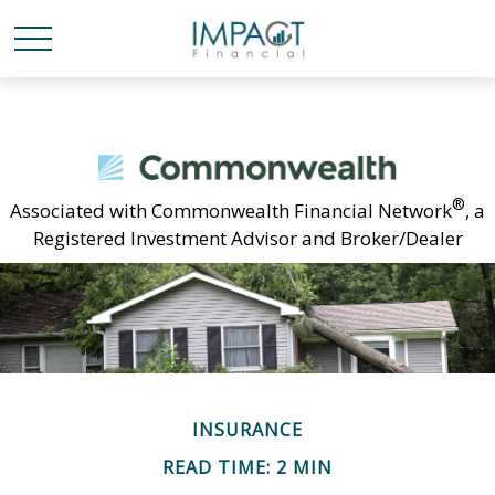
®
Associated with Commonwealth Financial Network
, a
Registered Investment Advisor and Broker/Dealer
INSURANCE
READ TIME: 2 MIN