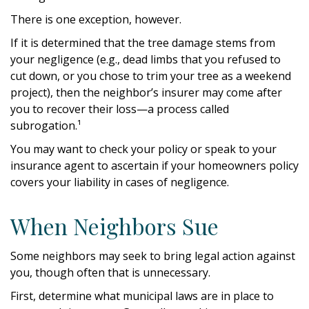
There is one exception, however.
If it is determined that the tree damage stems from
your negligence (e.g., dead limbs that you refused to
cut down, or you chose to trim your tree as a weekend
project), then the neighbor’s insurer may come after
you to recover their loss—a process called
subrogation.¹
You may want to check your policy or speak to your
insurance agent to ascertain if your homeowners policy
covers your liability in cases of negligence.
When Neighbors Sue
Some neighbors may seek to bring legal action against
you, though often that is unnecessary.
First, determine what municipal laws are in place to