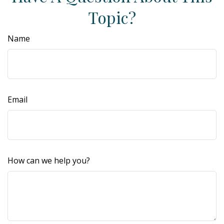
Topic?
Name
Email
How can we help you?