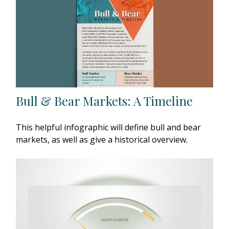
Bull & Bear Markets: A Timeline
This helpful infographic will define bull and bear
markets, as well as give a historical overview.