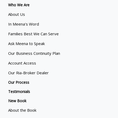
Who We Are
About Us
In Meena's Word
Families Best We Can Serve
Ask Meena to Speak
Our Business Continuity Plan
Account Access
Our Ria-Broker Dealer
Our Process
Testimonials
New Book
About the Book