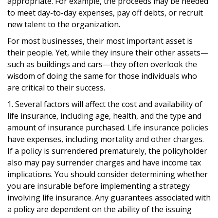
appropriate. For example, the proceeds may be needed
to meet day-to-day expenses, pay off debts, or recruit
new talent to the organization.
For most businesses, their most important asset is
their people. Yet, while they insure their other assets—
such as buildings and cars—they often overlook the
wisdom of doing the same for those individuals who
are critical to their success.
1. Several factors will affect the cost and availability of
life insurance, including age, health, and the type and
amount of insurance purchased. Life insurance policies
have expenses, including mortality and other charges.
If a policy is surrendered prematurely, the policyholder
also may pay surrender charges and have income tax
implications. You should consider determining whether
you are insurable before implementing a strategy
involving life insurance. Any guarantees associated with
a policy are dependent on the ability of the issuing