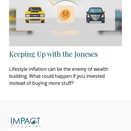
Keeping Up with the Joneses
Lifestyle inflation can be the enemy of wealth
building. What could happen if you invested
instead of buying more stuff?