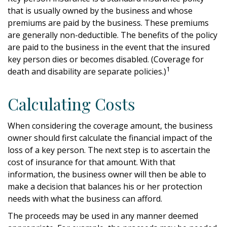
that is usually owned by the business and whose
premiums are paid by the business. These premiums
are generally non-deductible. The benefits of the policy
are paid to the business in the event that the insured
key person dies or becomes disabled. (Coverage for
1
death and disability are separate policies.)
Calculating Costs
When considering the coverage amount, the business
owner should first calculate the financial impact of the
loss of a key person. The next step is to ascertain the
cost of insurance for that amount. With that
information, the business owner will then be able to
make a decision that balances his or her protection
needs with what the business can afford.
The proceeds may be used in any manner deemed