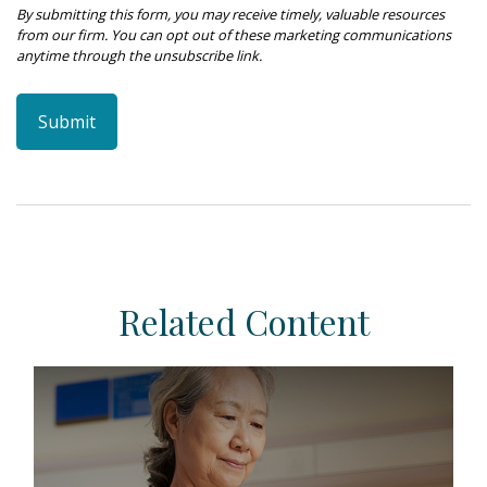
Related Content