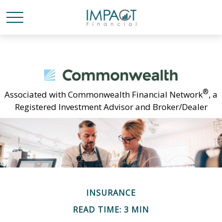
®
Associated with Commonwealth Financial Network
, a
Registered Investment Advisor and Broker/Dealer
INSURANCE
READ TIME: 3 MIN