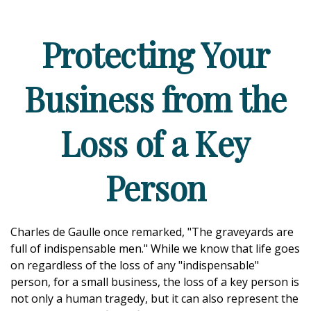
Protecting Your
Business from the
Loss of a Key
Person
Charles de Gaulle once remarked, "The graveyards are
full of indispensable men." While we know that life goes
on regardless of the loss of any "indispensable"
person, for a small business, the loss of a key person is
not only a human tragedy, but it can also represent the