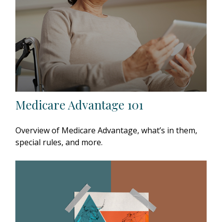
Medicare Advantage 101
Overview of Medicare Advantage, what’s in them,
special rules, and more.