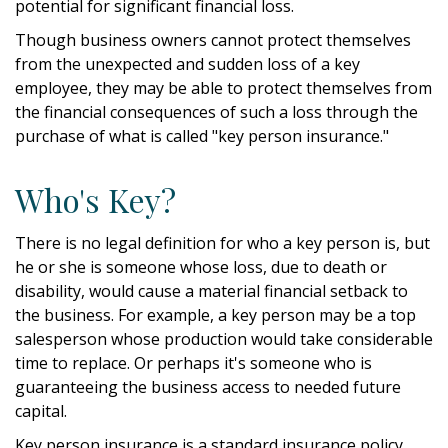
potential for significant financial loss.
Though business owners cannot protect themselves
from the unexpected and sudden loss of a key
employee, they may be able to protect themselves from
the financial consequences of such a loss through the
purchase of what is called "key person insurance."
Who's Key?
There is no legal definition for who a key person is, but
he or she is someone whose loss, due to death or
disability, would cause a material financial setback to
the business. For example, a key person may be a top
salesperson whose production would take considerable
time to replace. Or perhaps it's someone who is
guaranteeing the business access to needed future
capital.
Key person insurance is a standard insurance policy