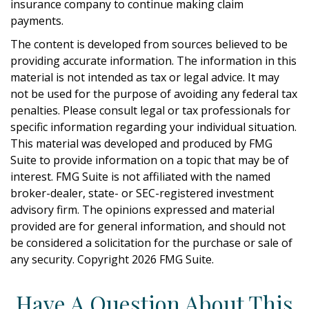
insurance company to continue making claim
payments.
The content is developed from sources believed to be
providing accurate information. The information in this
material is not intended as tax or legal advice. It may
not be used for the purpose of avoiding any federal tax
penalties. Please consult legal or tax professionals for
specific information regarding your individual situation.
This material was developed and produced by FMG
Suite to provide information on a topic that may be of
interest. FMG Suite is not affiliated with the named
broker-dealer, state- or SEC-registered investment
advisory firm. The opinions expressed and material
provided are for general information, and should not
be considered a solicitation for the purchase or sale of
any security. Copyright
2026 FMG Suite.
Have A Question About This