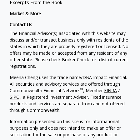
Excerpts From the Book
Market & More
Contact Us
The Financial Advisor(s) associated with this website may
discuss and/or transact business only with residents of the
states in which they are properly registered or licensed. No
offers may be made or accepted from any resident of any
other state. Please check Broker Check for a list of current
registrations.
Meena Cheng uses the trade name/DBA Impact Financial.
All securities and advisory services are offered through
®
Commonwealth Financial Network
, Member
FINRA
/
SIPC
, a Registered Investment Adviser. Fixed insurance
products and services are separate from and not offered
through Commonwealth.
Information presented on this site is for informational
purposes only and does not intend to make an offer or
solicitation for the sale or purchase of any product or