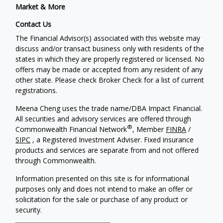
Market & More
Contact Us
The Financial Advisor(s) associated with this website may
discuss and/or transact business only with residents of the
states in which they are properly registered or licensed. No
offers may be made or accepted from any resident of any
other state. Please check Broker Check for a list of current
registrations.
Meena Cheng uses the trade name/DBA Impact Financial.
All securities and advisory services are offered through
®
Commonwealth Financial Network
, Member
FINRA
/
SIPC
, a Registered Investment Adviser. Fixed insurance
products and services are separate from and not offered
through Commonwealth.
Information presented on this site is for informational
purposes only and does not intend to make an offer or
solicitation for the sale or purchase of any product or
security.