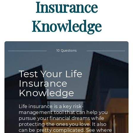
Insurance
Knowledge