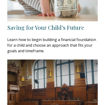
Saving for Your Child’s Future
Learn how to begin building a financial foundation
for a child and choose an approach that fits your
goals and timeframe.