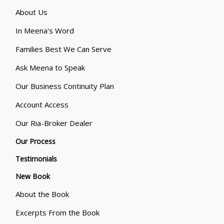
About Us
In Meena's Word
Families Best We Can Serve
Ask Meena to Speak
Our Business Continuity Plan
Account Access
Our Ria-Broker Dealer
Our Process
Testimonials
New Book
About the Book
Excerpts From the Book