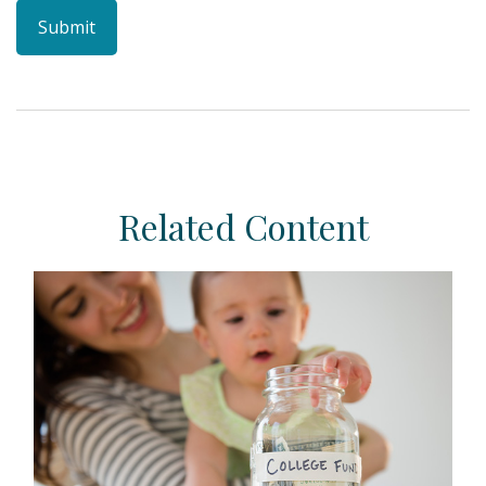
Related Content