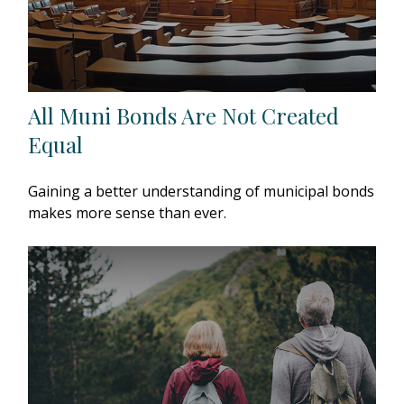
All Muni Bonds Are Not Created
Equal
Gaining a better understanding of municipal bonds
makes more sense than ever.