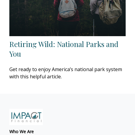
Retiring Wild: National Parks and
You
Get ready to enjoy America’s national park system
with this helpful article.
Who We Are