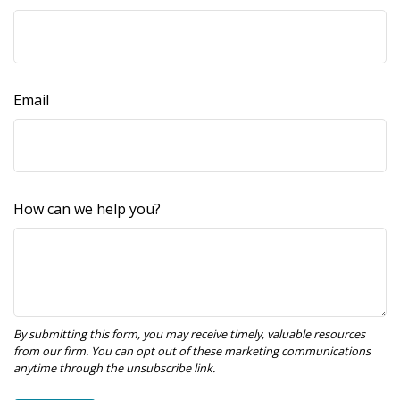
Email
How can we help you?