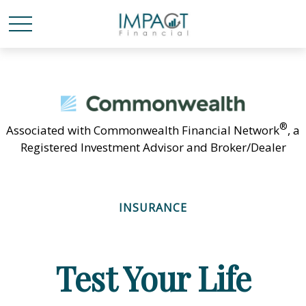
®
Associated with Commonwealth Financial Network
, a
Registered Investment Advisor and Broker/Dealer
INSURANCE
Test Your Life