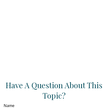
Have A Question About This
Topic?
Name