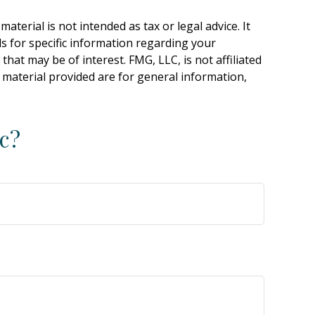
terial is not intended as tax or legal advice. It
ls for specific information regarding your
hat may be of interest. FMG, LLC, is not affiliated
 material provided are for general information,
.
c?