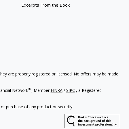
Excerpts From the Book
 they are properly registered or licensed. No offers may be made
®
nancial Network
, Member
FINRA
/
SIPC
, a Registered
 or purchase of any product or security.