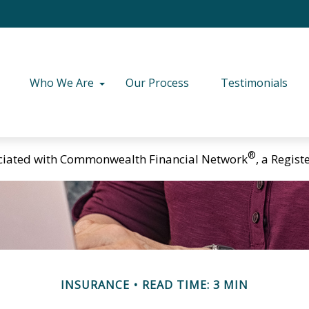
Who We Are
Our Process
Testimonials
®
ciated with Commonwealth Financial Network
, a Regis
INSURANCE
READ TIME: 3 MIN