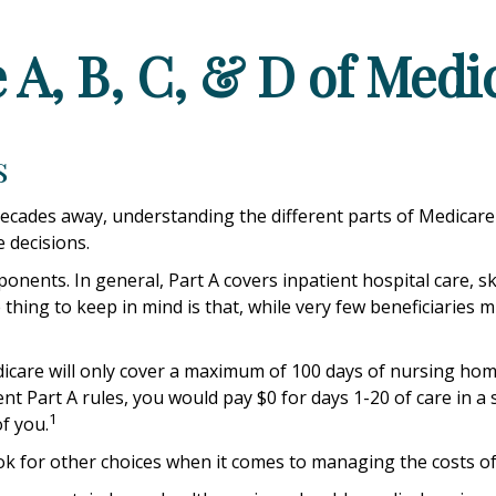
 A, B, C, & D of Medi
s
ecades away, understanding the different parts of Medicare 
 decisions.
ents. In general, Part A covers inpatient hospital care, skill
thing to keep in mind is that, while very few beneficiaries 
care will only cover a maximum of 100 days of nursing home 
nt Part A rules, you would pay $0 for days 1-20 of care in a s
1
f you.
ok for other choices when it comes to managing the costs of