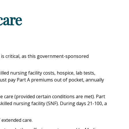
care
is critical, as this government-sponsored
ed nursing facility costs, hospice, lab tests,
must pay Part A premiums out of pocket, annually
care (provided certain conditions are met). Part
killed nursing facility (SNF). During days 21-100, a
 extended care.