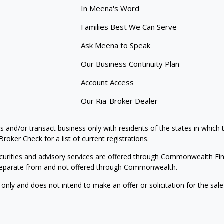
In Meena's Word
Families Best We Can Serve
Ask Meena to Speak
Our Business Continuity Plan
Account Access
Our Ria-Broker Dealer
s and/or transact business only with residents of the states in which
oker Check for a list of current registrations.
curities and advisory services are offered through Commonwealth Fi
e separate from and not offered through Commonwealth.
 only and does not intend to make an offer or solicitation for the sale