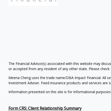
The Financial Advisor(s) associated with this website may discus
or accepted from any resident of any other state. Please check Br
Meena Cheng uses the trade name/DBA Impact Financial. All se
Investment Adviser. Fixed insurance products and services ar
Information presented on this site is for informational purposes
Form CRS: Client Relationship Summary