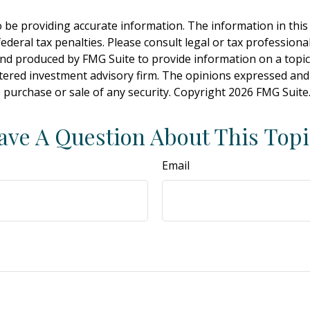
be providing accurate information. The information in this ma
deral tax penalties. Please consult legal or tax professiona
and produced by FMG Suite to provide information on a topic t
tered investment advisory firm. The opinions expressed and
e purchase or sale of any security. Copyright
2026 FMG Suite
ave A Question About This Topi
Email