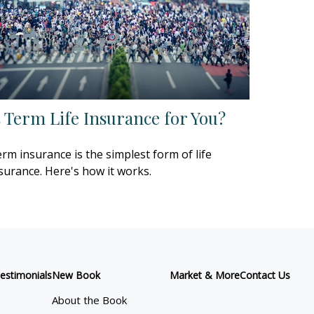
s Term Life Insurance for You?
rm insurance is the simplest form of life
surance. Here's how it works.
estimonials
New Book
Market & More
Contact Us
About the Book