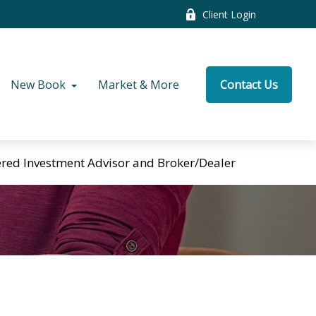
Client Login
New Book
Market & More
Contact Us
tered Investment Advisor and Broker/Dealer