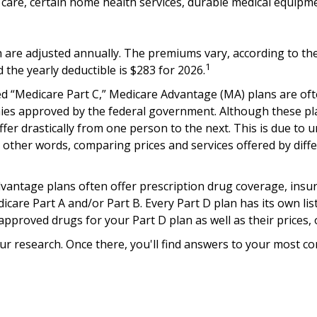
l care, certain home health services, durable medical equip
are adjusted annually. The premiums vary, according to the 
1
he yearly deductible is $283 for 2026.
 “Medicare Part C,” Medicare Advantage (MA) plans are often
nies approved by the federal government. Although these p
ffer drastically from one person to the next. This is due t
 other words, comparing prices and services offered by diff
antage plans often offer prescription drug coverage, insure
are Part A and/or Part B. Every Part D plan has its own list (
pproved drugs for your Part D plan as well as their prices, 
l your research. Once there, you'll find answers to your mo