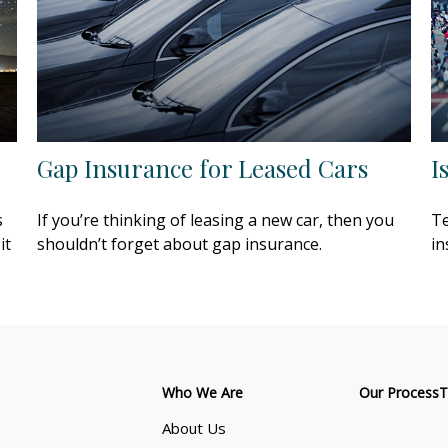
Gap Insurance for Leased Cars
I
s
If you’re thinking of leasing a new car, then you
Te
it
shouldn’t forget about gap insurance.
in
Who We Are
Our Process
T
About Us