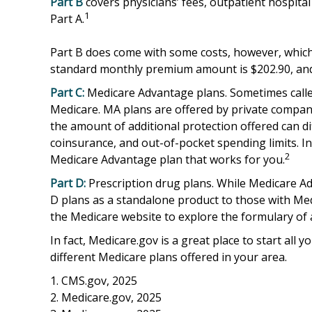
Part B
covers physicians’ fees, outpatient hospita
1
Part A.
Part B does come with some costs, however, which 
standard monthly premium amount is $202.90, and t
Part C:
Medicare Advantage plans. Sometimes called
Medicare. MA plans are offered by private compa
the amount of additional protection offered can di
coinsurance, and out-of-pocket spending limits. In
2
Medicare Advantage plan that works for you.
Part D:
Prescription drug plans. While Medicare Adv
D plans as a standalone product to those with Medic
the Medicare website to explore the formulary of a
In fact, Medicare.gov is a great place to start al
different Medicare plans offered in your area.
1. CMS.gov, 2025
2. Medicare.gov, 2025