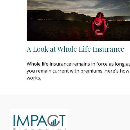
A Look at Whole Life Insurance
Whole life insurance remains in force as long a
you remain current with premiums. Here's how 
works.