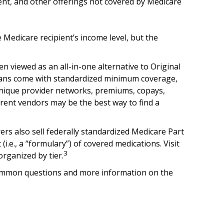
ment, and other offerings not covered by Medicare
Medicare recipient’s income level, but the
 viewed as an all-in-one alternative to Original
lans come with standardized minimum coverage,
o unique provider networks, premiums, copays,
erent vendors may be the best way to find a
rs also sell federally standardized Medicare Part
i.e., a “formulary”) of covered medications. Visit
3
organized by tier.
st common questions and more information on the