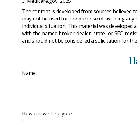
3. Medicare.gov, 2025
The content is developed from sources believed to 
may not be used for the purpose of avoiding any fe
individual situation. This material was developed 
with the named broker-dealer, state- or SEC-regis
and should not be considered a solicitation for th
H
Name
How can we help you?