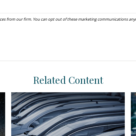
Related Content