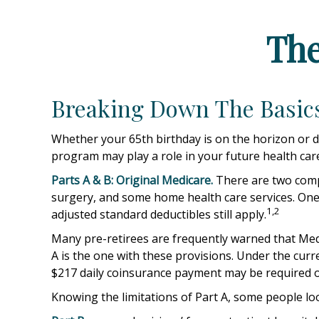
The
Breaking Down The Basic
Whether your 65th birthday is on the horizon or d
program may play a role in your future health care
Parts A & B: Original Medicare.
There are two compon
surgery, and some home health care services. One 
1,2
adjusted standard deductibles still apply.
Many pre-retirees are frequently warned that Medi
A is the one with these provisions. Under the curre
$217 daily coinsurance payment may be required o
Knowing the limitations of Part A, some people lo