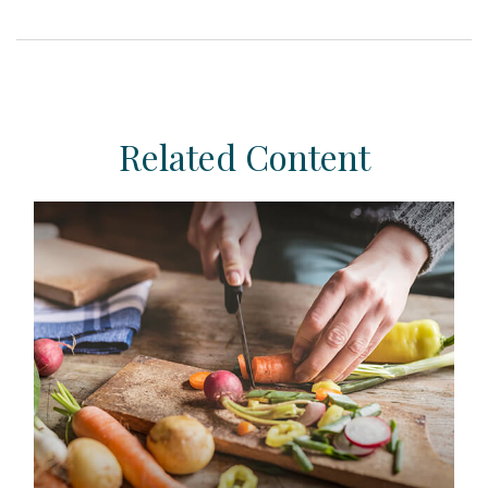
Related Content