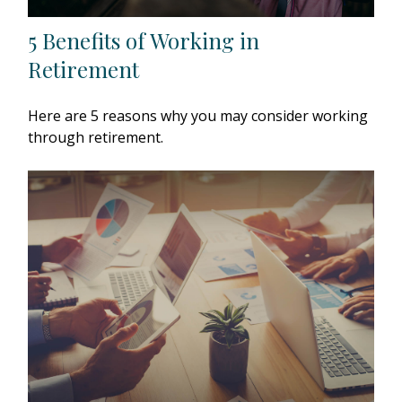
5 Benefits of Working in
Retirement
Here are 5 reasons why you may consider working
through retirement.