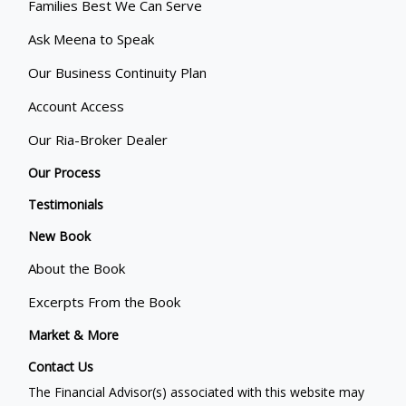
Families Best We Can Serve
Ask Meena to Speak
Our Business Continuity Plan
Account Access
Our Ria-Broker Dealer
Our Process
Testimonials
New Book
About the Book
Excerpts From the Book
Market & More
Contact Us
The Financial Advisor(s) associated with this website may