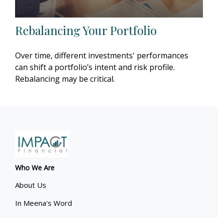
Rebalancing Your Portfolio
Over time, different investments' performances
can shift a portfolio’s intent and risk profile.
Rebalancing may be critical.
Who We Are
About Us
In Meena's Word