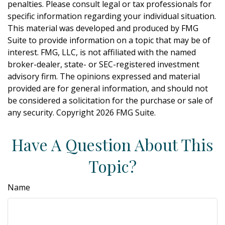
penalties. Please consult legal or tax professionals for
specific information regarding your individual situation.
This material was developed and produced by FMG
Suite to provide information on a topic that may be of
interest. FMG, LLC, is not affiliated with the named
broker-dealer, state- or SEC-registered investment
advisory firm. The opinions expressed and material
provided are for general information, and should not
be considered a solicitation for the purchase or sale of
any security. Copyright
2026 FMG Suite.
Have A Question About This
Topic?
Name