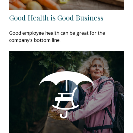
Good Health is Good Business
Good employee health can be great for the
company’s bottom line.