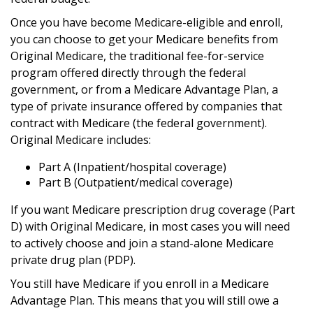
Once you have become Medicare-eligible and enroll,
you can choose to get your Medicare benefits from
Original Medicare, the traditional fee-for-service
program offered directly through the federal
government, or from a Medicare Advantage Plan, a
type of private insurance offered by companies that
contract with Medicare (the federal government).
Original Medicare includes:
Part A (Inpatient/hospital coverage)
Part B (Outpatient/medical coverage)
If you want Medicare prescription drug coverage (Part
D) with Original Medicare, in most cases you will need
to actively choose and join a stand-alone Medicare
private drug plan (PDP).
You still have Medicare if you enroll in a Medicare
Advantage Plan. This means that you will still owe a