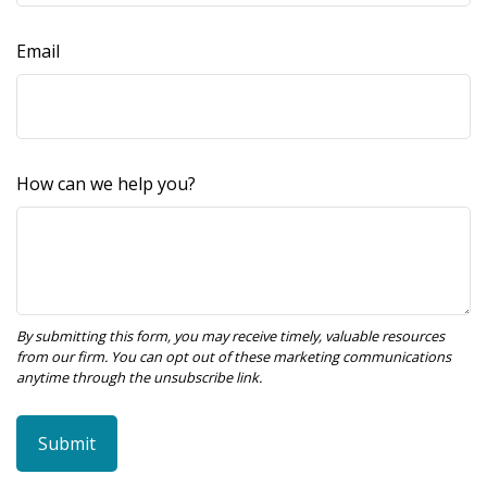
Email
How can we help you?