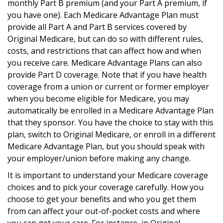
monthly Part B premium (and your Part A premium, if
you have one). Each Medicare Advantage Plan must
provide all Part A and Part B services covered by
Original Medicare, but can do so with different rules,
costs, and restrictions that can affect how and when
you receive care. Medicare Advantage Plans can also
provide Part D coverage. Note that if you have health
coverage from a union or current or former employer
when you become eligible for Medicare, you may
automatically be enrolled in a Medicare Advantage Plan
that they sponsor. You have the choice to stay with this
plan, switch to Original Medicare, or enroll in a different
Medicare Advantage Plan, but you should speak with
your employer/union before making any change.
It is important to understand your Medicare coverage
choices and to pick your coverage carefully. How you
choose to get your benefits and who you get them
from can affect your out-of-pocket costs and where
you can get your care. For instance, in Original