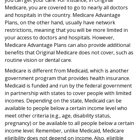
Medicare, you are covered to go to nearly all doctors
and hospitals in the country. Medicare Advantage
Plans, on the other hand, usually have network
restrictions, meaning that you will be more limited in
your access to doctors and hospitals. However,
Medicare Advantage Plans can also provide additional
benefits that Original Medicare does not cover, such as
routine vision or dental care.
Medicare is different from Medicaid, which is another
government program that provides health insurance.
Medicaid is funded and run by the federal government
in partnership with states to cover people with limited
incomes. Depending on the state, Medicaid can be
available to people below a certain income level who
meet other criteria (e.g., age, disability status,
pregnancy) or be available to all people below a certain
income level. Remember, unlike Medicaid, Medicare
eligibility does not depend on income. Also, eligible