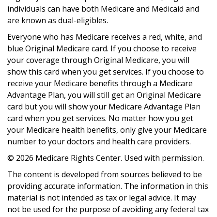
individuals can have both Medicare and Medicaid and
are known as dual-eligibles.
Everyone who has Medicare receives a red, white, and
blue Original Medicare card. If you choose to receive
your coverage through Original Medicare, you will
show this card when you get services. If you choose to
receive your Medicare benefits through a Medicare
Advantage Plan, you will still get an Original Medicare
card but you will show your Medicare Advantage Plan
card when you get services. No matter how you get
your Medicare health benefits, only give your Medicare
number to your doctors and health care providers.
©
2026 Medicare Rights Center. Used with permission.
The content is developed from sources believed to be
providing accurate information. The information in this
material is not intended as tax or legal advice. It may
not be used for the purpose of avoiding any federal tax