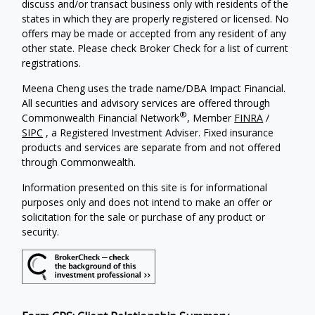
discuss and/or transact business only with residents of the
states in which they are properly registered or licensed. No
offers may be made or accepted from any resident of any
other state. Please check Broker Check for a list of current
registrations.
Meena Cheng uses the trade name/DBA Impact Financial.
All securities and advisory services are offered through
®
Commonwealth Financial Network
, Member
FINRA
/
SIPC
, a Registered Investment Adviser. Fixed insurance
products and services are separate from and not offered
through Commonwealth.
Information presented on this site is for informational
purposes only and does not intend to make an offer or
solicitation for the sale or purchase of any product or
security.