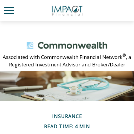
®
Associated with Commonwealth Financial Network
, a
Registered Investment Advisor and Broker/Dealer
INSURANCE
READ TIME: 4 MIN