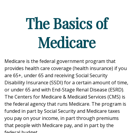
The Basics of
Medicare
Medicare is the federal government program that
provides health care coverage (health insurance) if you
are 65+, under 65 and receiving Social Security
Disability Insurance (SSDI) for a certain amount of time,
or under 65 and with End-Stage Renal Disease (ESRD).
The Centers for Medicare & Medicaid Services (CMS) is
the federal agency that runs Medicare. The program is
funded in part by Social Security and Medicare taxes
you pay on your income, in part through premiums
that people with Medicare pay, and in part by the
federal budget.