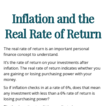
Inflation and the
Real Rate of Return
The real rate of return is an important personal
finance concept to understand.
It’s the rate of return on your investments after
inflation. The real rate of return indicates whether you
are gaining or losing purchasing power with your
money.
So if inflation checks in at a rate of 6%, does that mean
any investment with less than a 6% rate of return is
losing purchasing power?