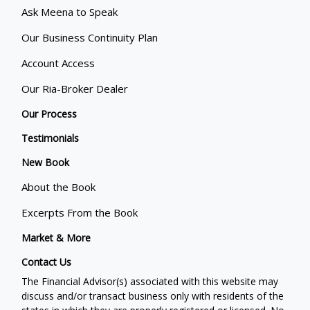
Ask Meena to Speak
Our Business Continuity Plan
Account Access
Our Ria-Broker Dealer
Our Process
Testimonials
New Book
About the Book
Excerpts From the Book
Market & More
Contact Us
The Financial Advisor(s) associated with this website may
discuss and/or transact business only with residents of the