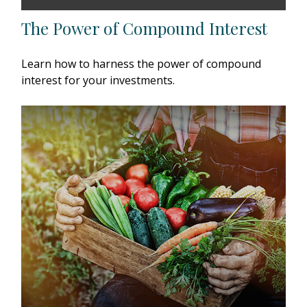
The Power of Compound Interest
Learn how to harness the power of compound
interest for your investments.