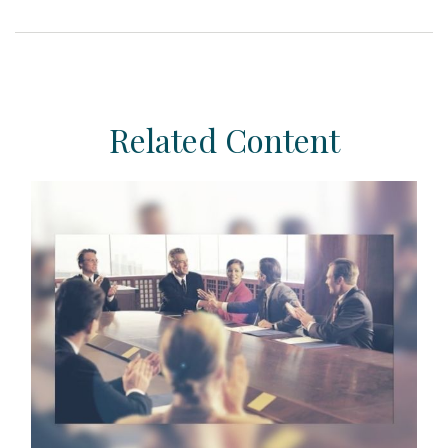
Related Content