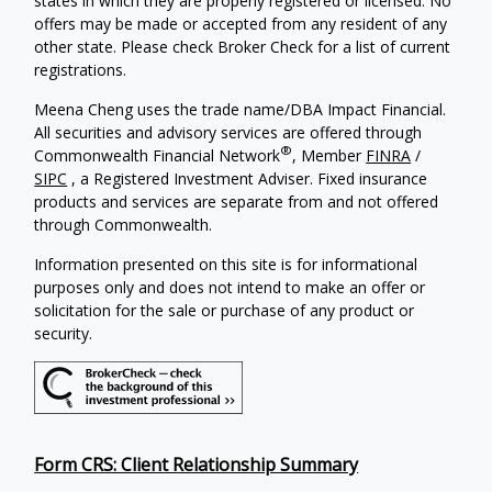
states in which they are properly registered or licensed. No
offers may be made or accepted from any resident of any
other state. Please check Broker Check for a list of current
registrations.
Meena Cheng uses the trade name/DBA Impact Financial.
All securities and advisory services are offered through
®
Commonwealth Financial Network
, Member
FINRA
/
SIPC
, a Registered Investment Adviser. Fixed insurance
products and services are separate from and not offered
through Commonwealth.
Information presented on this site is for informational
purposes only and does not intend to make an offer or
solicitation for the sale or purchase of any product or
security.
Form CRS: Client Relationship Summary