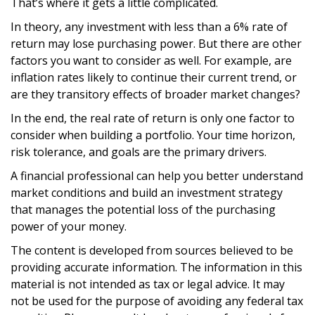
That’s where it gets a little complicated.
In theory, any investment with less than a 6% rate of
return may lose purchasing power. But there are other
factors you want to consider as well. For example, are
inflation rates likely to continue their current trend, or
are they transitory effects of broader market changes?
In the end, the real rate of return is only one factor to
consider when building a portfolio. Your time horizon,
risk tolerance, and goals are the primary drivers.
A financial professional can help you better understand
market conditions and build an investment strategy
that manages the potential loss of the purchasing
power of your money.
The content is developed from sources believed to be
providing accurate information. The information in this
material is not intended as tax or legal advice. It may
not be used for the purpose of avoiding any federal tax