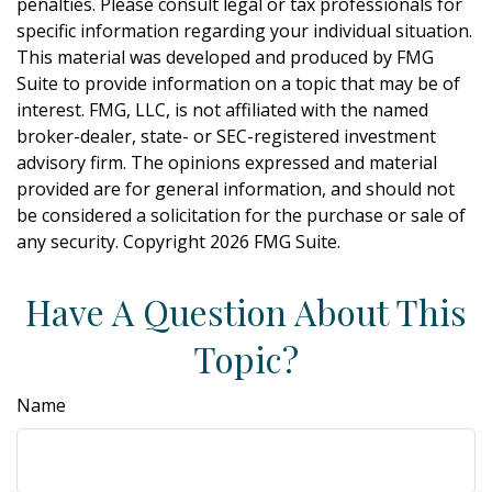
penalties. Please consult legal or tax professionals for
specific information regarding your individual situation.
This material was developed and produced by FMG
Suite to provide information on a topic that may be of
interest. FMG, LLC, is not affiliated with the named
broker-dealer, state- or SEC-registered investment
advisory firm. The opinions expressed and material
provided are for general information, and should not
be considered a solicitation for the purchase or sale of
any security. Copyright
2026 FMG Suite.
Have A Question About This
Topic?
Name