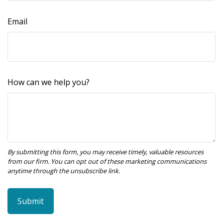
Email
How can we help you?