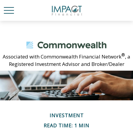
®
Associated with Commonwealth Financial Network
, a
Registered Investment Advisor and Broker/Dealer
INVESTMENT
READ TIME: 1 MIN