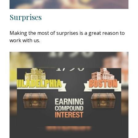
Surprises
Making the most of surprises is a great reason to
work with us.