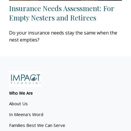
Insurance Needs Assessment: For
Empty Nesters and Retirees
Do your insurance needs stay the same when the
nest empties?
Who We Are
About Us
In Meena's Word
Families Best We Can Serve