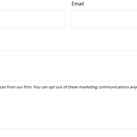
Email