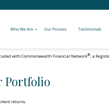
Who We Are
Our Process
Testimonials
®
ciated with Commonwealth Financial Network
, a Regis
 Portfolio
stment returns.