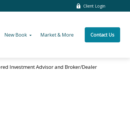
Client Login
New Book
Market & More
Contact Us
tered Investment Advisor and Broker/Dealer