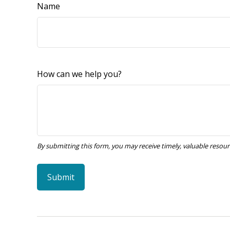
Name
How can we help you?