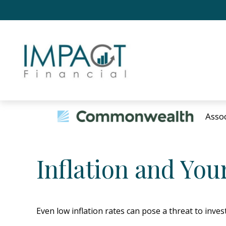
Asso
Inflation and Your
Even low inflation rates can pose a threat to inve