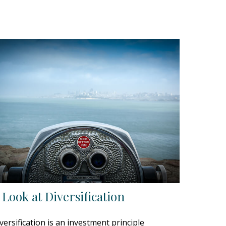
 Look at Diversification
versification is an investment principle