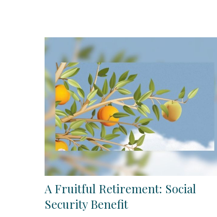
A Fruitful Retirement: Social
Security Benefit