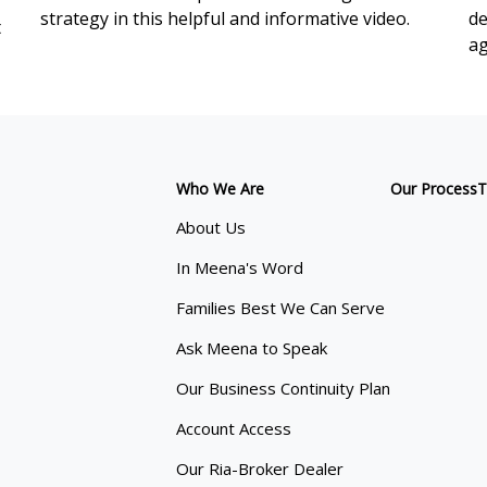
strategy in this helpful and informative video.
de
t
ag
Who We Are
Our Process
T
About Us
In Meena's Word
Families Best We Can Serve
Ask Meena to Speak
Our Business Continuity Plan
Account Access
Our Ria-Broker Dealer