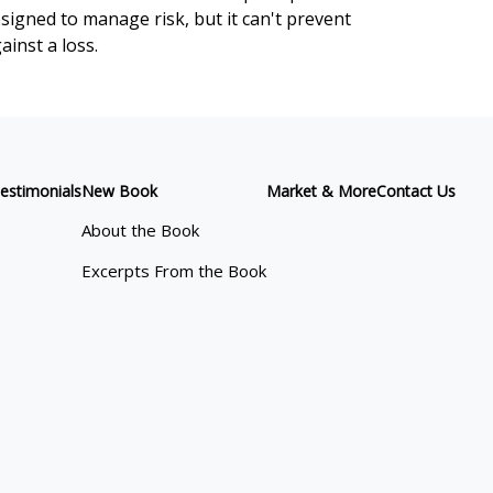
signed to manage risk, but it can't prevent
ainst a loss.
estimonials
New Book
Market & More
Contact Us
About the Book
Excerpts From the Book