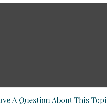
ave A Question About This Topi