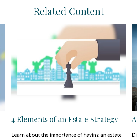
Related Content
4 Elements of an Estate Strategy
A
Learn about the importance of having an estate
Di