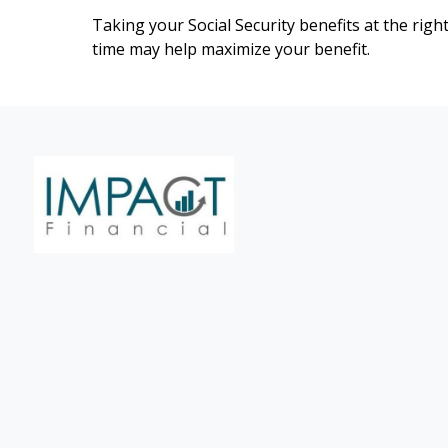
Taking your Social Security benefits at the righ
time may help maximize your benefit.