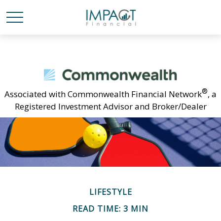
®
Associated with Commonwealth Financial Network
, a
Registered Investment Advisor and Broker/Dealer
LIFESTYLE
READ TIME: 3 MIN