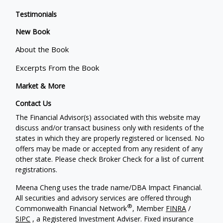
Testimonials
New Book
About the Book
Excerpts From the Book
Market & More
Contact Us
The Financial Advisor(s) associated with this website may
discuss and/or transact business only with residents of the
states in which they are properly registered or licensed. No
offers may be made or accepted from any resident of any
other state. Please check Broker Check for a list of current
registrations.
Meena Cheng uses the trade name/DBA Impact Financial.
All securities and advisory services are offered through
®
Commonwealth Financial Network
, Member
FINRA
/
SIPC
, a Registered Investment Adviser. Fixed insurance