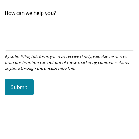
How can we help you?