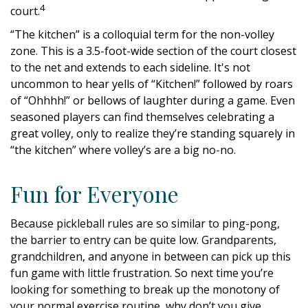
4
court.
“The kitchen” is a colloquial term for the non-volley
zone. This is a 3.5-foot-wide section of the court closest
to the net and extends to each sideline. It's not
uncommon to hear yells of “Kitchen!” followed by roars
of “Ohhhh!” or bellows of laughter during a game. Even
seasoned players can find themselves celebrating a
great volley, only to realize they’re standing squarely in
“the kitchen” where volley’s are a big no-no.
Fun for Everyone
Because pickleball rules are so similar to ping-pong,
the barrier to entry can be quite low. Grandparents,
grandchildren, and anyone in between can pick up this
fun game with little frustration. So next time you’re
looking for something to break up the monotony of
your normal exercise routine, why don’t you give