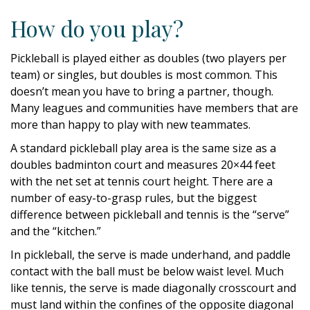
How do you play?
Pickleball is played either as doubles (two players per
team) or singles, but doubles is most common. This
doesn’t mean you have to bring a partner, though.
Many leagues and communities have members that are
more than happy to play with new teammates.
A standard pickleball play area is the same size as a
doubles badminton court and measures 20×44 feet
with the net set at tennis court height. There are a
number of easy-to-grasp rules, but the biggest
difference between pickleball and tennis is the “serve”
and the “kitchen.”
In pickleball, the serve is made underhand, and paddle
contact with the ball must be below waist level. Much
like tennis, the serve is made diagonally crosscourt and
must land within the confines of the opposite diagonal