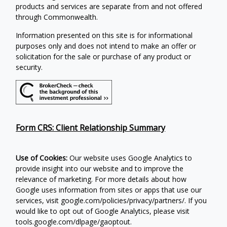
products and services are separate from and not offered
through Commonwealth.
Information presented on this site is for informational
purposes only and does not intend to make an offer or
solicitation for the sale or purchase of any product or
security.
Form CRS: Client Relationship Summary
Use of Cookies:
Our website uses Google Analytics to
provide insight into our website and to improve the
relevance of marketing. For more details about how
Google uses information from sites or apps that use our
services, visit google.com/policies/privacy/partners/. If you
would like to opt out of Google Analytics, please visit
tools.google.com/dlpage/gaoptout.