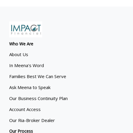
Who We Are
About Us
In Meena's Word
Families Best We Can Serve
Ask Meena to Speak
Our Business Continuity Plan
Account Access
Our Ria-Broker Dealer
Our Process