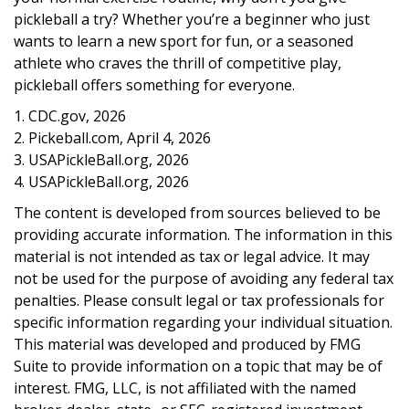
pickleball a try? Whether you’re a beginner who just
wants to learn a new sport for fun, or a seasoned
athlete who craves the thrill of competitive play,
pickleball offers something for everyone.
1.
CDC.gov, 2026
2.
Pickeball.com, April 4, 2026
3.
USAPickleBall.org, 2026
4.
USAPickleBall.org, 2026
The content is developed from sources believed to be
providing accurate information. The information in this
material is not intended as tax or legal advice. It may
not be used for the purpose of avoiding any federal tax
penalties. Please consult legal or tax professionals for
specific information regarding your individual situation.
This material was developed and produced by FMG
Suite to provide information on a topic that may be of
interest. FMG, LLC, is not affiliated with the named