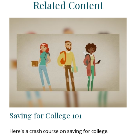
Related Content
Saving for College 101
Here's a crash course on saving for college.