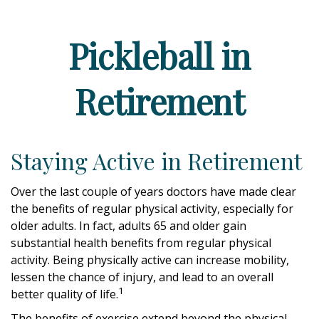
Pickleball in
Retirement
Staying Active in Retirement
Over the last couple of years doctors have made clear
the benefits of regular physical activity, especially for
older adults. In fact, adults 65 and older gain
substantial health benefits from regular physical
activity. Being physically active can increase mobility,
lessen the chance of injury, and lead to an overall
1
better quality of life.
The benefits of exercise extend beyond the physical,