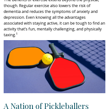
though. Regular exercise also lowers the risk of
dementia and reduces the symptoms of anxiety and
depression. Even knowing all the advantages
associated with staying active, it can be tough to find an
activity that’s fun, mentally challenging, and physically
1
taxing.
A Nation of Pickleballers