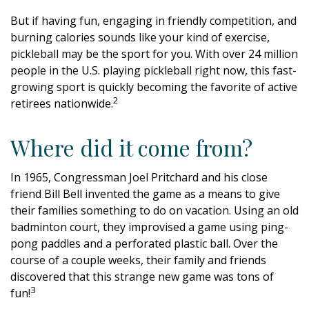
But if having fun, engaging in friendly competition, and
burning calories sounds like your kind of exercise,
pickleball may be the sport for you. With over 24 million
people in the U.S. playing pickleball right now, this fast-
growing sport is quickly becoming the favorite of active
2
retirees nationwide.
Where did it come from?
In 1965, Congressman Joel Pritchard and his close
friend Bill Bell invented the game as a means to give
their families something to do on vacation. Using an old
badminton court, they improvised a game using ping-
pong paddles and a perforated plastic ball. Over the
course of a couple weeks, their family and friends
discovered that this strange new game was tons of
3
fun!