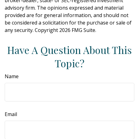
broker-dealer, state- or SEC-registered investment
advisory firm. The opinions expressed and material
provided are for general information, and should not
be considered a solicitation for the purchase or sale of
any security. Copyright
2026 FMG Suite.
Have A Question About This
Topic?
Name
Email