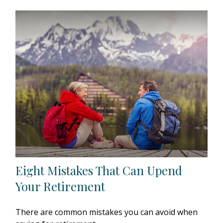
Eight Mistakes That Can Upend
Your Retirement
There are common mistakes you can avoid when