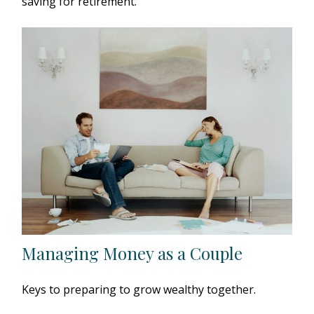
saving for retirement.
Managing Money as a Couple
Keys to preparing to grow wealthy together.