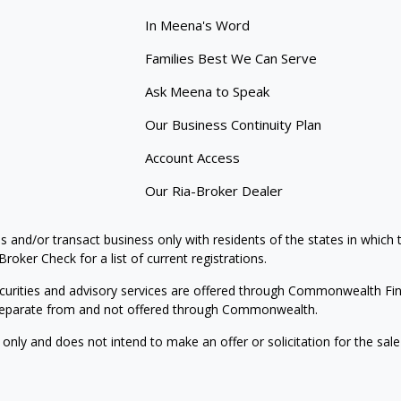
In Meena's Word
Families Best We Can Serve
Ask Meena to Speak
Our Business Continuity Plan
Account Access
Our Ria-Broker Dealer
s and/or transact business only with residents of the states in which
oker Check for a list of current registrations.
curities and advisory services are offered through Commonwealth Fi
e separate from and not offered through Commonwealth.
 only and does not intend to make an offer or solicitation for the sale