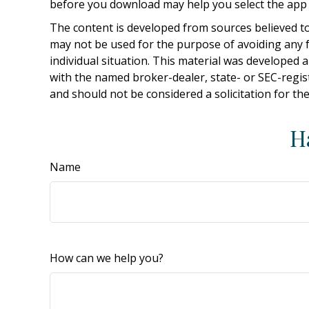
before you download may help you select the app t
The content is developed from sources believed to 
may not be used for the purpose of avoiding any fe
individual situation. This material was developed 
with the named broker-dealer, state- or SEC-regis
and should not be considered a solicitation for th
H
Name
How can we help you?