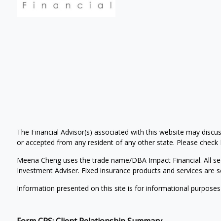
The Financial Advisor(s) associated with this website may discus
or accepted from any resident of any other state. Please check Br
Meena Cheng uses the trade name/DBA Impact Financial. All se
Investment Adviser. Fixed insurance products and services ar
Information presented on this site is for informational purposes