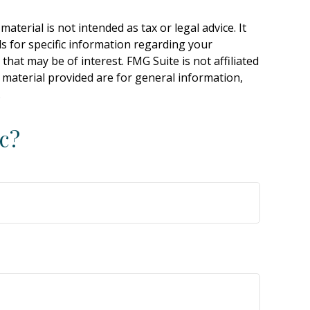
terial is not intended as tax or legal advice. It
ls for specific information regarding your
hat may be of interest. FMG Suite is not affiliated
 material provided are for general information,
.
c?