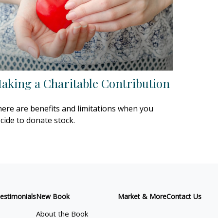
aking a Charitable Contribution
ere are benefits and limitations when you
cide to donate stock.
estimonials
New Book
Market & More
Contact Us
About the Book