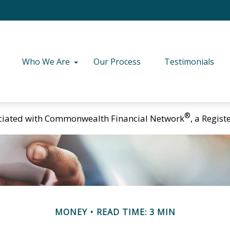
Who We Are
Our Process
Testimonials
®
ciated with Commonwealth Financial Network
, a Regis
MONEY
READ TIME: 3 MIN