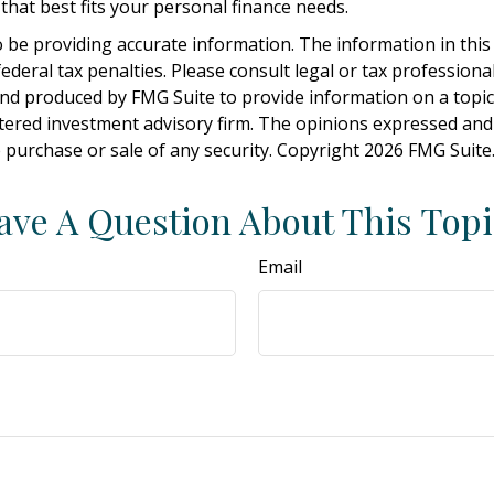
hat best fits your personal finance needs.
be providing accurate information. The information in this ma
deral tax penalties. Please consult legal or tax professiona
and produced by FMG Suite to provide information on a topic t
tered investment advisory firm. The opinions expressed and
e purchase or sale of any security. Copyright
2026 FMG Suite
ave A Question About This Topi
Email