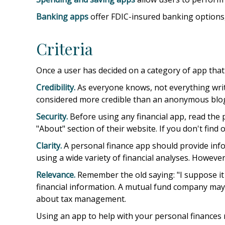
Banking apps
offer FDIC-insured banking options, 
Criteria
Once a user has decided on a category of app that m
Credibility.
As everyone knows, not everything writ
considered more credible than an anonymous blog.
Security.
Before using any financial app, read the 
"About" section of their website. If you don't find
Clarity.
A personal finance app should provide info
using a wide variety of financial analyses. Howeve
Relevance.
Remember the old saying: "I suppose it i
financial information. A mutual fund company may 
about tax management.
Using an app to help with your personal finances 