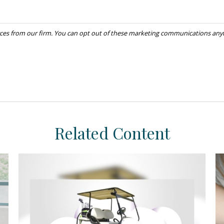
Related Content