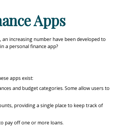
inance Apps
s, an increasing number have been developed to
 in a personal finance app?
hese apps exist:
lances and budget categories. Some allow users to
unts, providing a single place to keep track of
to pay off one or more loans.