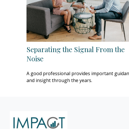
Separating the Signal From the
Noise
A good professional provides important guida
and insight through the years.