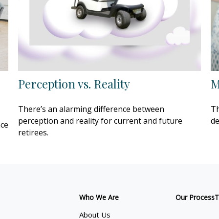
Perception vs. Reality
M
There’s an alarming difference between
Th
perception and reality for current and future
de
nce
retirees.
Who We Are
Our Process
T
About Us