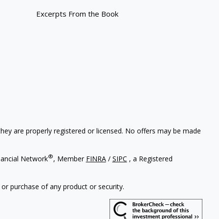
Excerpts From the Book
 they are properly registered or licensed. No offers may be made
®
nancial Network
, Member
FINRA
/
SIPC
, a Registered
 or purchase of any product or security.