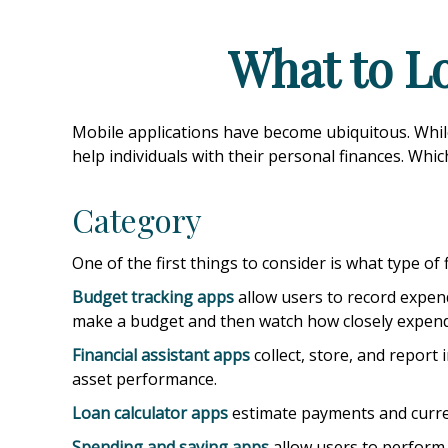
What to Lo
Mobile applications have become ubiquitous. Whi
help individuals with their personal finances. Whi
Category
One of the first things to consider is what type of
Budget tracking apps
allow users to record expend
make a budget and then watch how closely expendit
Financial assistant apps
collect, store, and report
asset performance.
Loan calculator apps
estimate payments and current
Spending and saving apps
allow users to perform a