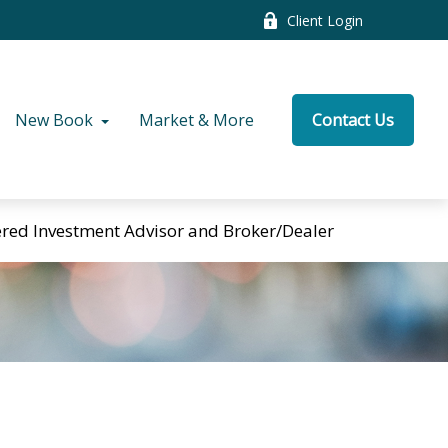
Client Login
New Book
Market & More
Contact Us
tered Investment Advisor and Broker/Dealer