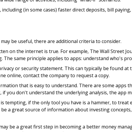
including (in some cases) faster direct deposits, bill paying
ay be useful, there are additional criteria to consider.
ten on the internet is true. For example, The Wall Street J
 The same principle applies to apps: understand who's prov
privacy or security statement. This can typically be found a
 one online, contact the company to request a copy.
rmation that is easy to understand. There are some apps th
r, if you don't understand the underlying analysis, the app m
s tempting, if the only tool you have is a hammer, to treat ev
be a great source of information about investing concepts, 
may be a great first step in becoming a better money manag