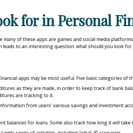
ok for in Personal F
le many of these apps are games and social media platform
ch leads to an interesting question: what should you look for
 financial apps may be most useful. Five basic categories of t
itures as they are made, in order to keep track of bank ba
ures are tracking to it.
 information from users' various savings and investment acco
 balances for loans. Some also track how long it will take 
 wide range of activities, including "what-if" scenarios.