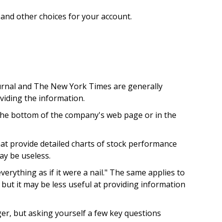
, and other choices for your account.
ournal and The New York Times are generally
iding the information.
t the bottom of the company's web page or in the
at provide detailed charts of stock performance
ay be useless.
erything as if it were a nail." The same applies to
but it may be less useful at providing information
er, but asking yourself a few key questions