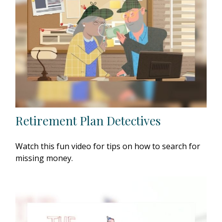
Retirement Plan Detectives
Watch this fun video for tips on how to search for
missing money.