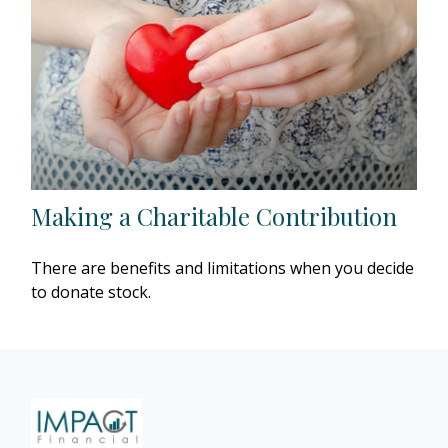
Making a Charitable Contribution
There are benefits and limitations when you decide
to donate stock.