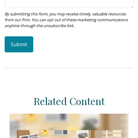
Related Content