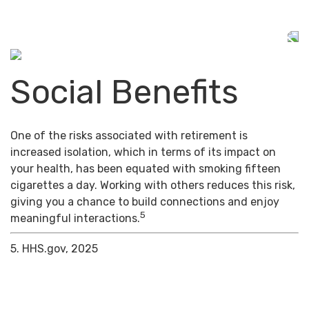
Social Benefits
One of the risks associated with retirement is
increased isolation, which in terms of its impact on
your health, has been equated with smoking fifteen
cigarettes a day. Working with others reduces this risk,
giving you a chance to build connections and enjoy
5
meaningful interactions.
5. HHS.gov, 2025