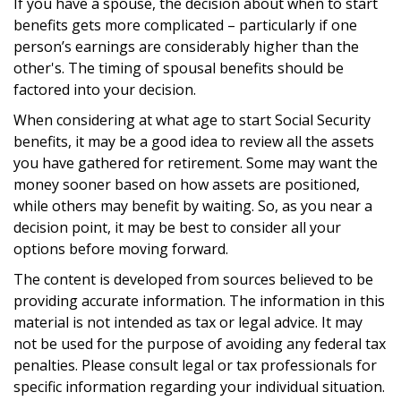
If you have a spouse, the decision about when to start
benefits gets more complicated – particularly if one
person’s earnings are considerably higher than the
other's. The timing of spousal benefits should be
factored into your decision.
When considering at what age to start Social Security
benefits, it may be a good idea to review all the assets
you have gathered for retirement. Some may want the
money sooner based on how assets are positioned,
while others may benefit by waiting. So, as you near a
decision point, it may be best to consider all your
options before moving forward.
The content is developed from sources believed to be
providing accurate information. The information in this
material is not intended as tax or legal advice. It may
not be used for the purpose of avoiding any federal tax
penalties. Please consult legal or tax professionals for
specific information regarding your individual situation.