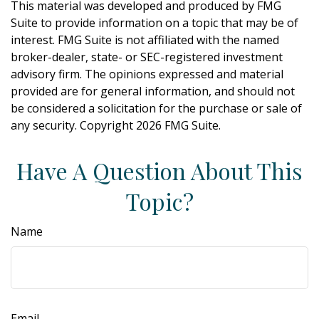
This material was developed and produced by FMG
Suite to provide information on a topic that may be of
interest. FMG Suite is not affiliated with the named
broker-dealer, state- or SEC-registered investment
advisory firm. The opinions expressed and material
provided are for general information, and should not
be considered a solicitation for the purchase or sale of
any security. Copyright
2026 FMG Suite.
Have A Question About This
Topic?
Name
Email