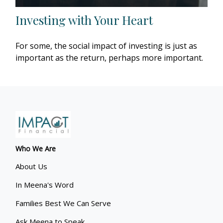
Investing with Your Heart
For some, the social impact of investing is just as
important as the return, perhaps more important.
Who We Are
About Us
In Meena's Word
Families Best We Can Serve
Ask Meena to Speak