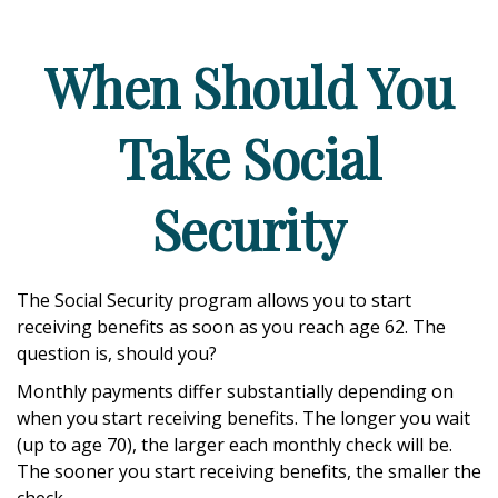
When Should You
Take Social
Security
The Social Security program allows you to start
receiving benefits as soon as you reach age 62. The
question is, should you?
Monthly payments differ substantially depending on
when you start receiving benefits. The longer you wait
(up to age 70), the larger each monthly check will be.
The sooner you start receiving benefits, the smaller the
check.