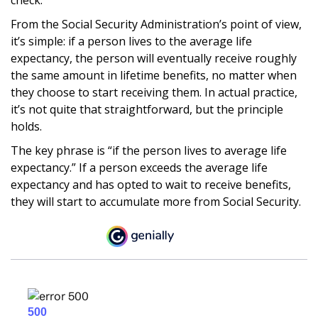
From the Social Security Administration’s point of view,
it’s simple: if a person lives to the average life
expectancy, the person will eventually receive roughly
the same amount in lifetime benefits, no matter when
they choose to start receiving them. In actual practice,
it’s not quite that straightforward, but the principle
holds.
The key phrase is “if the person lives to average life
expectancy.” If a person exceeds the average life
expectancy and has opted to wait to receive benefits,
they will start to accumulate more from Social Security.