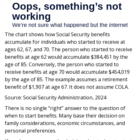
The chart shows how Social Security benefits
accumulate for individuals who started to receive at
ages 62, 67, and 70. The person who started to receive
benefits at age 62 would accumulate $384,451 by the
age of 85. Conversely, the person who started to
receive benefits at age 70 would accumulate $454,019
by the age of 85. The example assumes a retirement
benefit of $1,907 at age 67. It does not assume COLA.
Source: Social Security Administration, 2024
There is no single “right” answer to the question of
when to start benefits. Many base their decision on
family considerations, economic circumstances, and
personal preferences.