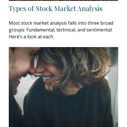
Types of Stock Market Analysis
Most stock market analysis falls into three broad
groups: Fundamental, technical, and sentimental.
Here’s a look at each.