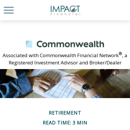
®
Associated with Commonwealth Financial Network
, a
Registered Investment Advisor and Broker/Dealer
RETIREMENT
READ TIME: 3 MIN