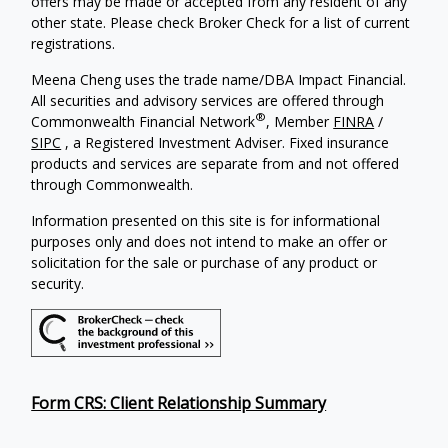
offers may be made or accepted from any resident of any
other state. Please check Broker Check for a list of current
registrations.
Meena Cheng uses the trade name/DBA Impact Financial.
All securities and advisory services are offered through
®
Commonwealth Financial Network
, Member
FINRA
/
SIPC
, a Registered Investment Adviser. Fixed insurance
products and services are separate from and not offered
through Commonwealth.
Information presented on this site is for informational
purposes only and does not intend to make an offer or
solicitation for the sale or purchase of any product or
security.
Form CRS: Client Relationship Summary