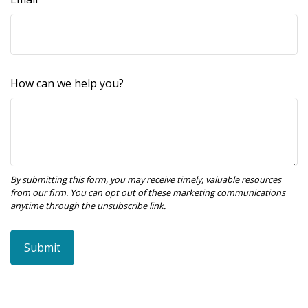
How can we help you?