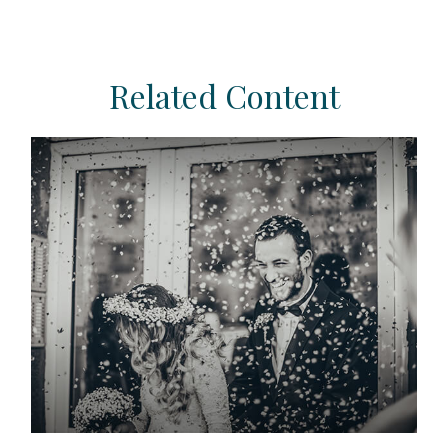
Related Content