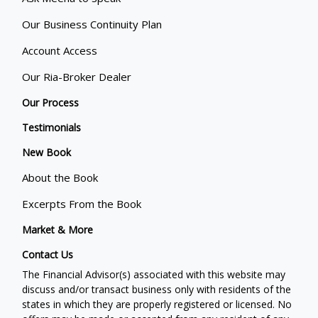
Our Business Continuity Plan
Account Access
Our Ria-Broker Dealer
Our Process
Testimonials
New Book
About the Book
Excerpts From the Book
Market & More
Contact Us
The Financial Advisor(s) associated with this website may
discuss and/or transact business only with residents of the
states in which they are properly registered or licensed. No