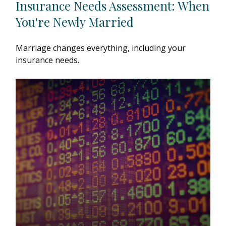
Insurance Needs Assessment: When
You're Newly Married
Marriage changes everything, including your
insurance needs.