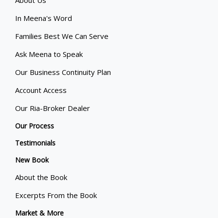
About Us
In Meena's Word
Families Best We Can Serve
Ask Meena to Speak
Our Business Continuity Plan
Account Access
Our Ria-Broker Dealer
Our Process
Testimonials
New Book
About the Book
Excerpts From the Book
Market & More