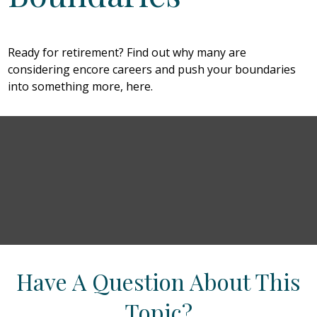
Ready for retirement? Find out why many are
considering encore careers and push your boundaries
into something more, here.
Have A Question About This
Topic?