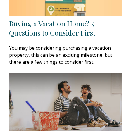
Buying a Vacation Home? 5
Questions to Consider First
You may be considering purchasing a vacation
property, this can be an exciting milestone, but
there are a few things to consider first.