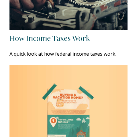
How Income Taxes Work
A quick look at how federal income taxes work.