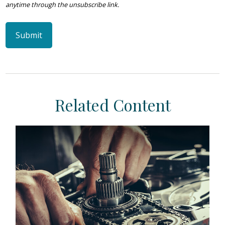
Related Content