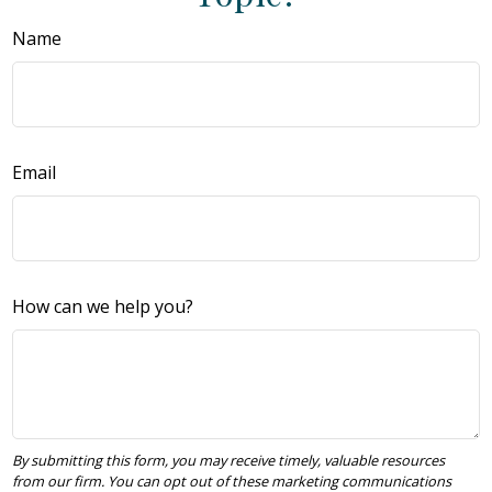
Name
Email
How can we help you?