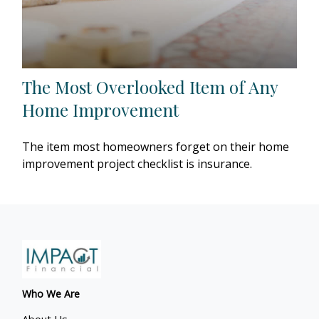
The Most Overlooked Item of Any
Home Improvement
The item most homeowners forget on their home
improvement project checklist is insurance.
Who We Are