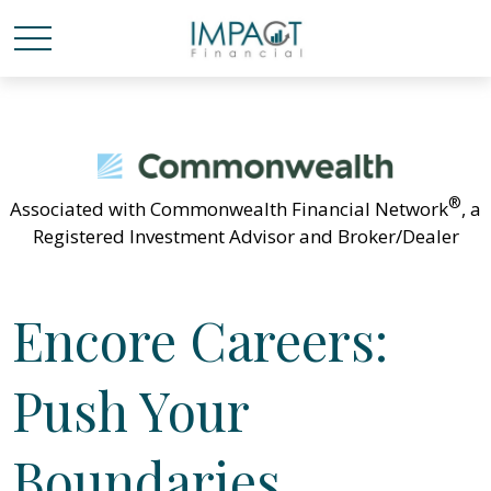
®
Associated with Commonwealth Financial Network
, a
Registered Investment Advisor and Broker/Dealer
Encore Careers:
Push Your
Boundaries