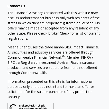
Contact Us
The Financial Advisor(s) associated with this website may
discuss and/or transact business only with residents of the
states in which they are properly registered or licensed. No
offers may be made or accepted from any resident of any
other state. Please check Broker Check for a list of current
registrations.
Meena Cheng uses the trade name/DBA Impact Financial.
All securities and advisory services are offered through
®
Commonwealth Financial Network
, Member
FINRA
/
SIPC
, a Registered Investment Adviser. Fixed insurance
products and services are separate from and not offered
through Commonwealth.
Information presented on this site is for informational
purposes only and does not intend to make an offer or
solicitation for the sale or purchase of any product or
security.