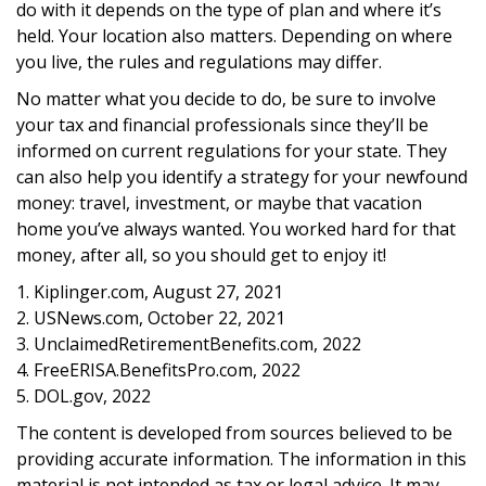
do with it depends on the type of plan and where it’s
held. Your location also matters. Depending on where
you live, the rules and regulations may differ.
No matter what you decide to do, be sure to involve
your tax and financial professionals since they’ll be
informed on current regulations for your state. They
can also help you identify a strategy for your newfound
money: travel, investment, or maybe that vacation
home you’ve always wanted. You worked hard for that
money, after all, so you should get to enjoy it!
1. Kiplinger.com, August 27, 2021
2. USNews.com, October 22, 2021
3. UnclaimedRetirementBenefits.com, 2022
4. FreeERISA.BenefitsPro.com, 2022
5. DOL.gov, 2022
The content is developed from sources believed to be
providing accurate information. The information in this
material is not intended as tax or legal advice. It may