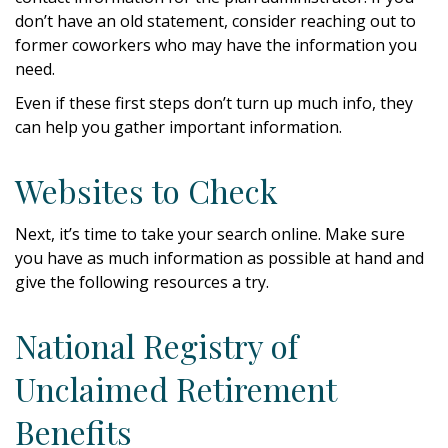
don’t have an old statement, consider reaching out to
former coworkers who may have the information you
need.
Even if these first steps don’t turn up much info, they
can help you gather important information.
Websites to Check
Next, it’s time to take your search online. Make sure
you have as much information as possible at hand and
give the following resources a try.
National Registry of
Unclaimed Retirement
Benefits