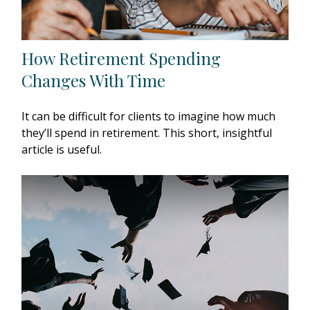
How Retirement Spending
Changes With Time
It can be difficult for clients to imagine how much
they’ll spend in retirement. This short, insightful
article is useful.