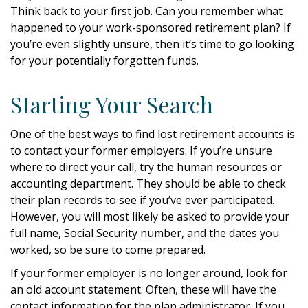
Think back to your first job. Can you remember what
happened to your work-sponsored retirement plan? If
you’re even slightly unsure, then it’s time to go looking
for your potentially forgotten funds.
Starting Your Search
One of the best ways to find lost retirement accounts is
to contact your former employers. If you’re unsure
where to direct your call, try the human resources or
accounting department. They should be able to check
their plan records to see if you’ve ever participated.
However, you will most likely be asked to provide your
full name, Social Security number, and the dates you
worked, so be sure to come prepared.
If your former employer is no longer around, look for
an old account statement. Often, these will have the
contact information for the plan administrator. If you