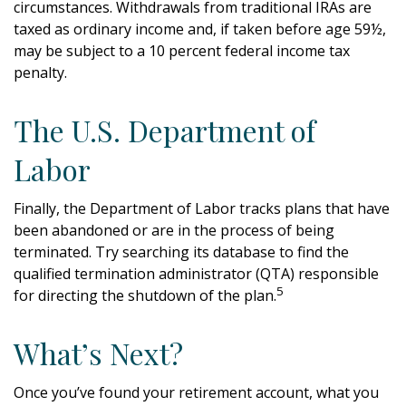
circumstances. Withdrawals from traditional IRAs are
taxed as ordinary income and, if taken before age 59½,
may be subject to a 10 percent federal income tax
penalty.
The U.S. Department of
Labor
Finally, the Department of Labor tracks plans that have
been abandoned or are in the process of being
terminated. Try searching its database to find the
qualified termination administrator (QTA) responsible
5
for directing the shutdown of the plan.
What’s Next?
Once you’ve found your retirement account, what you