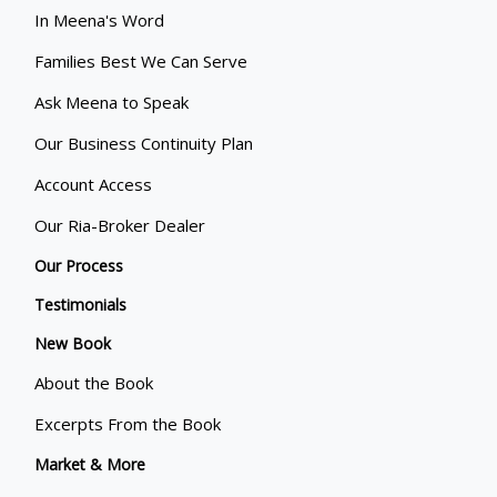
In Meena's Word
Families Best We Can Serve
Ask Meena to Speak
Our Business Continuity Plan
Account Access
Our Ria-Broker Dealer
Our Process
Testimonials
New Book
About the Book
Excerpts From the Book
Market & More