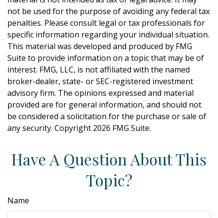
not be used for the purpose of avoiding any federal tax
penalties. Please consult legal or tax professionals for
specific information regarding your individual situation.
This material was developed and produced by FMG
Suite to provide information on a topic that may be of
interest. FMG, LLC, is not affiliated with the named
broker-dealer, state- or SEC-registered investment
advisory firm. The opinions expressed and material
provided are for general information, and should not
be considered a solicitation for the purchase or sale of
any security. Copyright
2026 FMG Suite.
Have A Question About This
Topic?
Name