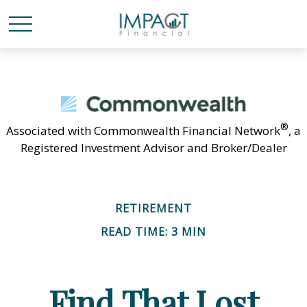
®
Associated with Commonwealth Financial Network
, a
Registered Investment Advisor and Broker/Dealer
RETIREMENT
READ TIME: 3 MIN
Find That Lost