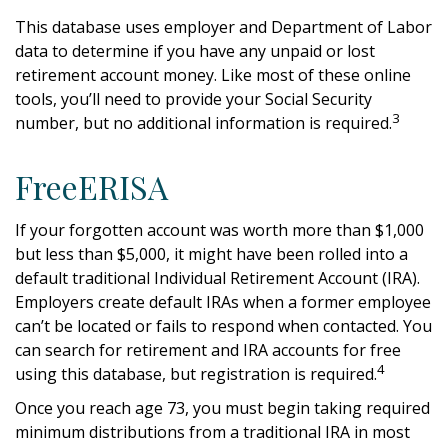
This database uses employer and Department of Labor
data to determine if you have any unpaid or lost
retirement account money. Like most of these online
tools, you’ll need to provide your Social Security
3
number, but no additional information is required.
FreeERISA
If your forgotten account was worth more than $1,000
but less than $5,000, it might have been rolled into a
default traditional Individual Retirement Account (IRA).
Employers create default IRAs when a former employee
can’t be located or fails to respond when contacted. You
can search for retirement and IRA accounts for free
4
using this database, but registration is required.
Once you reach age 73, you must begin taking required
minimum distributions from a traditional IRA in most