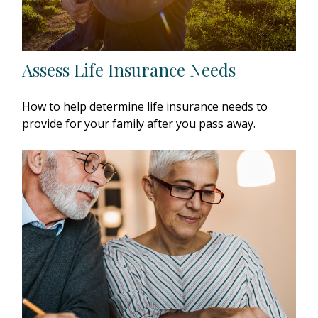
Assess Life Insurance Needs
How to help determine life insurance needs to
provide for your family after you pass away.