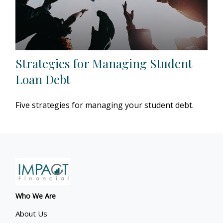
Strategies for Managing Student
Loan Debt
Five strategies for managing your student debt.
Who We Are
About Us