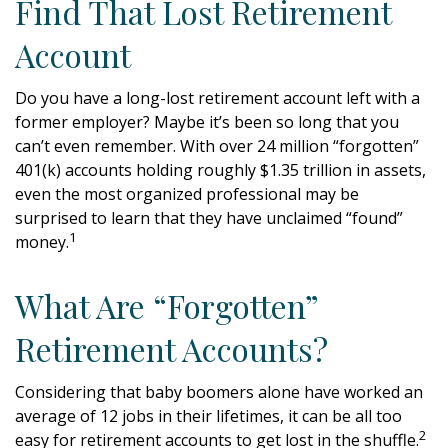
Find That Lost Retirement
Account
Do you have a long-lost retirement account left with a
former employer? Maybe it’s been so long that you
can’t even remember. With over 24 million “forgotten”
401(k) accounts holding roughly $1.35 trillion in assets,
even the most organized professional may be
surprised to learn that they have unclaimed “found”
1
money.
What Are “Forgotten”
Retirement Accounts?
Considering that baby boomers alone have worked an
average of 12 jobs in their lifetimes, it can be all too
2
easy for retirement accounts to get lost in the shuffle.