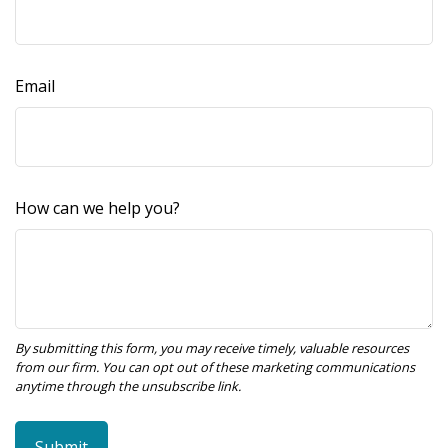
Email
How can we help you?