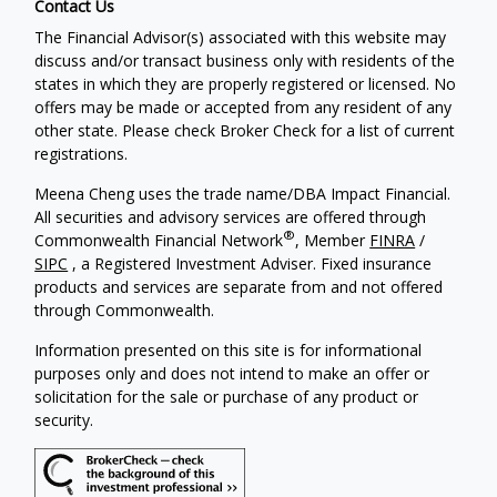
Contact Us
The Financial Advisor(s) associated with this website may
discuss and/or transact business only with residents of the
states in which they are properly registered or licensed. No
offers may be made or accepted from any resident of any
other state. Please check Broker Check for a list of current
registrations.
Meena Cheng uses the trade name/DBA Impact Financial.
All securities and advisory services are offered through
®
Commonwealth Financial Network
, Member
FINRA
/
SIPC
, a Registered Investment Adviser. Fixed insurance
products and services are separate from and not offered
through Commonwealth.
Information presented on this site is for informational
purposes only and does not intend to make an offer or
solicitation for the sale or purchase of any product or
security.