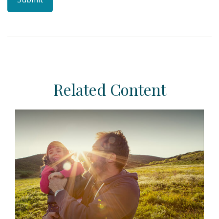
Related Content