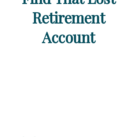
Retirement
Account