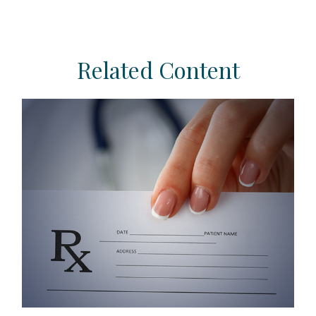
Related Content