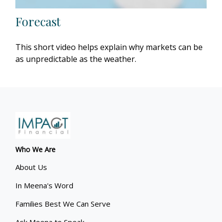
Forecast
This short video helps explain why markets can be
as unpredictable as the weather.
Who We Are
About Us
In Meena's Word
Families Best We Can Serve
Ask Meena to Speak