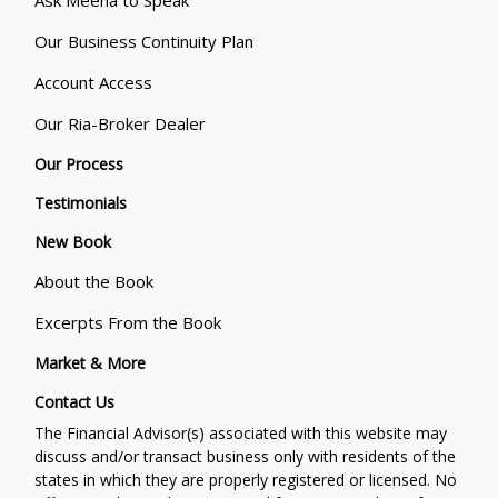
Our Business Continuity Plan
Account Access
Our Ria-Broker Dealer
Our Process
Testimonials
New Book
About the Book
Excerpts From the Book
Market & More
Contact Us
The Financial Advisor(s) associated with this website may
discuss and/or transact business only with residents of the
states in which they are properly registered or licensed. No