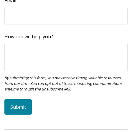
Email
How can we help you?