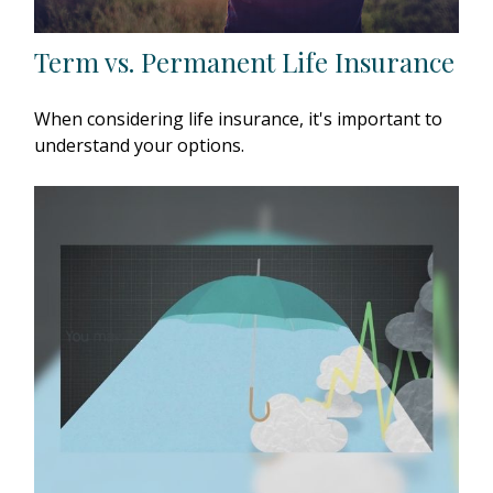
Term vs. Permanent Life Insurance
When considering life insurance, it's important to
understand your options.