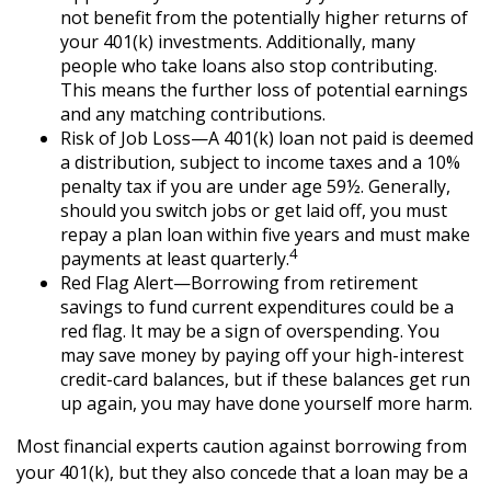
not benefit from the potentially higher returns of
your 401(k) investments. Additionally, many
people who take loans also stop contributing.
This means the further loss of potential earnings
and any matching contributions.
Risk of Job Loss—A 401(k) loan not paid is deemed
a distribution, subject to income taxes and a 10%
penalty tax if you are under age 59½. Generally,
should you switch jobs or get laid off, you must
repay a plan loan within five years and must make
4
payments at least quarterly.
Red Flag Alert—Borrowing from retirement
savings to fund current expenditures could be a
red flag. It may be a sign of overspending. You
may save money by paying off your high-interest
credit-card balances, but if these balances get run
up again, you may have done yourself more harm.
Most financial experts caution against borrowing from
your 401(k), but they also concede that a loan may be a