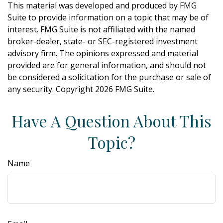
This material was developed and produced by FMG
Suite to provide information on a topic that may be of
interest. FMG Suite is not affiliated with the named
broker-dealer, state- or SEC-registered investment
advisory firm. The opinions expressed and material
provided are for general information, and should not
be considered a solicitation for the purchase or sale of
any security. Copyright
2026 FMG Suite.
Have A Question About This
Topic?
Name