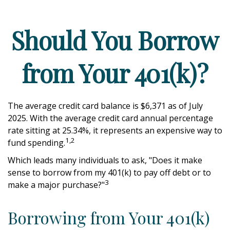
Should You Borrow
from Your 401(k)?
The average credit card balance is $6,371 as of July
2025. With the average credit card annual percentage
rate sitting at 25.34%, it represents an expensive way to
1,2
fund spending.
Which leads many individuals to ask, "Does it make
sense to borrow from my 401(k) to pay off debt or to
3
make a major purchase?"
Borrowing from Your 401(k)