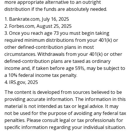
more appropriate alternative to an outright
distribution if the funds are absolutely needed.
1. Bankrate.com, July 16, 2025
2. Forbes.com, August 25, 2025
3. Once you reach age 73 you must begin taking
required minimum distributions from your 401(k) or
other defined-contribution plans in most
circumstances. Withdrawals from your 401(k) or other
defined-contribution plans are taxed as ordinary
income and, if taken before age 59½, may be subject to
a 10% federal income tax penalty.
4. IRS.gov, 2025
The content is developed from sources believed to be
providing accurate information. The information in this
material is not intended as tax or legal advice. It may
not be used for the purpose of avoiding any federal tax
penalties. Please consult legal or tax professionals for
specific information regarding your individual situation.