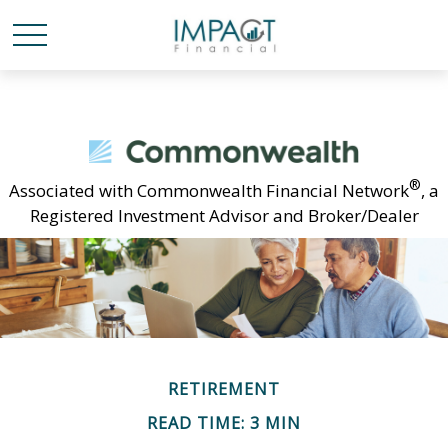
®
Associated with Commonwealth Financial Network
, a
Registered Investment Advisor and Broker/Dealer
RETIREMENT
READ TIME: 3 MIN