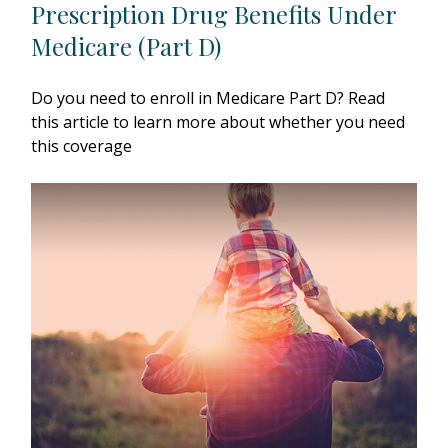
Prescription Drug Benefits Under
Medicare (Part D)
Do you need to enroll in Medicare Part D? Read
this article to learn more about whether you need
this coverage