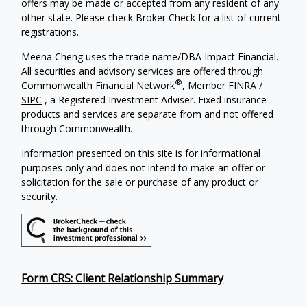
offers may be made or accepted from any resident of any
other state. Please check Broker Check for a list of current
registrations.
Meena Cheng uses the trade name/DBA Impact Financial.
All securities and advisory services are offered through
®
Commonwealth Financial Network
, Member
FINRA
/
SIPC
, a Registered Investment Adviser. Fixed insurance
products and services are separate from and not offered
through Commonwealth.
Information presented on this site is for informational
purposes only and does not intend to make an offer or
solicitation for the sale or purchase of any product or
security.
Form CRS: Client Relationship Summary