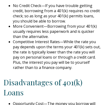
No Credit Check—If you have trouble getting
credit, borrowing from a 401(k) requires no credit
check; so as long as your 401(k) permits loans,
you should be able to borrow.
More Convenient—Borrowing from your 401(k)
usually requires less paperwork and is quicker
than the alternative.
Competitive Interest Rates—While the rate you
pay depends upon the terms your 401(k) sets out,
the rate is typically lower than the rate you will
pay on personal loans or through a credit card.
Plus, the interest you pay will be to yourself
rather than to a finance company.
Disadvantages of 401(k)
Loans
Opportunity Cost—The money you borrow will