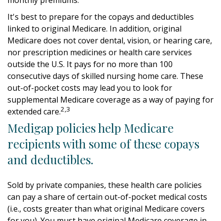
It's best to prepare for the copays and deductibles
linked to original Medicare. In addition, original
Medicare does not cover dental, vision, or hearing care,
nor prescription medicines or health care services
outside the U.S. It pays for no more than 100
consecutive days of skilled nursing home care. These
out-of-pocket costs may lead you to look for
supplemental Medicare coverage as a way of paying for
2,3
extended care.
Medigap policies help Medicare
recipients with some of these copays
and deductibles.
Sold by private companies, these health care policies
can pay a share of certain out-of-pocket medical costs
(i.e., costs greater than what original Medicare covers
for you). You must have original Medicare coverage in