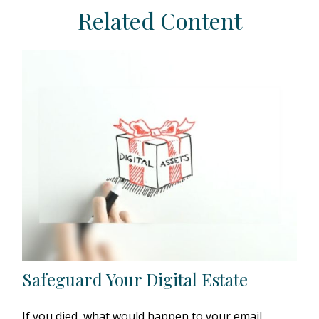
Related Content
Safeguard Your Digital Estate
If you died, what would happen to your email