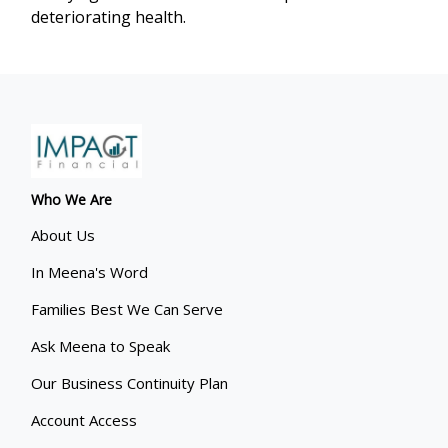
deteriorating health.
Who We Are
About Us
In Meena's Word
Families Best We Can Serve
Ask Meena to Speak
Our Business Continuity Plan
Account Access