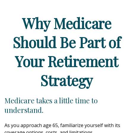
Why Medicare
Should Be Part of
Your Retirement
Strategy
Medicare takes a little time to
understand.
As you approach age 65, familiarize yourself with its
coverage options, costs, and limitations.