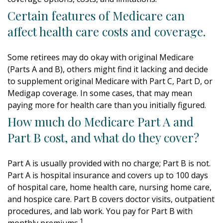
Certain features of Medicare can
affect health care costs and coverage.
Some retirees may do okay with original Medicare
(Parts A and B), others might find it lacking and decide
to supplement original Medicare with Part C, Part D, or
Medigap coverage. In some cases, that may mean
paying more for health care than you initially figured.
How much do Medicare Part A and
Part B cost, and what do they cover?
Part A is usually provided with no charge; Part B is not.
Part A is hospital insurance and covers up to 100 days
of hospital care, home health care, nursing home care,
and hospice care. Part B covers doctor visits, outpatient
procedures, and lab work. You pay for Part B with
1
monthly premiums.