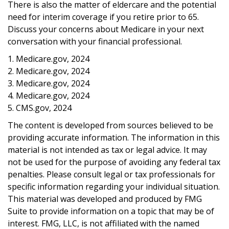
There is also the matter of eldercare and the potential
need for interim coverage if you retire prior to 65.
Discuss your concerns about Medicare in your next
conversation with your financial professional.
1. Medicare.gov, 2024
2. Medicare.gov, 2024
3. Medicare.gov, 2024
4. Medicare.gov, 2024
5. CMS.gov, 2024
The content is developed from sources believed to be
providing accurate information. The information in this
material is not intended as tax or legal advice. It may
not be used for the purpose of avoiding any federal tax
penalties. Please consult legal or tax professionals for
specific information regarding your individual situation.
This material was developed and produced by FMG
Suite to provide information on a topic that may be of
interest. FMG, LLC, is not affiliated with the named