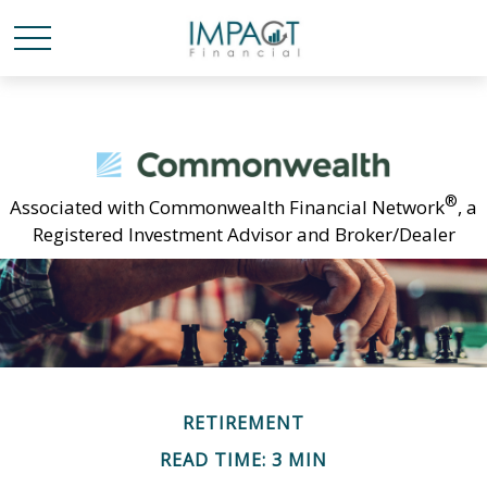
®
Associated with Commonwealth Financial Network
, a
Registered Investment Advisor and Broker/Dealer
RETIREMENT
READ TIME: 3 MIN