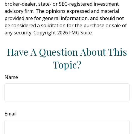
broker-dealer, state- or SEC-registered investment
advisory firm. The opinions expressed and material
provided are for general information, and should not
be considered a solicitation for the purchase or sale of
any security. Copyright
2026 FMG Suite.
Have A Question About This
Topic?
Name
Email