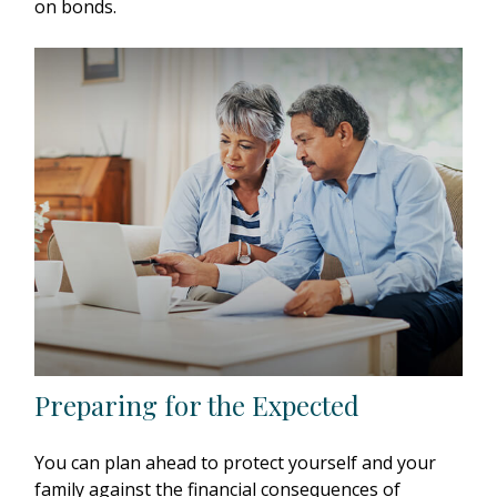
on bonds.
Preparing for the Expected
You can plan ahead to protect yourself and your
family against the financial consequences of