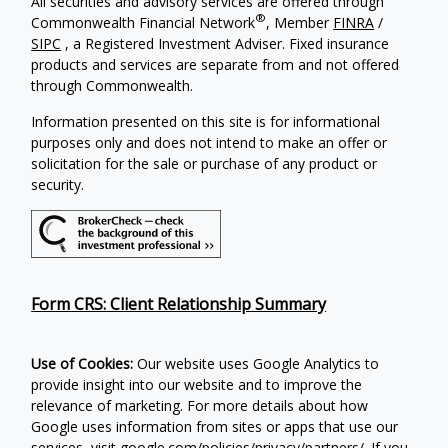
All securities and advisory services are offered through
®
Commonwealth Financial Network
, Member
FINRA
/
SIPC
, a Registered Investment Adviser. Fixed insurance
products and services are separate from and not offered
through Commonwealth.
Information presented on this site is for informational
purposes only and does not intend to make an offer or
solicitation for the sale or purchase of any product or
security.
Form CRS: Client Relationship Summary
Use of Cookies:
Our website uses Google Analytics to
provide insight into our website and to improve the
relevance of marketing. For more details about how
Google uses information from sites or apps that use our
services, visit google.com/policies/privacy/partners/. If you