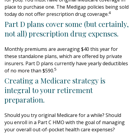
place to purchase one. The Medigap policies being sold
4
today do not offer prescription drug coverage.
Part D plans cover some (but certainly,
not all) prescription drug expenses.
Monthly premiums are averaging $40 this year for
these standalone plans, which are offered by private
insurers. Part D plans currently have yearly deductibles
5
of no more than $590.
Creating a Medicare strategy is
integral to your retirement
preparation.
Should you try original Medicare for a while? Should
you enroll in a Part C HMO with the goal of managing
your overall out-of-pocket health care expenses?