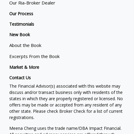
Our Ria-Broker Dealer
Our Process
Testimonials
New Book
About the Book
Excerpts From the Book
Market & More
Contact Us
The Financial Advisor(s) associated with this website may
discuss and/or transact business only with residents of the
states in which they are properly registered or licensed. No
offers may be made or accepted from any resident of any
other state. Please check Broker Check for a list of current
registrations.
Meena Cheng uses the trade name/DBA Impact Financial.