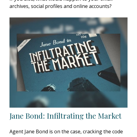
archives, social profiles and online accounts?
Jane Bond: Infiltrating the Market
Agent Jane Bond is on the case, cracking the code