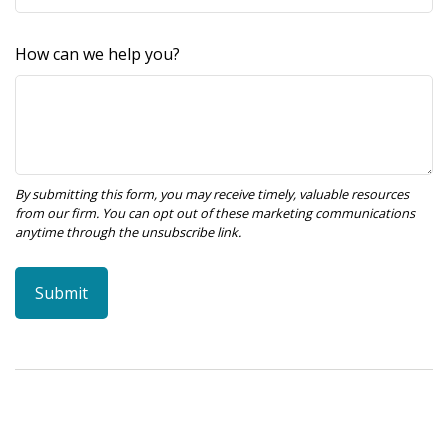
How can we help you?