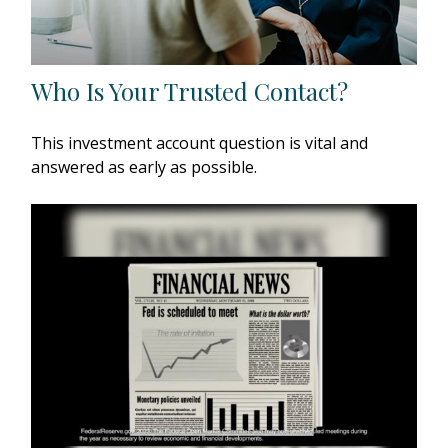
Who Is Your Trusted Contact?
This investment account question is vital and
answered as early as possible.