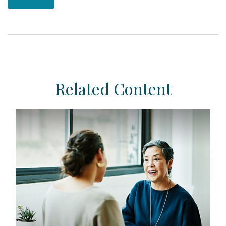
Related Content