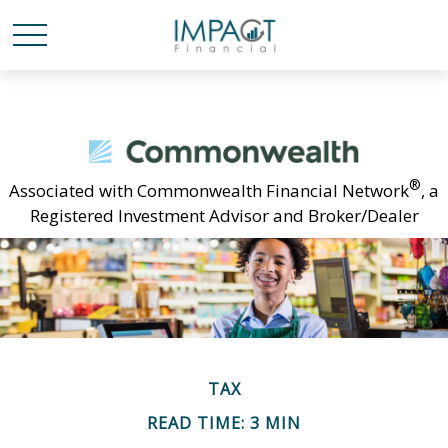
®
Associated with Commonwealth Financial Network
, a
Registered Investment Advisor and Broker/Dealer
TAX
READ TIME: 3 MIN