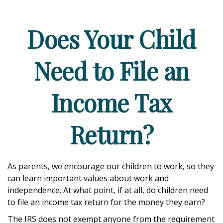
Does Your Child
Need to File an
Income Tax
Return?
As parents, we encourage our children to work, so they
can learn important values about work and
independence. At what point, if at all, do children need
to file an income tax return for the money they earn?
The IRS does not exempt anyone from the requirement