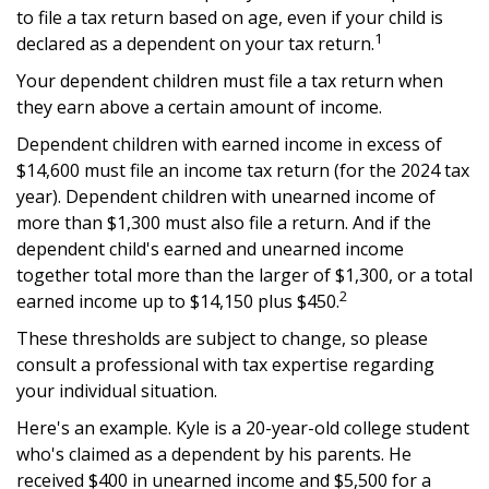
to file a tax return based on age, even if your child is
1
declared as a dependent on your tax return.
Your dependent children must file a tax return when
they earn above a certain amount of income.
Dependent children with earned income in excess of
$14,600 must file an income tax return (for the 2024 tax
year). Dependent children with unearned income of
more than $1,300 must also file a return. And if the
dependent child's earned and unearned income
together total more than the larger of $1,300, or a total
2
earned income up to $14,150 plus $450.
These thresholds are subject to change, so please
consult a professional with tax expertise regarding
your individual situation.
Here's an example. Kyle is a 20-year-old college student
who's claimed as a dependent by his parents. He
received $400 in unearned income and $5,500 for a