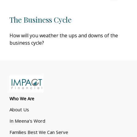
The Business Cycle
How will you weather the ups and downs of the
business cycle?
Who We Are
About Us
In Meena's Word
Families Best We Can Serve