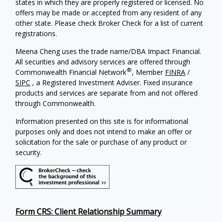
states in which they are properly registered or licensed. No
offers may be made or accepted from any resident of any
other state. Please check Broker Check for a list of current
registrations.
Meena Cheng uses the trade name/DBA Impact Financial.
All securities and advisory services are offered through
®
Commonwealth Financial Network
, Member
FINRA
/
SIPC
, a Registered Investment Adviser. Fixed insurance
products and services are separate from and not offered
through Commonwealth.
Information presented on this site is for informational
purposes only and does not intend to make an offer or
solicitation for the sale or purchase of any product or
security.
Form CRS: Client Relationship Summary