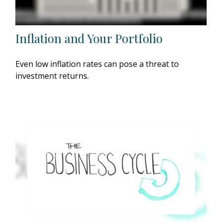
Inflation and Your Portfolio
Even low inflation rates can pose a threat to
investment returns.