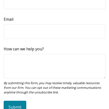
Email
How can we help you?