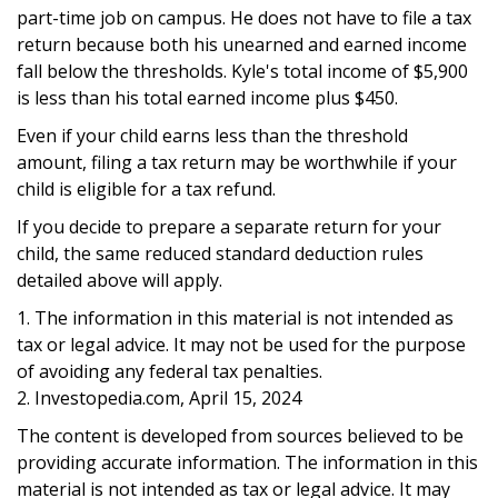
part-time job on campus. He does not have to file a tax
return because both his unearned and earned income
fall below the thresholds. Kyle's total income of $5,900
is less than his total earned income plus $450.
Even if your child earns less than the threshold
amount, filing a tax return may be worthwhile if your
child is eligible for a tax refund.
If you decide to prepare a separate return for your
child, the same reduced standard deduction rules
detailed above will apply.
1. The information in this material is not intended as
tax or legal advice. It may not be used for the purpose
of avoiding any federal tax penalties.
2. Investopedia.com, April 15, 2024
The content is developed from sources believed to be
providing accurate information. The information in this
material is not intended as tax or legal advice. It may