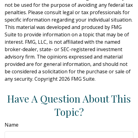
not be used for the purpose of avoiding any federal tax
penalties. Please consult legal or tax professionals for
specific information regarding your individual situation.
This material was developed and produced by FMG
Suite to provide information on a topic that may be of
interest. FMG, LLC, is not affiliated with the named
broker-dealer, state- or SEC-registered investment
advisory firm. The opinions expressed and material
provided are for general information, and should not
be considered a solicitation for the purchase or sale of
any security. Copyright
2026 FMG Suite.
Have A Question About This
Topic?
Name