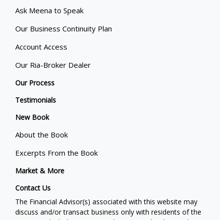
Ask Meena to Speak
Our Business Continuity Plan
Account Access
Our Ria-Broker Dealer
Our Process
Testimonials
New Book
About the Book
Excerpts From the Book
Market & More
Contact Us
The Financial Advisor(s) associated with this website may
discuss and/or transact business only with residents of the