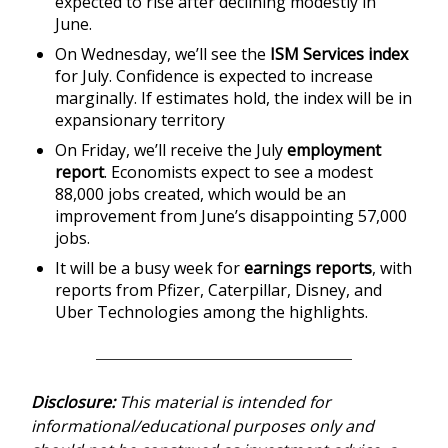
expected to rise after declining modestly in
June.
On Wednesday, we’ll see the
ISM Services index
for July. Confidence is expected to increase
marginally. If estimates hold, the index will be in
expansionary territory
On Friday, we’ll receive the July
employment
report
. Economists expect to see a modest
88,000 jobs created, which would be an
improvement from June’s disappointing 57,000
jobs.
It will be a busy week for
earnings reports
, with
reports from Pfizer, Caterpillar, Disney, and
Uber Technologies among the highlights.
Disclosure:
This material is intended for
informational/educational purposes only and