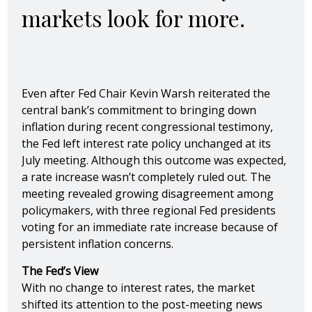
markets look for more.
Even after Fed Chair Kevin Warsh reiterated the
central bank’s commitment to bringing down
inflation during recent congressional testimony,
the Fed left interest rate policy unchanged at its
July meeting. Although this outcome was expected,
a rate increase wasn’t completely ruled out. The
meeting revealed growing disagreement among
policymakers, with three regional Fed presidents
voting for an immediate rate increase because of
persistent inflation concerns.
The Fed’s View
With no change to interest rates, the market
shifted its attention to the post-meeting news