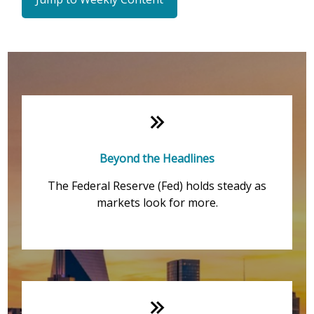
Weekly Quick Hits
Beyond the Headlines
The Federal Reserve (Fed) holds steady as
markets look for more.