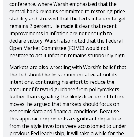
conference, where Warsh emphasized that the
central bank remains committed to restoring price
stability and stressed that the Fed’s inflation target
remains 2 percent. He made it clear that recent
improvements in inflation are not enough to
declare victory. Warsh also noted that the Federal
Open Market Committee (FOMC) would not
hesitate to act if inflation remains stubbornly high.
Markets are also wrestling with Warsh’s belief that
the Fed should be less communicative about its
intentions, continuing his effort to reduce the
amount of forward guidance from policymakers.
Rather than signaling the likely direction of future
moves, he argued that markets should focus on
economic data and financial conditions. Because
this approach represents a significant departure
from the style investors were accustomed to under
previous Fed leadership, it will take a while for the