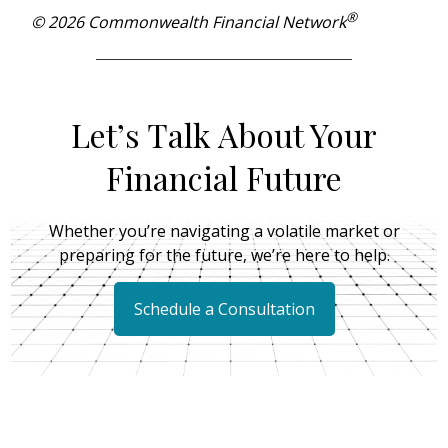
®
© 2026 Commonwealth Financial Network
Let’s Talk About Your
Financial Future
Whether you’re navigating a volatile market or
preparing for the future, we’re here to help.
Schedule a Consultation