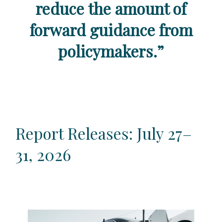
reduce the amount of
forward guidance from
policymakers.
”
Report Releases: July 27–
31, 2026