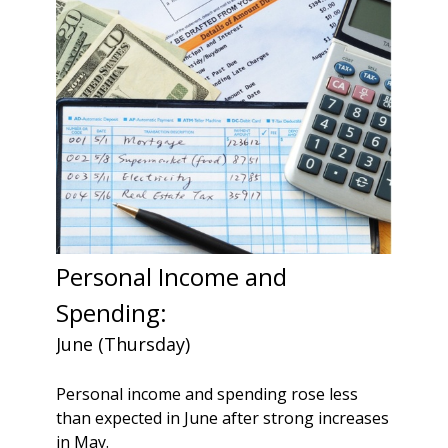
Personal Income and
Spending:
June (Thursday)
Personal income and spending rose less
than expected in June after strong increases
in May.