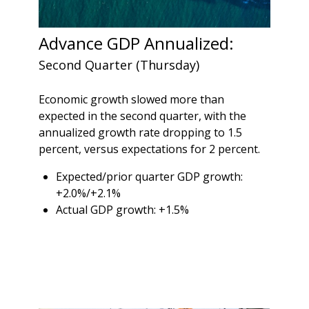
Advance GDP Annualized:
Second Quarter (Thursday)
Economic growth slowed more than
expected in the second quarter, with the
annualized growth rate dropping to 1.5
percent, versus expectations for 2 percent.
Expected/prior quarter GDP growth:
+2.0%/+2.1%
Actual GDP growth: +1.5%