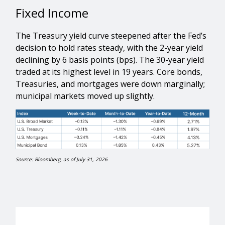
Fixed Income
The Treasury yield curve steepened after the Fed’s
decision to hold rates steady, with the 2-year yield
declining by 6 basis points (bps). The 30-year yield
traded at its highest level in 19 years. Core bonds,
Treasuries, and mortgages were down marginally;
municipal markets moved up slightly.
Source: Bloomberg, as of July 31, 2026