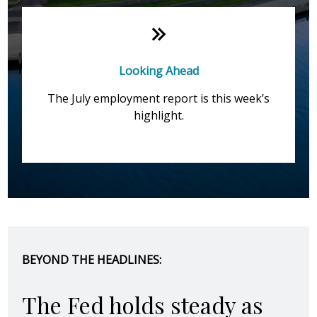
Looking Ahead
The July employment report is this week’s
highlight.
BEYOND THE HEADLINES:
The Fed holds steady as