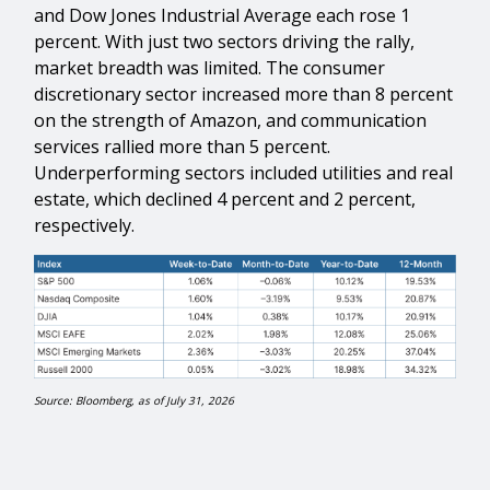
and Dow Jones Industrial Average each rose 1
percent. With just two sectors driving the rally,
market breadth was limited. The consumer
discretionary sector increased more than 8 percent
on the strength of Amazon, and communication
services rallied more than 5 percent.
Underperforming sectors included utilities and real
estate, which declined 4 percent and 2 percent,
respectively.
Source: Bloomberg, as of July 31, 2026