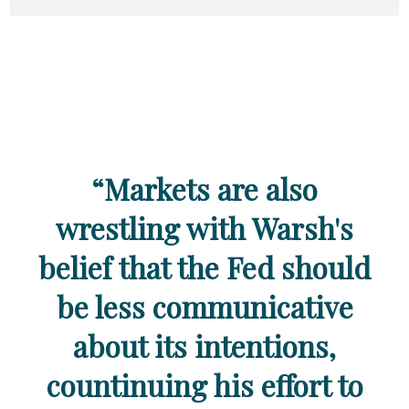
“Markets are also
wrestling with Warsh's
belief that the Fed should
be less communicative
about its intentions,
countinuing his effort to