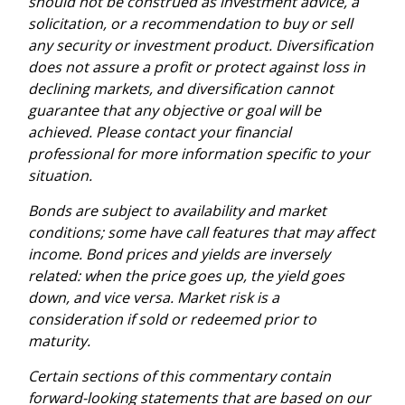
should not be construed as investment advice, a
solicitation, or a recommendation to buy or sell
any security or investment product. Diversification
does not assure a profit or protect against loss in
declining markets, and diversification cannot
guarantee that any objective or goal will be
achieved. Please contact your financial
professional for more information specific to your
situation.
Bonds are subject to availability and market
conditions; some have call features that may affect
income. Bond prices and yields are inversely
related: when the price goes up, the yield goes
down, and vice versa. Market risk is a
consideration if sold or redeemed prior to
maturity.
Certain sections of this commentary contain
forward-looking statements that are based on our