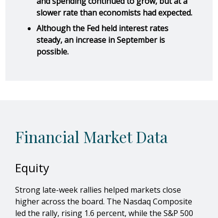
and spending continued to grow, but at a
slower rate than economists had expected.
Although the Fed held interest rates
steady, an increase in September is
possible.
Financial Market Data
Equity
Strong late-week rallies helped markets close
higher across the board. The Nasdaq Composite
led the rally, rising 1.6 percent, while the S&P 500