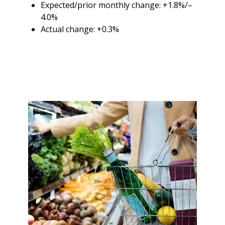
Expected/prior monthly change: +1.8%/–
4.0%
Actual change: +0.3%