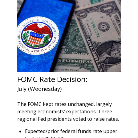
FOMC Rate Decision:
July (Wednesday)
The FOMC kept rates unchanged, largely
meeting economists’ expectations. Three
regional Fed presidents voted to raise rates.
Expected/prior federal funds rate upper