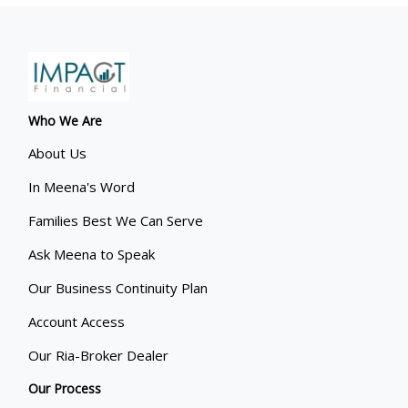
Who We Are
About Us
In Meena's Word
Families Best We Can Serve
Ask Meena to Speak
Our Business Continuity Plan
Account Access
Our Ria-Broker Dealer
Our Process