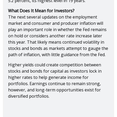
5.2 percent, its highest level in 19 years.
What Does It Mean for Investors?
The next several updates on the employment
market and consumer and producer inflation will
play an important role in whether the Fed remains
on hold or considers another rate increase later
this year. That likely means continued volatility in
stocks and bonds as markets attempt to gauge the
path of inflation, with little guidance from the Fed.
Higher yields could create competition between
stocks and bonds for capital as investors lock in
higher rates to help generate income for
portfolios. Earnings continue to remain strong,
however, and long-term opportunities exist for
diversified portfolios.