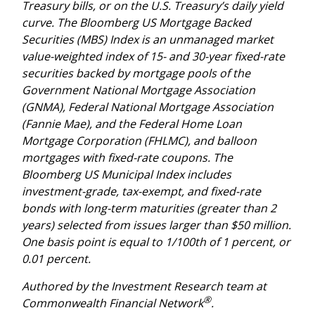
Treasury bills, or on the U.S. Treasury’s daily yield
curve. The Bloomberg US Mortgage Backed
Securities (MBS) Index is an unmanaged market
value-weighted index of 15- and 30-year fixed-rate
securities backed by mortgage pools of the
Government National Mortgage Association
(GNMA), Federal National Mortgage Association
(Fannie Mae), and the Federal Home Loan
Mortgage Corporation (FHLMC), and balloon
mortgages with fixed-rate coupons. The
Bloomberg US Municipal Index includes
investment-grade, tax-exempt, and fixed-rate
bonds with long-term maturities (greater than 2
years) selected from issues larger than $50 million.
One basis point is equal to 1/100th of 1 percent, or
0.01 percent.
Authored by the Investment Research team at
®
Commonwealth Financial Network
.