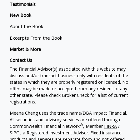
Testimonials
New Book
About the Book
Excerpts From the Book
Market & More
Contact Us
The Financial Advisor(s) associated with this website may
discuss and/or transact business only with residents of the
states in which they are properly registered or licensed. No
offers may be made or accepted from any resident of any
other state. Please check Broker Check for a list of current
registrations.
Meena Cheng uses the trade name/DBA Impact Financial.
All securities and advisory services are offered through
®
Commonwealth Financial Network
, Member
FINRA
/
SIPC
, a Registered Investment Adviser. Fixed insurance
products and services are separate from and not offered