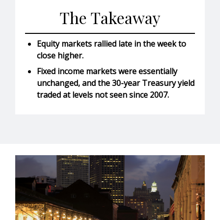
The Takeaway
Equity markets rallied late in the week to
close higher.
Fixed income markets were essentially
unchanged, and the 30-year Treasury yield
traded at levels not seen since 2007.