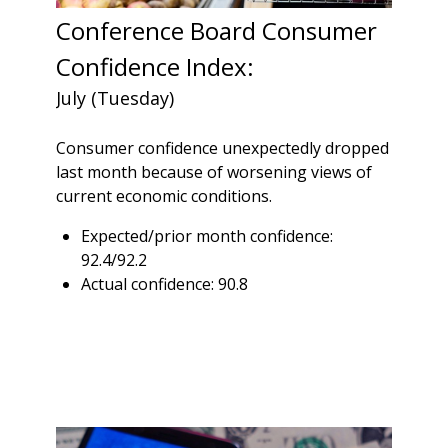
Conference Board Consumer
Confidence Index:
July (Tuesday)
Consumer confidence unexpectedly dropped
last month because of worsening views of
current economic conditions.
Expected/prior month confidence:
92.4/92.2
Actual confidence: 90.8