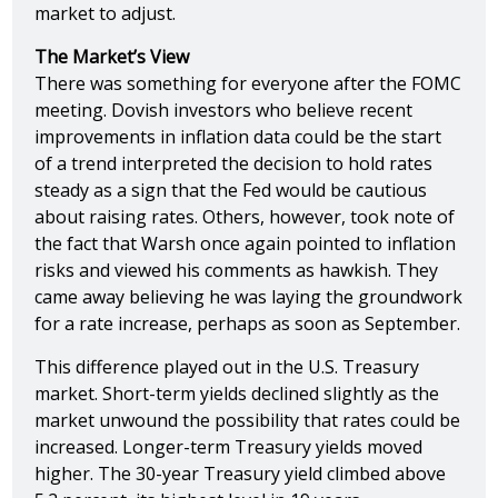
market to adjust.
The Market’s View
There was something for everyone after the FOMC
meeting. Dovish investors who believe recent
improvements in inflation data could be the start
of a trend interpreted the decision to hold rates
steady as a sign that the Fed would be cautious
about raising rates. Others, however, took note of
the fact that Warsh once again pointed to inflation
risks and viewed his comments as hawkish. They
came away believing he was laying the groundwork
for a rate increase, perhaps as soon as September.
This difference played out in the U.S. Treasury
market. Short-term yields declined slightly as the
market unwound the possibility that rates could be
increased. Longer-term Treasury yields moved
higher. The 30-year Treasury yield climbed above