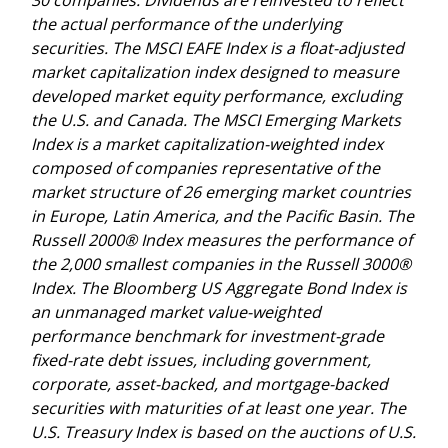
the actual performance of the underlying
securities. The MSCI EAFE Index is a float-adjusted
market capitalization index designed to measure
developed market equity performance, excluding
the U.S. and Canada. The MSCI Emerging Markets
Index is a market capitalization-weighted index
composed of companies representative of the
market structure of 26 emerging market countries
in Europe, Latin America, and the Pacific Basin. The
Russell 2000® Index measures the performance of
the 2,000 smallest companies in the Russell 3000®
Index. The Bloomberg US Aggregate Bond Index is
an unmanaged market value-weighted
performance benchmark for investment-grade
fixed-rate debt issues, including government,
corporate, asset-backed, and mortgage-backed
securities with maturities of at least one year. The
U.S. Treasury Index is based on the auctions of U.S.