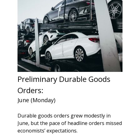
Preliminary Durable Goods
Orders:
June (Monday)
Durable goods orders grew modestly in
June, but the pace of headline orders missed
economists’ expectations.