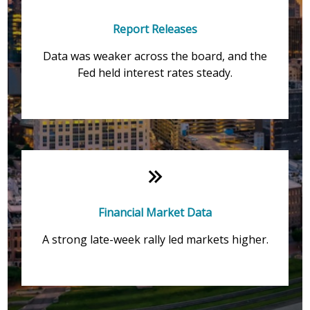
Report Releases
Data was weaker across the board, and the
Fed held interest rates steady.
Financial Market Data
A strong late-week rally led markets higher.