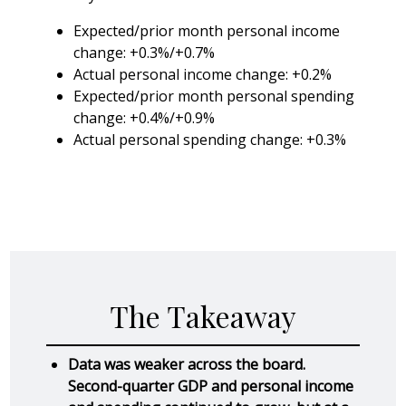
Expected/prior month personal income
change: +0.3%/+0.7%
Actual personal income change: +0.2%
Expected/prior month personal spending
change: +0.4%/+0.9%
Actual personal spending change: +0.3%
The Takeaway
Data was weaker across the board.
Second-quarter GDP and personal income