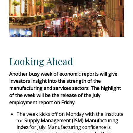
Looking Ahead
Another busy week of economic reports will give
investors insight into the strength of the
manufacturing and services sectors. The highlight
of the week will be the release of the July
employment report on Friday.
The week kicks off on Monday with the Institute
for
Supply Management (ISM) Manufacturing
index
for July. Manufacturing confidence is