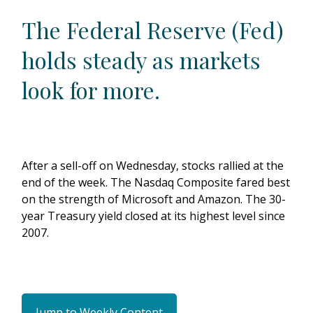
The Federal Reserve (Fed)
holds steady as markets
look for more.
After a sell-off on Wednesday, stocks rallied at the
end of the week. The Nasdaq Composite fared best
on the strength of Microsoft and Amazon. The 30-
year Treasury yield closed at its highest level since
2007.
Jump to Weekly Content