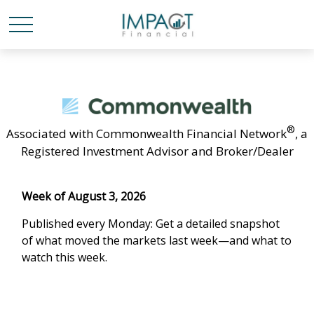
®
Associated with Commonwealth Financial Network
, a
Registered Investment Advisor and Broker/Dealer
Week of August 3, 2026
Published every Monday: Get a detailed snapshot
of what moved the markets last week—and what to
watch this week.