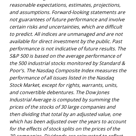
reasonable expectations, estimates, projections,
and assumptions. Forward-looking statements are
not guarantees of future performance and involve
certain risks and uncertainties, which are difficult
to predict. All indices are unmanaged and are not
available for direct investment by the public. Past
performance is not indicative of future results. The
S&P 500 is based on the average performance of
the 500 industrial stocks monitored by Standard &
Poor’s. The Nasdaq Composite Index measures the
performance of all issues listed in the Nasdaq
Stock Market, except for rights, warrants, units,
and convertible debentures. The Dow Jones
Industrial Average is computed by summing the
prices of the stocks of 30 large companies and
then dividing that total by an adjusted value, one
which has been adjusted over the years to account
for the effects of stock splits on the prices of the
30 companies. Dividends are reinvested to reflect