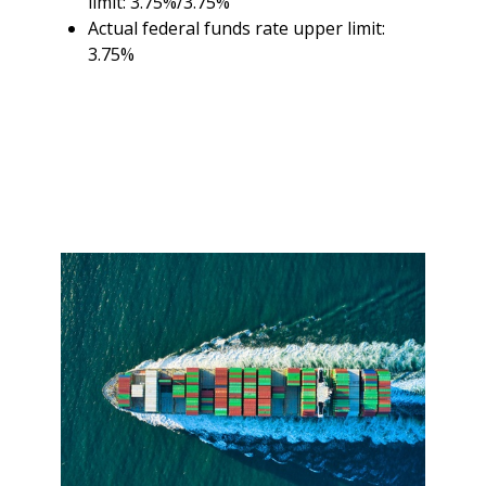
limit: 3.75%/3.75%
Actual federal funds rate upper limit:
3.75%