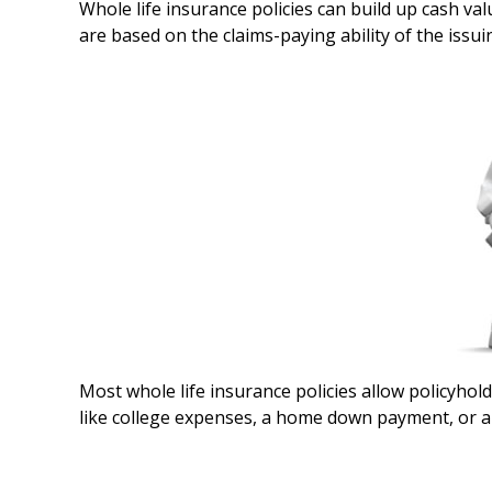
Whole life insurance policies can build up cash va
are based on the claims-paying ability of the issu
Most whole life insurance policies allow policyhold
like college expenses, a home down payment, or an