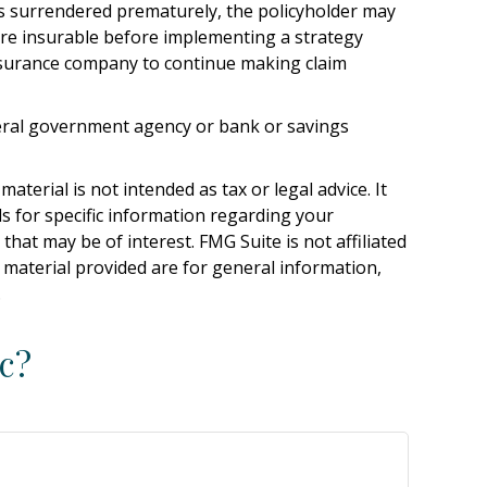
 is surrendered prematurely, the policyholder may
re insurable before implementing a strategy
 insurance company to continue making claim
ederal government agency or bank or savings
terial is not intended as tax or legal advice. It
ls for specific information regarding your
hat may be of interest. FMG Suite is not affiliated
 material provided are for general information,
.
c?