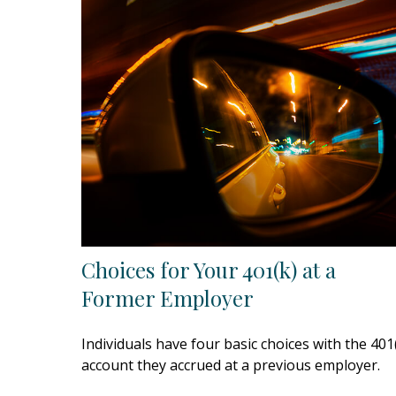
Choices for Your 401(k) at a
Former Employer
Individuals have four basic choices with the 401
account they accrued at a previous employer.