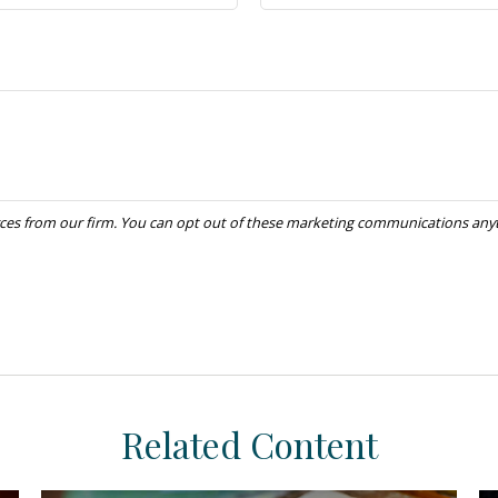
Related Content