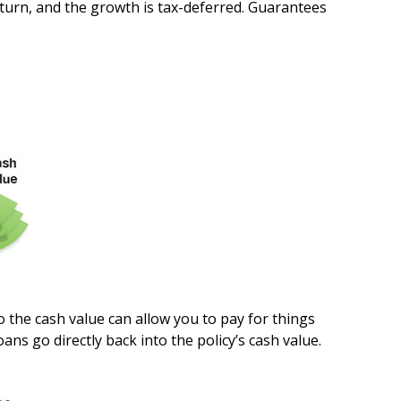
return, and the growth is tax-deferred. Guarantees
to the cash value can allow you to pay for things
s go directly back into the policy’s cash value.