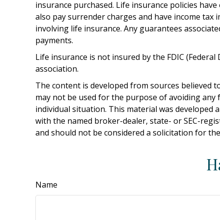
insurance purchased. Life insurance policies have 
also pay surrender charges and have income tax i
involving life insurance. Any guarantees associate
payments.
Life insurance is not insured by the FDIC (Federa
association.
The content is developed from sources believed to 
may not be used for the purpose of avoiding any fe
individual situation. This material was developed 
with the named broker-dealer, state- or SEC-regis
and should not be considered a solicitation for th
H
Name