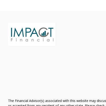
The Financial Advisor(s) associated with this website may discus
or accepted from any resident of any other state. Please check Br