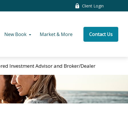
Client Login
New Book
Market & More
Contact Us
tered Investment Advisor and Broker/Dealer