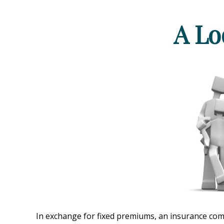
A Lo
In exchange for fixed premiums, an insurance compa