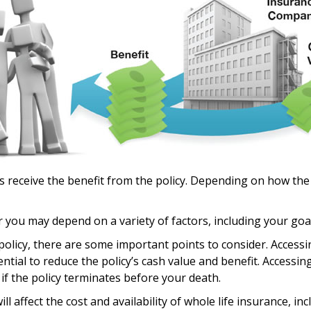
es receive the benefit from the policy. Depending on how the
r you may depend on a variety of factors, including your goa
olicy, there are some important points to consider. Accessi
ial to reduce the policy’s cash value and benefit. Accessin
ty if the policy terminates before your death.
 will affect the cost and availability of whole life insurance, 