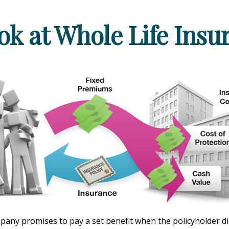
ok at Whole Life Insu
ny promises to pay a set benefit when the policyholder dies,