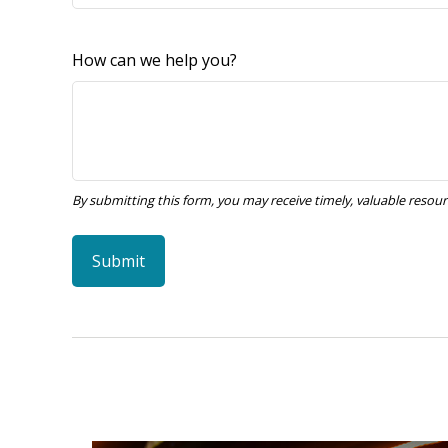
How can we help you?