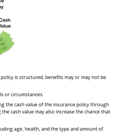
 policy is structured, benefits may or may not be
ls or circumstances.
ng the cash value of the insurance policy through
g the cash value may also increase the chance that
including age, health, and the type and amount of