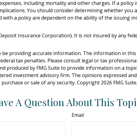
expenses, including mortality and other charges. If a policy
mplications. You should consider determining whether you a
d with a policy are dependent on the ability of the issuing
l Deposit Insurance Corporation). It is not insured by any f
be providing accurate information. The information in this ma
deral tax penalties. Please consult legal or tax professiona
and produced by FMG Suite to provide information on a topic t
tered investment advisory firm. The opinions expressed and
e purchase or sale of any security. Copyright
2026 FMG Suite
ave A Question About This Topi
Email