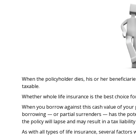
When the policyholder dies, his or her beneficiari
taxable.
Whether whole life insurance is the best choice fo
When you borrow against this cash value of your p
borrowing — or partial surrenders — has the potent
the policy will lapse and may result in a tax liabili
As with all types of life insurance, several factors