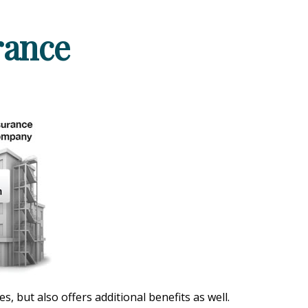
rance
 but also offers additional benefits as well.