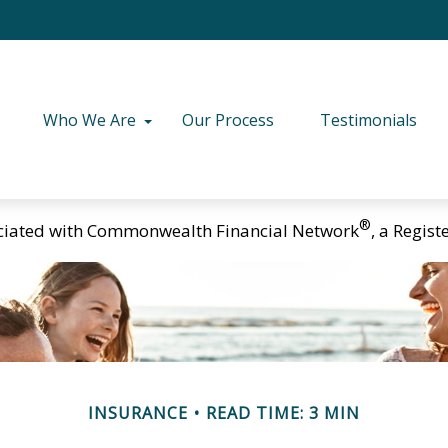
Who We Are
Our Process
Testimonials
®
ciated with Commonwealth Financial Network
, a Regis
INSURANCE
READ TIME: 3 MIN