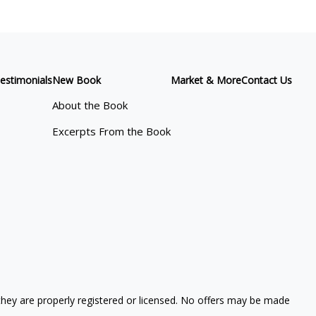
estimonials
New Book
Market & More
Contact Us
About the Book
Excerpts From the Book
 they are properly registered or licensed. No offers may be made