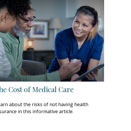
he Cost of Medical Care
arn about the risks of not having health
surance in this informative article.