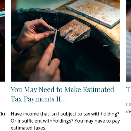
You May Need to Make Estimated
T
Tax Payments If…
Le
in
(k)
Have income that isn’t subject to tax withholding?
Or insufficient withholdings? You may have to pay
estimated taxes.