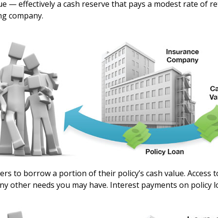
lue — effectively a cash reserve that pays a modest rate of 
ing company.
ers to borrow a portion of their policy’s cash value. Access 
y other needs you may have. Interest payments on policy loan