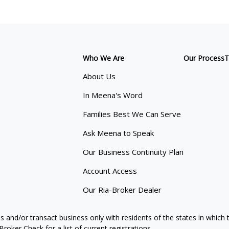
Who We Are
Our Process
T
About Us
In Meena's Word
Families Best We Can Serve
Ask Meena to Speak
Our Business Continuity Plan
Account Access
Our Ria-Broker Dealer
s and/or transact business only with residents of the states in which
oker Check for a list of current registrations.