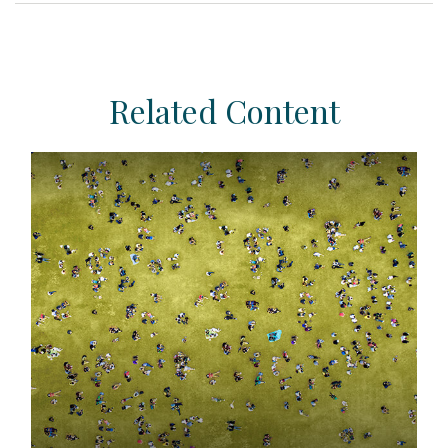
Related Content