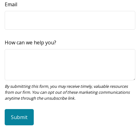
Email
How can we help you?