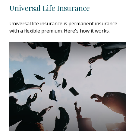
Universal Life Insurance
Universal life insurance is permanent insurance
with a flexible premium. Here's how it works.