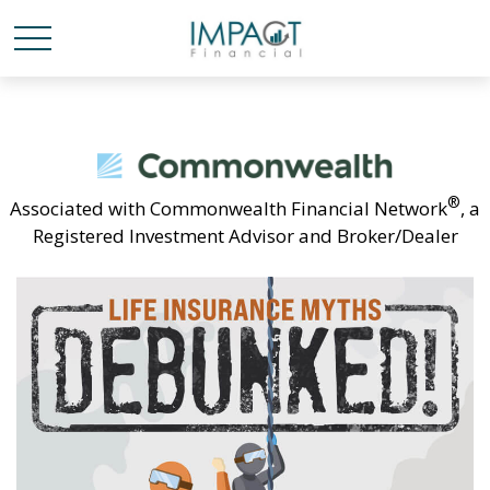
®
Associated with Commonwealth Financial Network
, a
Registered Investment Advisor and Broker/Dealer