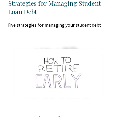
Strategies for Managing Student
Loan Debt
Five strategies for managing your student debt.