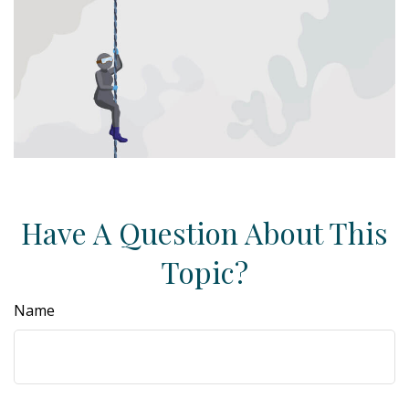
Have A Question About This
Topic?
Name