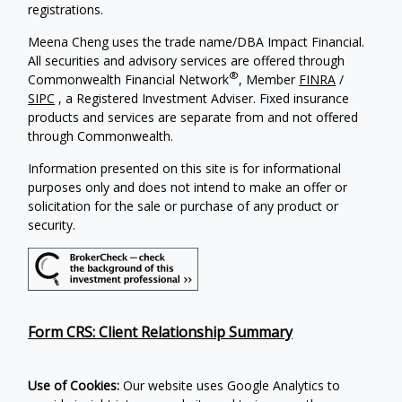
registrations.
Meena Cheng uses the trade name/DBA Impact Financial.
All securities and advisory services are offered through
®
Commonwealth Financial Network
, Member
FINRA
/
SIPC
, a Registered Investment Adviser. Fixed insurance
products and services are separate from and not offered
through Commonwealth.
Information presented on this site is for informational
purposes only and does not intend to make an offer or
solicitation for the sale or purchase of any product or
security.
Form CRS: Client Relationship Summary
Use of Cookies:
Our website uses Google Analytics to