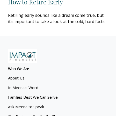
How to Retire Early
Retiring early sounds like a dream come true, but
it’s important to take a look at the cold, hard facts.
Who We Are
About Us
In Meena's Word
Families Best We Can Serve
Ask Meena to Speak