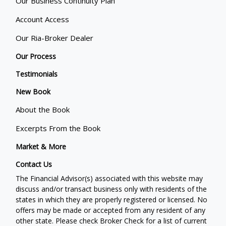
Our Business Continuity Plan
Account Access
Our Ria-Broker Dealer
Our Process
Testimonials
New Book
About the Book
Excerpts From the Book
Market & More
Contact Us
The Financial Advisor(s) associated with this website may
discuss and/or transact business only with residents of the
states in which they are properly registered or licensed. No
offers may be made or accepted from any resident of any
other state. Please check Broker Check for a list of current