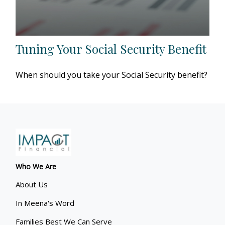
Tuning Your Social Security Benefit
When should you take your Social Security benefit?
Who We Are
About Us
In Meena's Word
Families Best We Can Serve