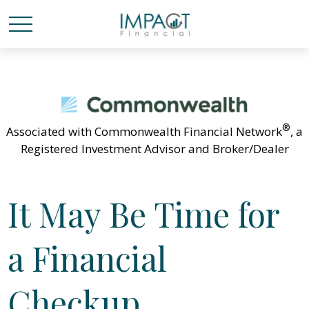
®
Associated with Commonwealth Financial Network
, a
Registered Investment Advisor and Broker/Dealer
It May Be Time for
a Financial
Checkup