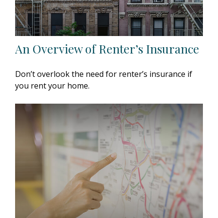
An Overview of Renter’s Insurance
Don’t overlook the need for renter’s insurance if
you rent your home.