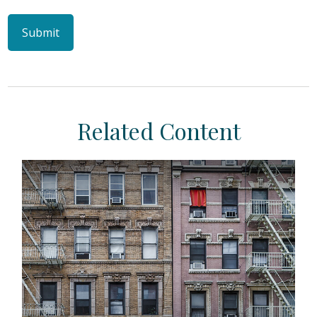
Related Content