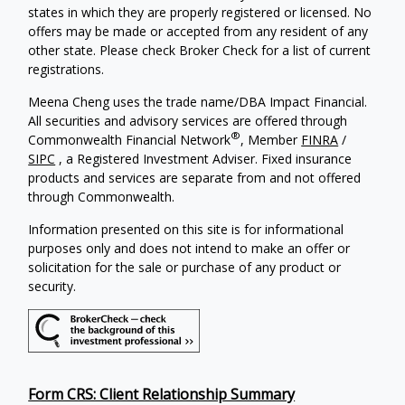
states in which they are properly registered or licensed. No
offers may be made or accepted from any resident of any
other state. Please check Broker Check for a list of current
registrations.
Meena Cheng uses the trade name/DBA Impact Financial.
All securities and advisory services are offered through
®
Commonwealth Financial Network
, Member
FINRA
/
SIPC
, a Registered Investment Adviser. Fixed insurance
products and services are separate from and not offered
through Commonwealth.
Information presented on this site is for informational
purposes only and does not intend to make an offer or
solicitation for the sale or purchase of any product or
security.
Form CRS: Client Relationship Summary