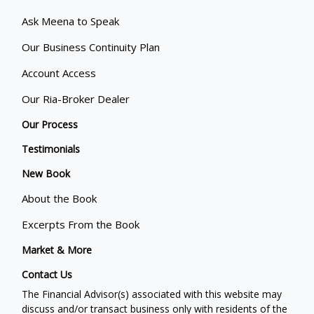
Ask Meena to Speak
Our Business Continuity Plan
Account Access
Our Ria-Broker Dealer
Our Process
Testimonials
New Book
About the Book
Excerpts From the Book
Market & More
Contact Us
The Financial Advisor(s) associated with this website may
discuss and/or transact business only with residents of the