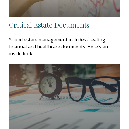
Critical Estate Documents
Sound estate management includes creating
financial and healthcare documents. Here's an
inside look.