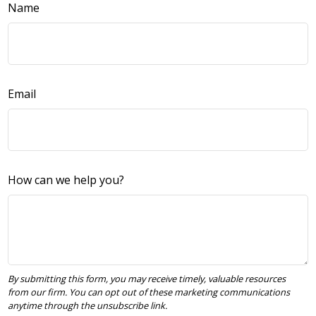
Name
Email
How can we help you?