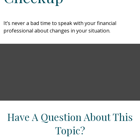
It’s never a bad time to speak with your financial
professional about changes in your situation.
Have A Question About This
Topic?