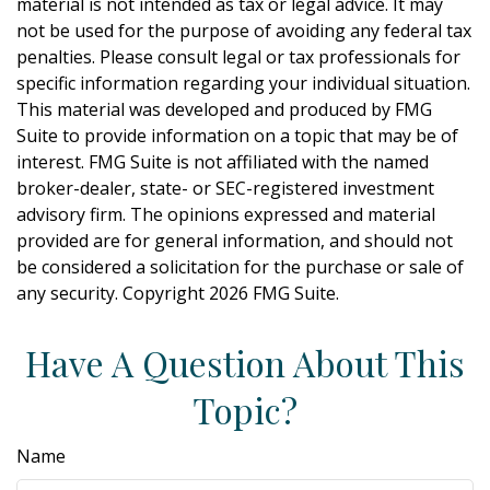
material is not intended as tax or legal advice. It may
not be used for the purpose of avoiding any federal tax
penalties. Please consult legal or tax professionals for
specific information regarding your individual situation.
This material was developed and produced by FMG
Suite to provide information on a topic that may be of
interest. FMG Suite is not affiliated with the named
broker-dealer, state- or SEC-registered investment
advisory firm. The opinions expressed and material
provided are for general information, and should not
be considered a solicitation for the purchase or sale of
any security. Copyright
2026 FMG Suite.
Have A Question About This
Topic?
Name