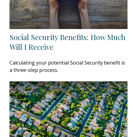
Social Security Benefits: How Much
Will I Receive
Calculating your potential Social Security benefit is
a three-step process.