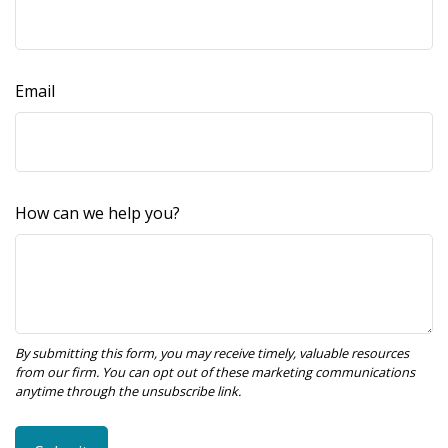
Email
How can we help you?