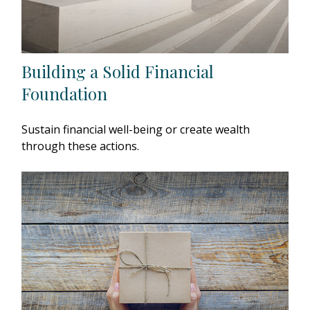
Building a Solid Financial
Foundation
Sustain financial well-being or create wealth
through these actions.