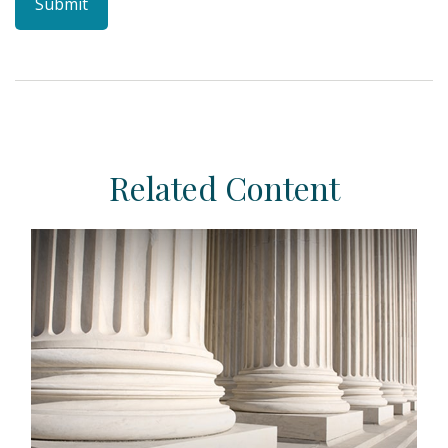
Related Content