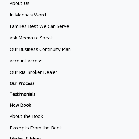
About Us
In Meena's Word
Families Best We Can Serve
Ask Meena to Speak
Our Business Continuity Plan
Account Access
Our Ria-Broker Dealer
Our Process
Testimonials
New Book
About the Book
Excerpts From the Book
Market & More