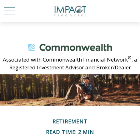
®
Associated with Commonwealth Financial Network
, a
Registered Investment Advisor and Broker/Dealer
RETIREMENT
READ TIME: 2 MIN