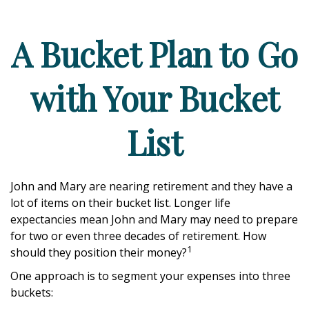
A Bucket Plan to Go
with Your Bucket
List
John and Mary are nearing retirement and they have a
lot of items on their bucket list. Longer life
expectancies mean John and Mary may need to prepare
for two or even three decades of retirement. How
1
should they position their money?
One approach is to segment your expenses into three
buckets: