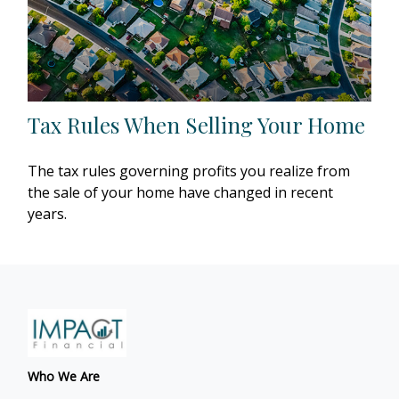
Tax Rules When Selling Your Home
The tax rules governing profits you realize from
the sale of your home have changed in recent
years.
Who We Are