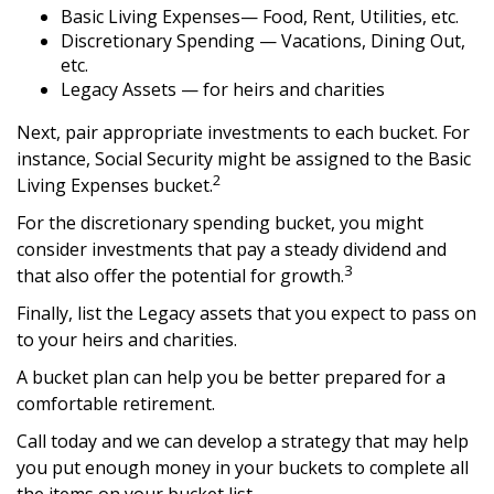
Basic Living Expenses— Food, Rent, Utilities, etc.
Discretionary Spending — Vacations, Dining Out,
etc.
Legacy Assets — for heirs and charities
Next, pair appropriate investments to each bucket. For
instance, Social Security might be assigned to the Basic
2
Living Expenses bucket.
For the discretionary spending bucket, you might
consider investments that pay a steady dividend and
3
that also offer the potential for growth.
Finally, list the Legacy assets that you expect to pass on
to your heirs and charities.
A bucket plan can help you be better prepared for a
comfortable retirement.
Call today and we can develop a strategy that may help
you put enough money in your buckets to complete all
the items on your bucket list.