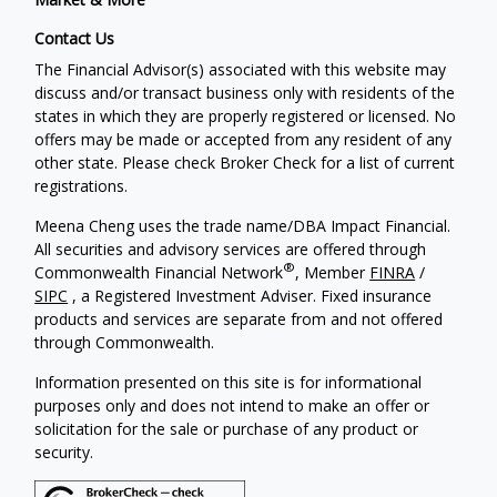
Contact Us
The Financial Advisor(s) associated with this website may
discuss and/or transact business only with residents of the
states in which they are properly registered or licensed. No
offers may be made or accepted from any resident of any
other state. Please check Broker Check for a list of current
registrations.
Meena Cheng uses the trade name/DBA Impact Financial.
All securities and advisory services are offered through
®
Commonwealth Financial Network
, Member
FINRA
/
SIPC
, a Registered Investment Adviser. Fixed insurance
products and services are separate from and not offered
through Commonwealth.
Information presented on this site is for informational
purposes only and does not intend to make an offer or
solicitation for the sale or purchase of any product or
security.