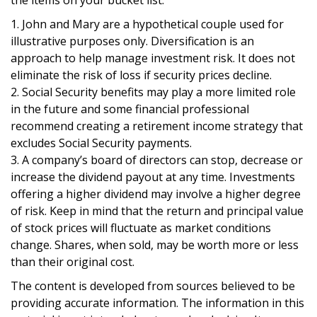
1. John and Mary are a hypothetical couple used for
illustrative purposes only. Diversification is an
approach to help manage investment risk. It does not
eliminate the risk of loss if security prices decline.
2. Social Security benefits may play a more limited role
in the future and some financial professional
recommend creating a retirement income strategy that
excludes Social Security payments.
3. A company’s board of directors can stop, decrease or
increase the dividend payout at any time. Investments
offering a higher dividend may involve a higher degree
of risk. Keep in mind that the return and principal value
of stock prices will fluctuate as market conditions
change. Shares, when sold, may be worth more or less
than their original cost.
The content is developed from sources believed to be
providing accurate information. The information in this