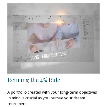
Retiring the 4% Rule
A portfolio created with your long-term objectives
in mind is crucial as you pursue your dream
retirement.