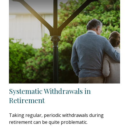
Systematic Withdrawals in
Retirement
Taking regular, periodic withdrawals during
retirement can be quite problematic.