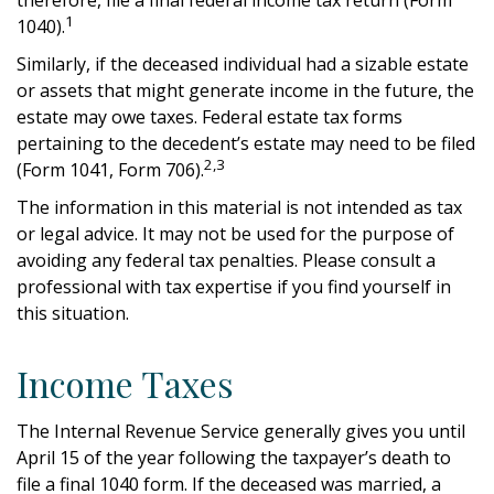
1
1040).
Similarly, if the deceased individual had a sizable estate
or assets that might generate income in the future, the
estate may owe taxes. Federal estate tax forms
pertaining to the decedent’s estate may need to be filed
2,3
(Form 1041, Form 706).
The information in this material is not intended as tax
or legal advice. It may not be used for the purpose of
avoiding any federal tax penalties. Please consult a
professional with tax expertise if you find yourself in
this situation.
Income Taxes
The Internal Revenue Service generally gives you until
April 15 of the year following the taxpayer’s death to
file a final 1040 form. If the deceased was married, a