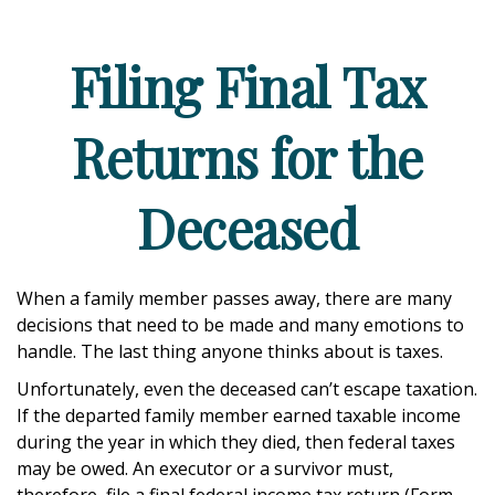
Filing Final Tax
Returns for the
Deceased
When a family member passes away, there are many
decisions that need to be made and many emotions to
handle. The last thing anyone thinks about is taxes.
Unfortunately, even the deceased can’t escape taxation.
If the departed family member earned taxable income
during the year in which they died, then federal taxes
may be owed. An executor or a survivor must,
therefore, file a final federal income tax return (Form