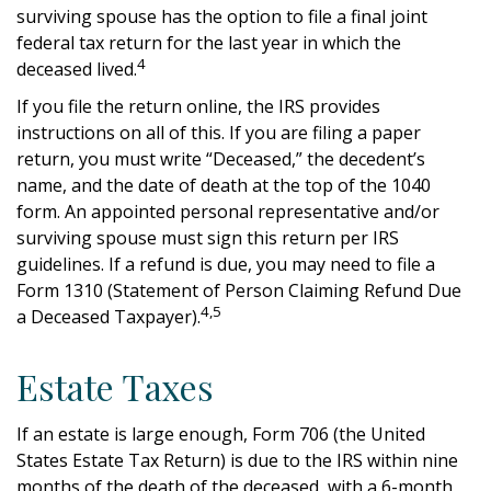
surviving spouse has the option to file a final joint
federal tax return for the last year in which the
4
deceased lived.
If you file the return online, the IRS provides
instructions on all of this. If you are filing a paper
return, you must write “Deceased,” the decedent’s
name, and the date of death at the top of the 1040
form. An appointed personal representative and/or
surviving spouse must sign this return per IRS
guidelines. If a refund is due, you may need to file a
Form 1310 (Statement of Person Claiming Refund Due
4,5
a Deceased Taxpayer).
Estate Taxes
If an estate is large enough, Form 706 (the United
States Estate Tax Return) is due to the IRS within nine
months of the death of the deceased, with a 6-month