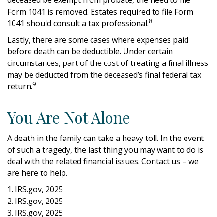
Form 1041 is removed. Estates required to file Form
8
1041 should consult a tax professional.
Lastly, there are some cases where expenses paid
before death can be deductible. Under certain
circumstances, part of the cost of treating a final illness
may be deducted from the deceased’s final federal tax
9
return.
You Are Not Alone
A death in the family can take a heavy toll. In the event
of such a tragedy, the last thing you may want to do is
deal with the related financial issues. Contact us – we
are here to help.
1. IRS.gov, 2025
2. IRS.gov, 2025
3. IRS.gov, 2025