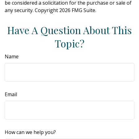
be considered a solicitation for the purchase or sale of
any security. Copyright
2026 FMG Suite.
Have A Question About This
Topic?
Name
Email
How can we help you?