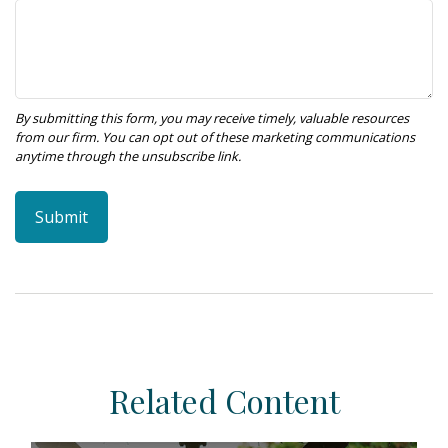
Related Content