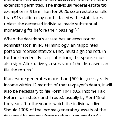
extension permitted. The individual federal estate tax
exemption is $15 million for 2026, so an estate smaller
than $15 million may not be faced with estate taxes
unless the deceased individual made substantial
6,7
monetary gifts before their passing.
When the decedent’s estate has an executor or
administrator (in IRS terminology, an “appointed
personal representative”), they must sign the return
for the decedent. For a joint return, the spouse must
also sign. Alternatively, a survivor of the deceased can
4
file the return.
If an estate generates more than $600 in gross yearly
income within 12 months of that taxpayer’s death, it will
also be necessary to file Form 1041 (U.S. Income Tax
Return for Estates and Trusts), usually by April 15 of
the year after the year in which the individual died.
Should 100% of the income-generating assets of the
deceased be exempt from probate, the need to file