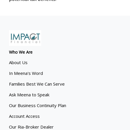
Who We Are
About Us
In Meena's Word
Families Best We Can Serve
Ask Meena to Speak
Our Business Continuity Plan
Account Access
Our Ria-Broker Dealer