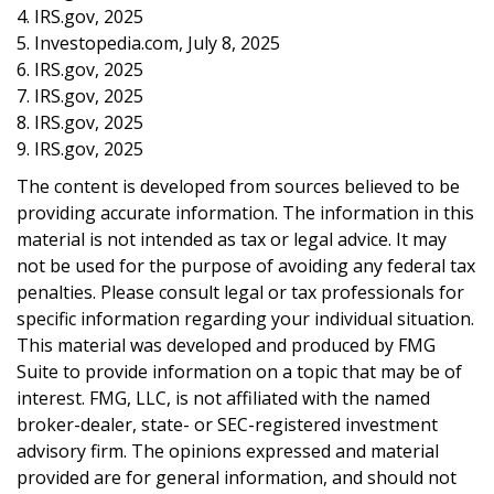
4. IRS.gov, 2025
5. Investopedia.com, July 8, 2025
6. IRS.gov, 2025
7. IRS.gov, 2025
8. IRS.gov, 2025
9. IRS.gov, 2025
The content is developed from sources believed to be
providing accurate information. The information in this
material is not intended as tax or legal advice. It may
not be used for the purpose of avoiding any federal tax
penalties. Please consult legal or tax professionals for
specific information regarding your individual situation.
This material was developed and produced by FMG
Suite to provide information on a topic that may be of
interest. FMG, LLC, is not affiliated with the named
broker-dealer, state- or SEC-registered investment
advisory firm. The opinions expressed and material
provided are for general information, and should not