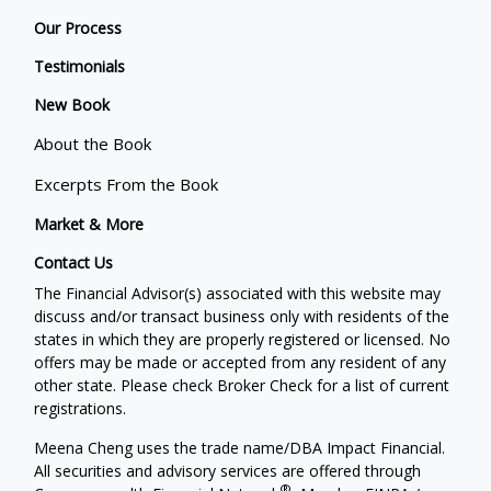
Our Process
Testimonials
New Book
About the Book
Excerpts From the Book
Market & More
Contact Us
The Financial Advisor(s) associated with this website may
discuss and/or transact business only with residents of the
states in which they are properly registered or licensed. No
offers may be made or accepted from any resident of any
other state. Please check Broker Check for a list of current
registrations.
Meena Cheng uses the trade name/DBA Impact Financial.
All securities and advisory services are offered through
®