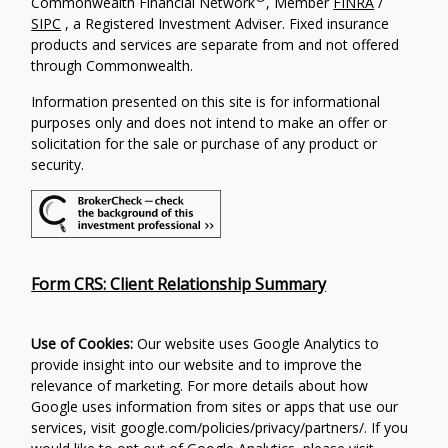
Commonwealth Financial Network
, Member
FINRA
/
SIPC
, a Registered Investment Adviser. Fixed insurance
products and services are separate from and not offered
through Commonwealth.
Information presented on this site is for informational
purposes only and does not intend to make an offer or
solicitation for the sale or purchase of any product or
security.
Form CRS: Client Relationship Summary
Use of Cookies:
Our website uses Google Analytics to
provide insight into our website and to improve the
relevance of marketing. For more details about how
Google uses information from sites or apps that use our
services, visit google.com/policies/privacy/partners/. If you