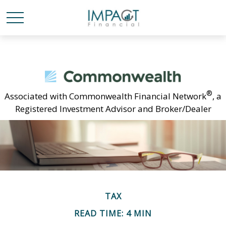
®
Associated with Commonwealth Financial Network
, a
Registered Investment Advisor and Broker/Dealer
TAX
READ TIME: 4 MIN