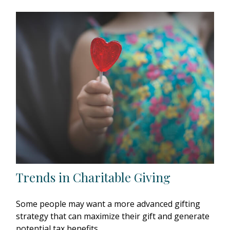
Trends in Charitable Giving
Some people may want a more advanced gifting
strategy that can maximize their gift and generate
potential tax benefits.